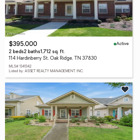
Active
$395,000
2 beds
2 baths
1,712 sq. ft.
114 Hardinberry St, Oak Ridge, TN 37830
MLS# 1341342
Listed by: ASSET REALTY MANAGEMENT, INC.