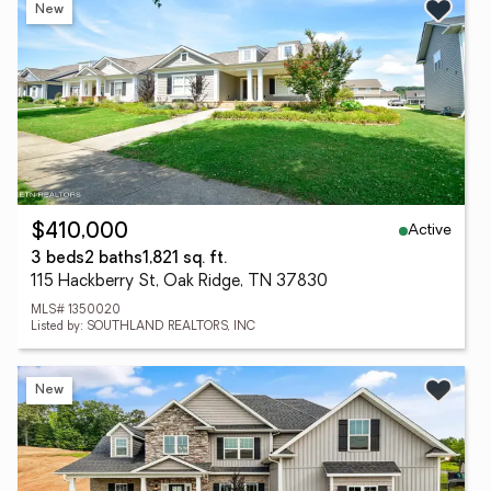
New
Active
$410,000
3 beds
2 baths
1,821 sq. ft.
115 Hackberry St, Oak Ridge, TN 37830
MLS# 1350020
Listed by: SOUTHLAND REALTORS, INC
New