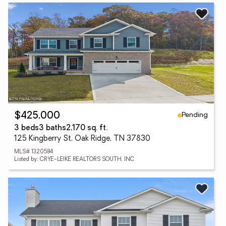
Pending
$425,000
3 beds
3 baths
2,170 sq. ft.
125 Kingberry St, Oak Ridge, TN 37830
MLS# 1320584
Listed by: CRYE-LEIKE REALTORS SOUTH, INC