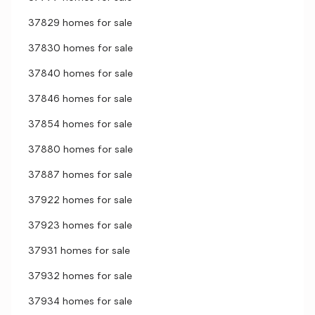
37829 homes for sale
37830 homes for sale
37840 homes for sale
37846 homes for sale
37854 homes for sale
37880 homes for sale
37887 homes for sale
37922 homes for sale
37923 homes for sale
37931 homes for sale
37932 homes for sale
37934 homes for sale