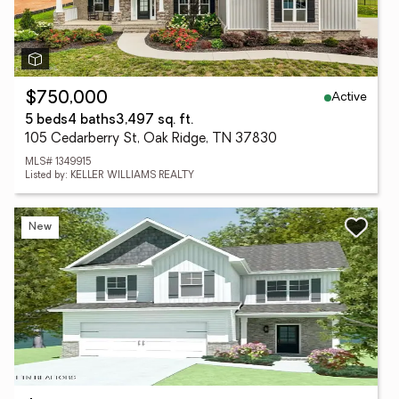
Active
$750,000
5 beds
4 baths
3,497 sq. ft.
105 Cedarberry St, Oak Ridge, TN 37830
MLS# 1349915
Listed by: KELLER WILLIAMS REALTY
New