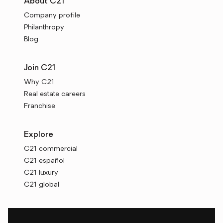
About C21
Company profile
Philanthropy
Blog
Join C21
Why C21
Real estate careers
Franchise
Explore
C21 commercial
C21 español
C21 luxury
C21 global