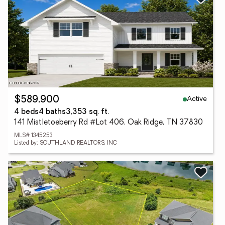
Active
$589,900
4 beds
4 baths
3,353 sq. ft.
141 Mistletoeberry Rd #Lot 406, Oak Ridge, TN 37830
MLS# 1345253
Listed by: SOUTHLAND REALTORS, INC