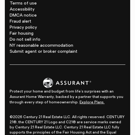
Terms of use
Accessibility
DMCA notice
Fraud alert
Privacy policy
Fair housing
Do not sell info
NY reasonable accommodation
Submit agent or broker complaint
Protect your home and budget from life's surprises with an
Assurant Home Warranty, backed by a partner that supports you
through every step of homeownership.
Explore Plans.
©2026 Century 21 Real Estate LLC. All rights reserved. CENTURY
21®, the CENTURY 21 Logo and C21® are service marks owned
by Century 21 Real Estate LLC. Century 21 Real Estate LLC fully
supports the principles of the Fair Housing Act and the Equal