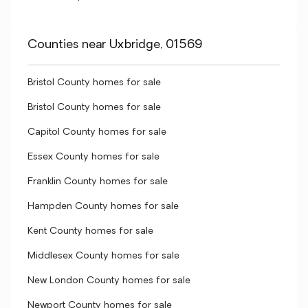
Counties near Uxbridge, 01569
Bristol County homes for sale
Bristol County homes for sale
Capitol County homes for sale
Essex County homes for sale
Franklin County homes for sale
Hampden County homes for sale
Kent County homes for sale
Middlesex County homes for sale
New London County homes for sale
Newport County homes for sale