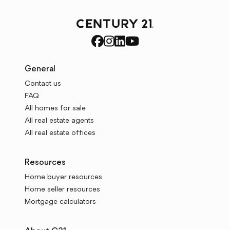
General
Contact us
FAQ
All homes for sale
All real estate agents
All real estate offices
Resources
Home buyer resources
Home seller resources
Mortgage calculators