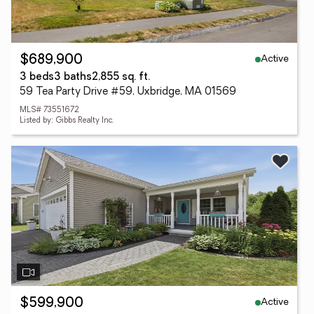
Active
$689,900
3 beds
3 baths
2,855 sq. ft.
59 Tea Party Drive #59, Uxbridge, MA 01569
MLS# 73551672
Listed by: Gibbs Realty Inc.
Active
$599,900