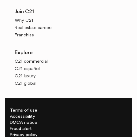
Join C21
Why C21
Real estate careers
Franchise
Explore
C21 commercial
C21 español
C21 luxury
C21 global
Terms of use
Accessibility
DMCA notice
Fraud alert
Privacy policy