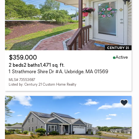
Active
$359,000
2 beds
2 baths
1,471 sq. ft.
1 Strathmore Shire Dr #A, Uxbridge, MA 01569
MLS# 73553687
Listed by: Century 21 Custom Home Realty