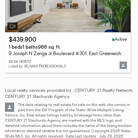
Active
$439,900
1 beds
1 baths
966 sq. ft.
9 Joseph N Zenga Jr Boulevard #301, East Greenwich, RI 02818
MLS# 1408712
Listed by: RE/MAX PROFESSIONALS
Local realty services provided by:
CENTURY 21 Realty Network, 
CENTURY 21 Stachurski Agency
The data relating to real estate for sale on this web site comes in 
part from the IDX Program of the State-Wide Multiple Listing 
Service, Inc. Real estate listings held by brokerage firms other than 
CENTURY 21 Stachurski Agency are marked with the MLS logo and 
detailed information about them includes the name of the listing brokers.  
Information deemed reliable but not guaranteed. Copyright 2026 State-
Wide MLS, Inc. All rights reserved.  Date Last Update:  July 29, 2026 