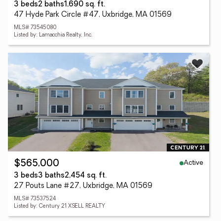
3 beds
2 baths
1,690 sq. ft.
47 Hyde Park Circle #47, Uxbridge, MA 01569
MLS# 73545080
Listed by: Lamacchia Realty, Inc.
Active
$565,000
3 beds
3 baths
2,454 sq. ft.
27 Pouts Lane #27, Uxbridge, MA 01569
MLS# 73537524
Listed by: Century 21 XSELL REALTY