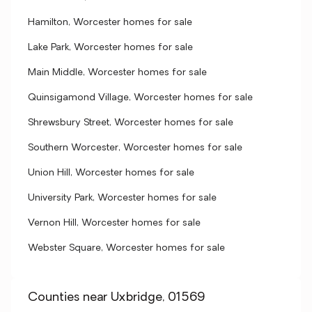
Hamilton, Worcester homes for sale
Lake Park, Worcester homes for sale
Main Middle, Worcester homes for sale
Quinsigamond Village, Worcester homes for sale
Shrewsbury Street, Worcester homes for sale
Southern Worcester, Worcester homes for sale
Union Hill, Worcester homes for sale
University Park, Worcester homes for sale
Vernon Hill, Worcester homes for sale
Webster Square, Worcester homes for sale
Counties near Uxbridge, 01569