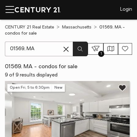
Login
CENTURY 21 Real Estate
Massachusetts
01569, MA -
condos for sale
[ Location search ]
1
01569, MA - condos for sale
9 of 9 results displayed
Open Fri, 5 to 6:30pm
New