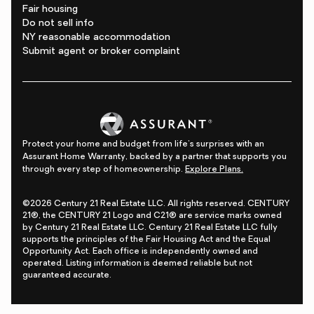
Fair housing
Do not sell info
NY reasonable accommodation
Submit agent or broker complaint
Protect your home and budget from life's surprises with an
Assurant Home Warranty, backed by a partner that supports you
through every step of homeownership.
Explore Plans.
©2026 Century 21 Real Estate LLC. All rights reserved. CENTURY
21®, the CENTURY 21 Logo and C21® are service marks owned
by Century 21 Real Estate LLC. Century 21 Real Estate LLC fully
supports the principles of the Fair Housing Act and the Equal
Opportunity Act. Each office is independently owned and
operated. Listing information is deemed reliable but not
guaranteed accurate.