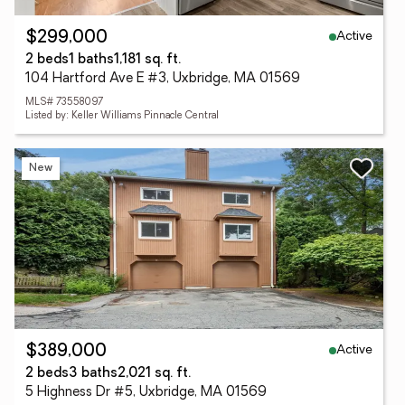
Active
$299,000
2 beds
1 baths
1,181 sq. ft.
104 Hartford Ave E #3, Uxbridge, MA 01569
MLS# 73558097
Listed by: Keller Williams Pinnacle Central
New
Active
$389,000
2 beds
3 baths
2,021 sq. ft.
5 Highness Dr #5, Uxbridge, MA 01569