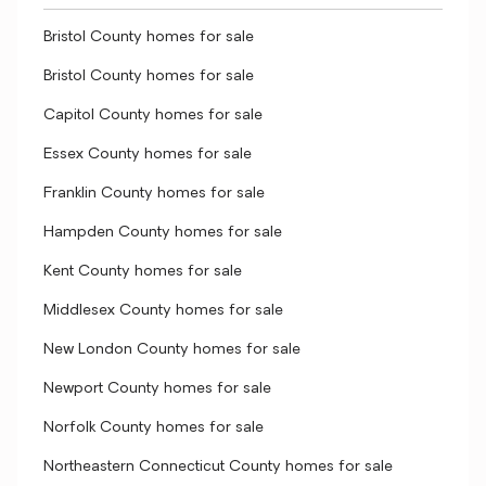
Bristol County homes for sale
Bristol County homes for sale
Capitol County homes for sale
Essex County homes for sale
Franklin County homes for sale
Hampden County homes for sale
Kent County homes for sale
Middlesex County homes for sale
New London County homes for sale
Newport County homes for sale
Norfolk County homes for sale
Northeastern Connecticut County homes for sale