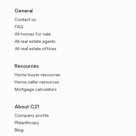
General
Contact us
FAQ
All homes for sale
All real estate agents
All real estate offices
Resources
Home buyer resources
Home seller resources
Mortgage calculators
About C21
Company profile
Philanthropy
Blog