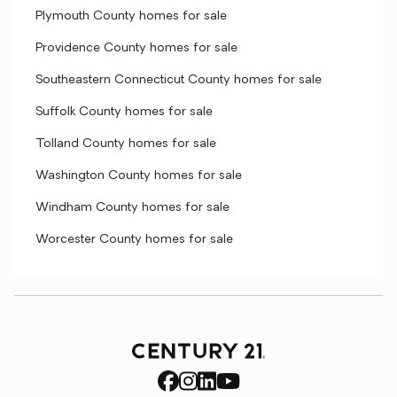
Plymouth County homes for sale
Providence County homes for sale
Southeastern Connecticut County homes for sale
Suffolk County homes for sale
Tolland County homes for sale
Washington County homes for sale
Windham County homes for sale
Worcester County homes for sale