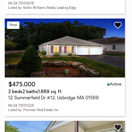
MLS# 73559076
Listed by: Keller Williams Realty Leading Edge
New
Active
$475,000
2 beds
2 baths
1,669 sq. ft.
12 Summerfield Dr #12, Uxbridge, MA 01569
MLS# 73555326
Listed by: Premeer Real Estate Inc.