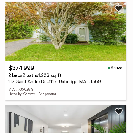
Active
$374,999
2 beds
2 baths
1,226 sq. ft.
117 Saint Andre Dr #117, Uxbridge, MA 01569
MLS# 73502819
Listed by: Conway - Bridgewater