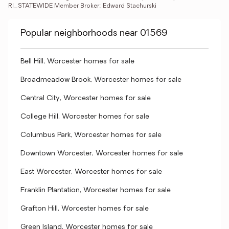
RI_STATEWIDE Member Broker: Edward Stachurski
Popular neighborhoods near 01569
Bell Hill, Worcester homes for sale
Broadmeadow Brook, Worcester homes for sale
Central City, Worcester homes for sale
College Hill, Worcester homes for sale
Columbus Park, Worcester homes for sale
Downtown Worcester, Worcester homes for sale
East Worcester, Worcester homes for sale
Franklin Plantation, Worcester homes for sale
Grafton Hill, Worcester homes for sale
Green Island, Worcester homes for sale