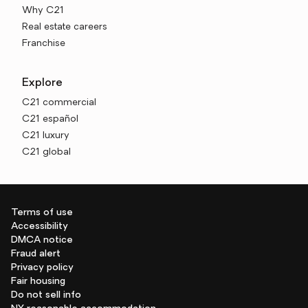
Why C21
Real estate careers
Franchise
Explore
C21 commercial
C21 español
C21 luxury
C21 global
Terms of use
Accessibility
DMCA notice
Fraud alert
Privacy policy
Fair housing
Do not sell info