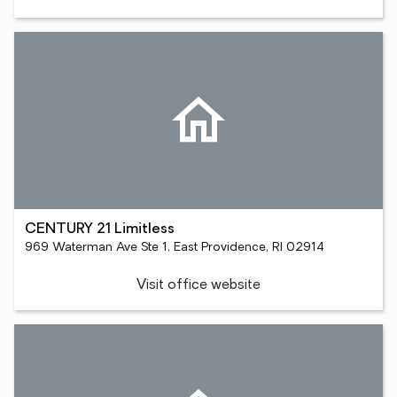
CENTURY 21 Limitless
969 Waterman Ave Ste 1, East Providence, RI 02914
Visit office website