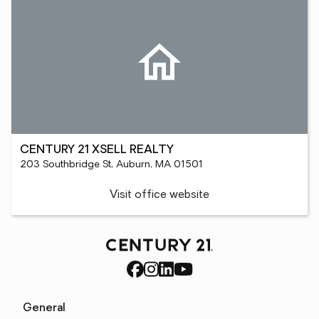
CENTURY 21 XSELL REALTY
203 Southbridge St, Auburn, MA 01501
Visit office website
General