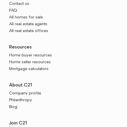
Contact us
FAQ
All homes for sale
All real estate agents
All real estate offices
Resources
Home buyer resources
Home seller resources
Mortgage calculators
About C21
Company profile
Philanthropy
Blog
Join C21