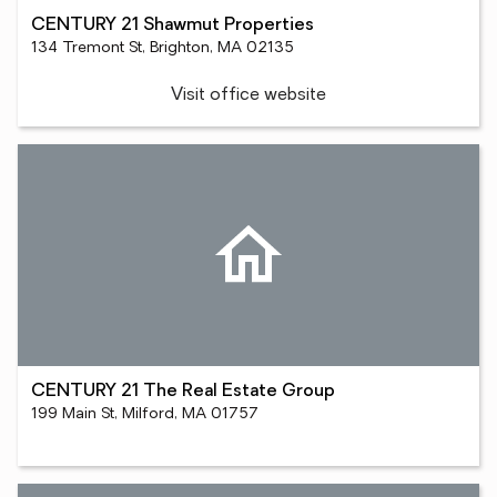
CENTURY 21 Shawmut Properties
134 Tremont St, Brighton, MA 02135
Visit office website
CENTURY 21 The Real Estate Group
199 Main St, Milford, MA 01757