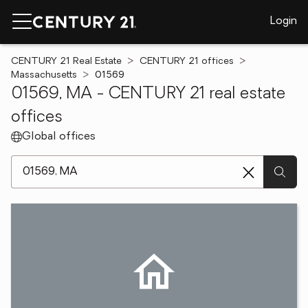
Login
CENTURY 21 Real Estate
CENTURY 21 offices
Massachusetts
01569
01569, MA - CENTURY 21 real estate
offices
Global offices
[ Location search ]