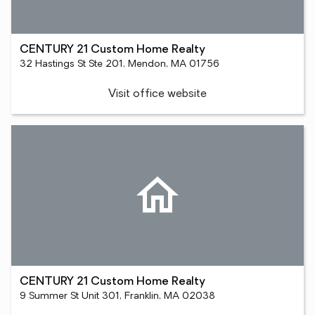
CENTURY 21 Custom Home Realty
32 Hastings St Ste 201, Mendon, MA 01756
Visit office website
CENTURY 21 Custom Home Realty
9 Summer St Unit 301, Franklin, MA 02038