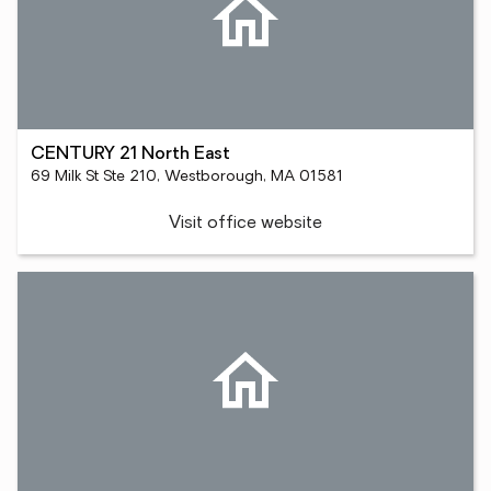
CENTURY 21 North East
69 Milk St Ste 210, Westborough, MA 01581
Visit office website