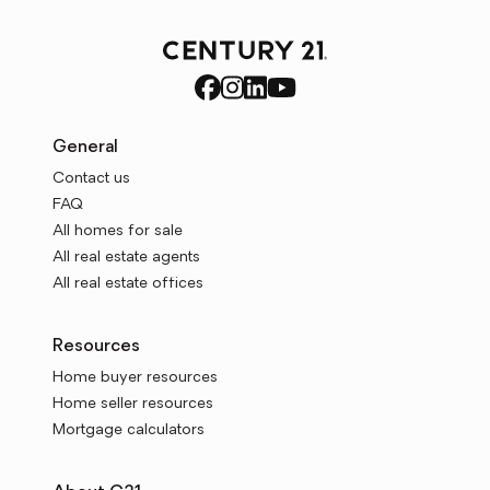
General
Contact us
FAQ
All homes for sale
All real estate agents
All real estate offices
Resources
Home buyer resources
Home seller resources
Mortgage calculators