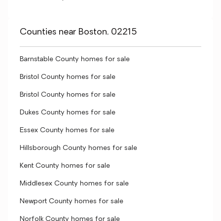
Counties near Boston, 02215
Barnstable County homes for sale
Bristol County homes for sale
Bristol County homes for sale
Dukes County homes for sale
Essex County homes for sale
Hillsborough County homes for sale
Kent County homes for sale
Middlesex County homes for sale
Newport County homes for sale
Norfolk County homes for sale