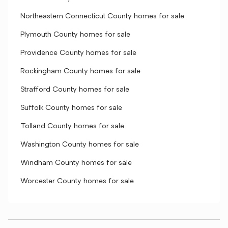
Northeastern Connecticut County homes for sale
Plymouth County homes for sale
Providence County homes for sale
Rockingham County homes for sale
Strafford County homes for sale
Suffolk County homes for sale
Tolland County homes for sale
Washington County homes for sale
Windham County homes for sale
Worcester County homes for sale