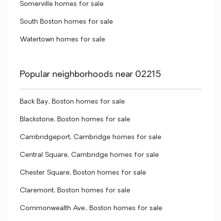
Somerville homes for sale
South Boston homes for sale
Watertown homes for sale
Popular neighborhoods near 02215
Back Bay, Boston homes for sale
Blackstone, Boston homes for sale
Cambridgeport, Cambridge homes for sale
Central Square, Cambridge homes for sale
Chester Square, Boston homes for sale
Claremont, Boston homes for sale
Commonwealth Ave., Boston homes for sale