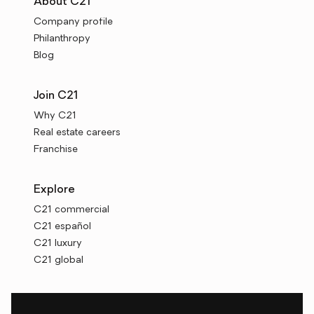
About C21
Company profile
Philanthropy
Blog
Join C21
Why C21
Real estate careers
Franchise
Explore
C21 commercial
C21 español
C21 luxury
C21 global