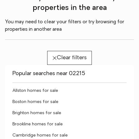
properties in the area
You may need to clear your filters or try browsing for
properties in another area
Clear filters
Popular searches near 02215
Allston homes for sale
Boston homes for sale
Brighton homes for sale
Brookline homes for sale
Cambridge homes for sale