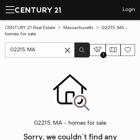
Login
CENTURY 21 Real Estate
Massachusetts
02215, MA -
homes for sale
[ Location search ]
1
02215, MA - homes for sale
Sorry, we couldn't find any