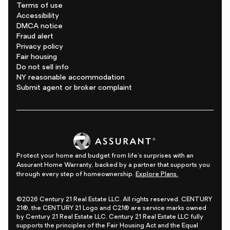
Terms of use
Accessibility
DMCA notice
Fraud alert
Privacy policy
Fair housing
Do not sell info
NY reasonable accommodation
Submit agent or broker complaint
Protect your home and budget from life's surprises with an
Assurant Home Warranty, backed by a partner that supports you
through every step of homeownership.
Explore Plans.
©2026 Century 21 Real Estate LLC. All rights reserved. CENTURY
21®, the CENTURY 21 Logo and C21® are service marks owned
by Century 21 Real Estate LLC. Century 21 Real Estate LLC fully
supports the principles of the Fair Housing Act and the Equal