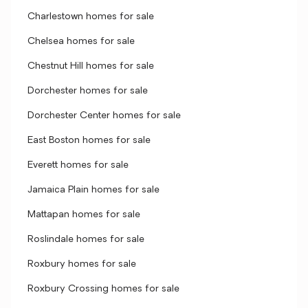
Charlestown homes for sale
Chelsea homes for sale
Chestnut Hill homes for sale
Dorchester homes for sale
Dorchester Center homes for sale
East Boston homes for sale
Everett homes for sale
Jamaica Plain homes for sale
Mattapan homes for sale
Roslindale homes for sale
Roxbury homes for sale
Roxbury Crossing homes for sale