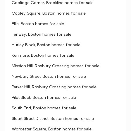
Coolidge Corner, Brookline homes for sale
Copley Square, Boston homes for sale
Ellis, Boston homes for sale
Fenway, Boston homes for sale
Hurley Block, Boston homes for sale
Kenmore, Boston homes for sale
Mission Hill, Roxbury Crossing homes for sale
Newbury Street, Boston homes for sale
Parker Hill, Roxbury Crossing homes for sale
Pilot Block, Boston homes for sale
South End, Boston homes for sale
Stuart Street District, Boston homes for sale
Worcester Square, Boston homes for sale