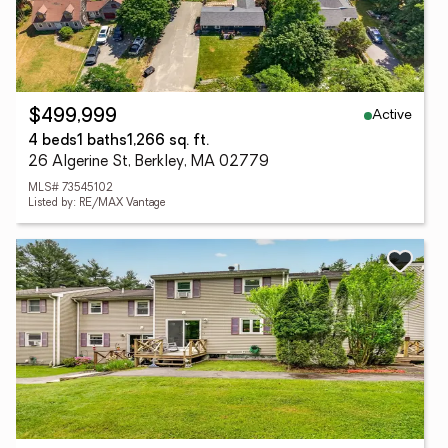
Active
$499,999
4 beds
1 baths
1,266 sq. ft.
26 Algerine St, Berkley, MA 02779
MLS# 73545102
Listed by: RE/MAX Vantage