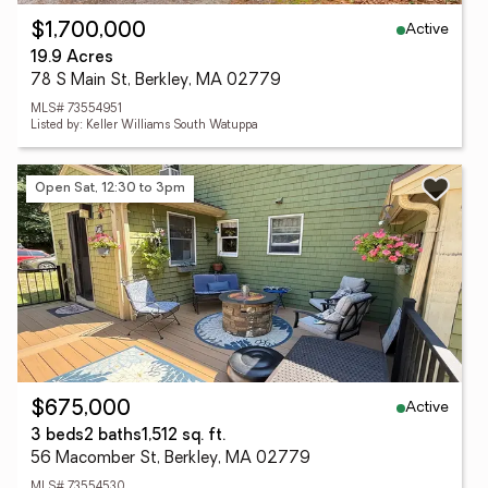
Active
$1,700,000
19.9 Acres
78 S Main St, Berkley, MA 02779
MLS# 73554951
Listed by: Keller Williams South Watuppa
Open Sat, 12:30 to 3pm
Active
$675,000
3 beds
2 baths
1,512 sq. ft.
56 Macomber St, Berkley, MA 02779
MLS# 73554530