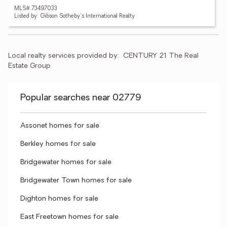
MLS# 73497033
Listed by: Gibson Sotheby's International Realty
Local realty services provided by:
CENTURY 21 The Real 
Estate Group
Popular searches near 02779
Assonet homes for sale
Berkley homes for sale
Bridgewater homes for sale
Bridgewater Town homes for sale
Dighton homes for sale
East Freetown homes for sale