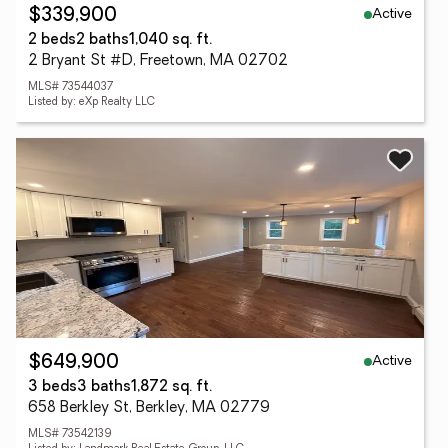
Active
$339,900
2 beds
2 baths
1,040 sq. ft.
2 Bryant St #D, Freetown, MA 02702
MLS# 73544037
Listed by: eXp Realty LLC
Active
$649,900
3 beds
3 baths
1,872 sq. ft.
658 Berkley St, Berkley, MA 02779
MLS# 73542139