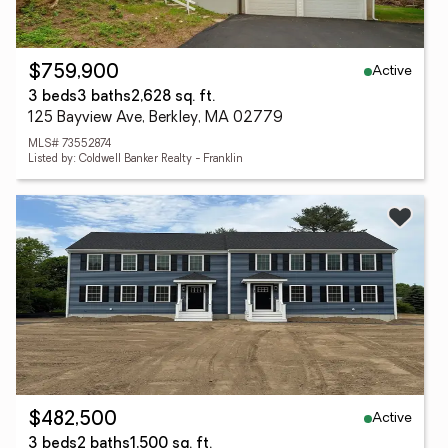
Active
$759,900
3 beds
3 baths
2,628 sq. ft.
125 Bayview Ave, Berkley, MA 02779
MLS# 73552874
Listed by: Coldwell Banker Realty - Franklin
Active
$482,500
3 beds
2 baths
1,500 sq. ft.