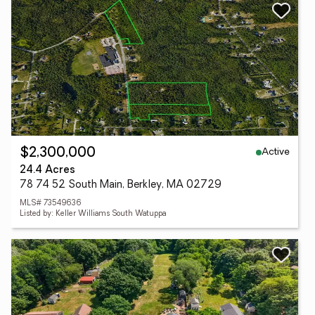
Active
$2,300,000
24.4 Acres
78 74 52 South Main, Berkley, MA 02729
MLS# 73549636
Listed by: Keller Williams South Watuppa