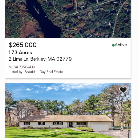
Active
$265,000
1.73 Acres
2 Lima Ln, Berkley, MA 02779
MLS# 73504438
Listed by: Beautiful Day Real Estate