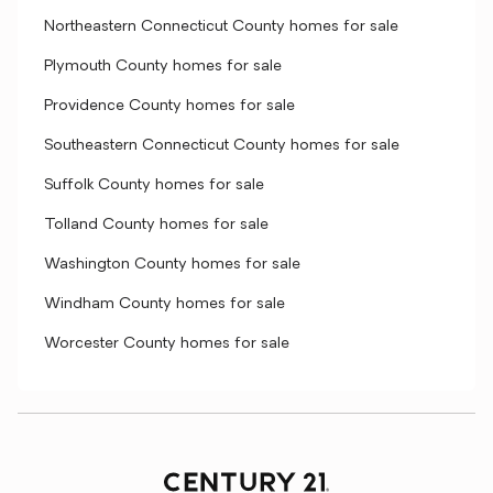
Northeastern Connecticut County homes for sale
Plymouth County homes for sale
Providence County homes for sale
Southeastern Connecticut County homes for sale
Suffolk County homes for sale
Tolland County homes for sale
Washington County homes for sale
Windham County homes for sale
Worcester County homes for sale