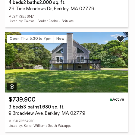
4 beds
2 baths
2,000 sq. ft.
29 Tide Meadows Dr, Berkley, MA 02779
MLS# 73556147
Listed by: Coldwell Banker Realty - Scituate
Open Thu, 5:30 to 7pm
New
Active
$739,900
3 beds
3 baths
1,680 sq. ft.
9 Broadview Ave, Berkley, MA 02779
MLS# 73554970
Listed by: Keller Williams South Watuppa