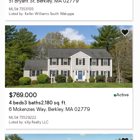
51 Bryant St, Berkley, MA 02779
MLS# 73531135
Listed by: Keller Williams South Watuppa
Active
$769,000
4 beds
3 baths
2,180 sq. ft.
6 Mckenzies Way, Berkley, MA 02779
MLS# 73529222
Listed by: eXp Realty LLC