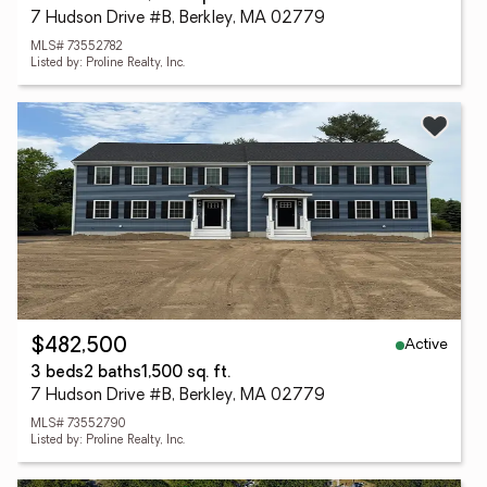
7 Hudson Drive #B, Berkley, MA 02779
MLS# 73552782
Listed by: Proline Realty, Inc.
Active
$482,500
3 beds
2 baths
1,500 sq. ft.
7 Hudson Drive #B, Berkley, MA 02779
MLS# 73552790
Listed by: Proline Realty, Inc.