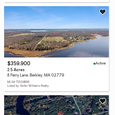
Active
$359,900
2.5 Acres
8 Ferry Lane, Berkley, MA 02779
MLS# 73504896
Listed by: Keller Williams Realty