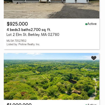
Active
$925,000
4 beds
3 baths
2,700 sq. ft.
Lot 2 Elm St, Berkley, MA 02780
MLS# 73527452
Listed by: Proline Realty, Inc.