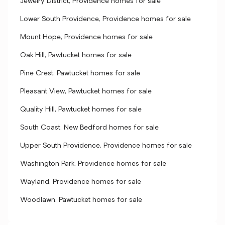
Jewelry District, Providence homes for sale
Lower South Providence, Providence homes for sale
Mount Hope, Providence homes for sale
Oak Hill, Pawtucket homes for sale
Pine Crest, Pawtucket homes for sale
Pleasant View, Pawtucket homes for sale
Quality Hill, Pawtucket homes for sale
South Coast, New Bedford homes for sale
Upper South Providence, Providence homes for sale
Washington Park, Providence homes for sale
Wayland, Providence homes for sale
Woodlawn, Pawtucket homes for sale