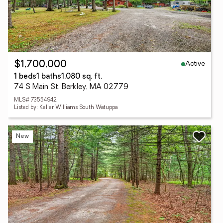
Active
$1,700,000
1 beds
1 baths
1,080 sq. ft.
74 S Main St, Berkley, MA 02779
MLS# 73554942
Listed by: Keller Williams South Watuppa
New