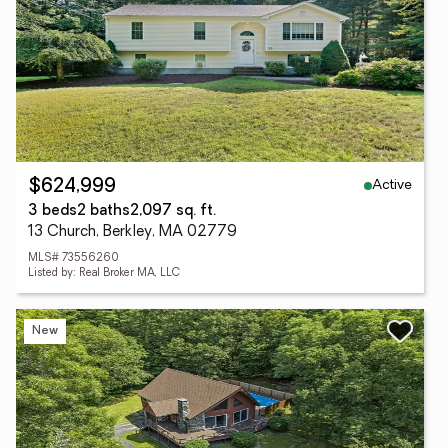
Active
$624,999
3 beds
2 baths
2,097 sq. ft.
13 Church, Berkley, MA 02779
MLS# 73556260
Listed by: Real Broker MA, LLC
New