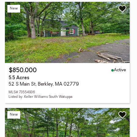
New
Active
$850,000
5.5 Acres
52 S Main St, Berkley, MA 02779
MLS# 73554936
Listed by: Keller Williams South Watuppa
New