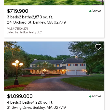
Active
$719,900
3 beds
2 baths
2,870 sq. ft.
24 Orchard St, Berkley, MA 02779
MLS# 73504274
Listed by: Redlon Realty LLC
Active
$1,099,000
4 beds
3 baths
4,220 sq. ft.
31 Swing Drive, Berkley, MA 02779