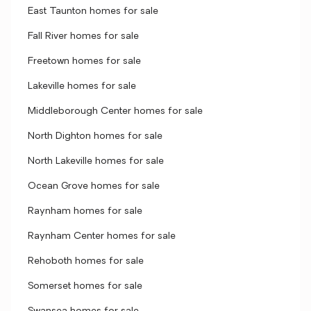
East Taunton homes for sale
Fall River homes for sale
Freetown homes for sale
Lakeville homes for sale
Middleborough Center homes for sale
North Dighton homes for sale
North Lakeville homes for sale
Ocean Grove homes for sale
Raynham homes for sale
Raynham Center homes for sale
Rehoboth homes for sale
Somerset homes for sale