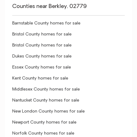
Counties near Berkley, 02779
Barnstable County homes for sale
Bristol County homes for sale
Bristol County homes for sale
Dukes County homes for sale
Essex County homes for sale
Kent County homes for sale
Middlesex County homes for sale
Nantucket County homes for sale
New London County homes for sale
Newport County homes for sale
Norfolk County homes for sale