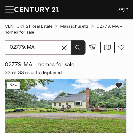
Login
CENTURY 21 Real Estate
Massachusetts
02779, MA -
homes for sale
[ Location search ]
02779, MA - homes for sale
33 of 33 results displayed
New