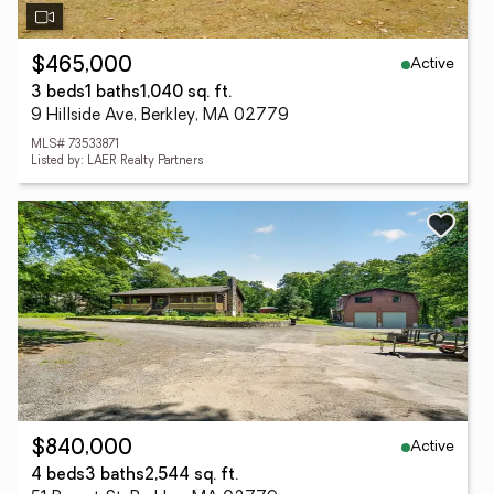
Active
$465,000
3 beds
1 baths
1,040 sq. ft.
9 Hillside Ave, Berkley, MA 02779
MLS# 73533871
Listed by: LAER Realty Partners
Active
$840,000
4 beds
3 baths
2,544 sq. ft.