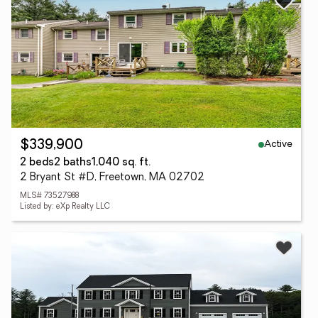
Active
$339,900
2 beds
2 baths
1,040 sq. ft.
2 Bryant St #D, Freetown, MA 02702
MLS# 73527988
Listed by: eXp Realty LLC