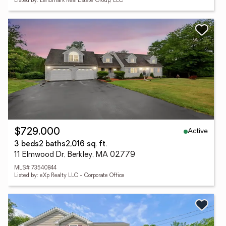
Listed by: Landmark Real Estate Group, LLC
Active
$729,000
3 beds
2 baths
2,016 sq. ft.
11 Elmwood Dr, Berkley, MA 02779
MLS# 73540844
Listed by: eXp Realty LLC - Corporate Office