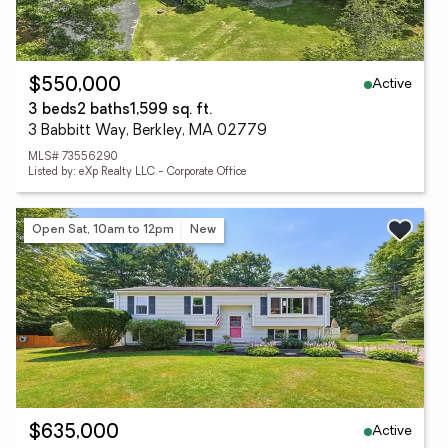
Active
$550,000
3 beds
2 baths
1,599 sq. ft.
3 Babbitt Way, Berkley, MA 02779
MLS# 73556290
Listed by: eXp Realty LLC - Corporate Office
Open Sat, 10am to 12pm
New
Active
$635,000