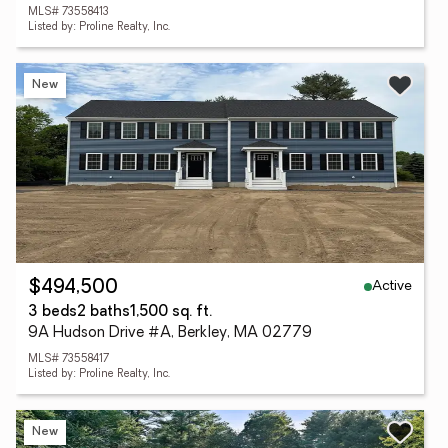
MLS# 73558413
Listed by: Proline Realty, Inc.
New
Active
$494,500
3 beds
2 baths
1,500 sq. ft.
9A Hudson Drive #A, Berkley, MA 02779
MLS# 73558417
Listed by: Proline Realty, Inc.
New