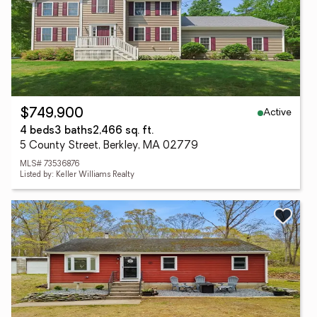
Active
$749,900
4 beds
3 baths
2,466 sq. ft.
5 County Street, Berkley, MA 02779
MLS# 73536876
Listed by: Keller Williams Realty