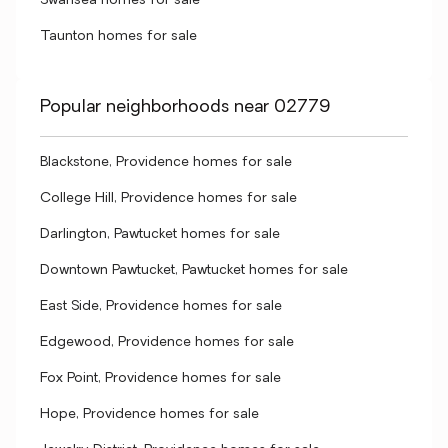
Swansea homes for sale
Taunton homes for sale
Popular neighborhoods near 02779
Blackstone, Providence homes for sale
College Hill, Providence homes for sale
Darlington, Pawtucket homes for sale
Downtown Pawtucket, Pawtucket homes for sale
East Side, Providence homes for sale
Edgewood, Providence homes for sale
Fox Point, Providence homes for sale
Hope, Providence homes for sale