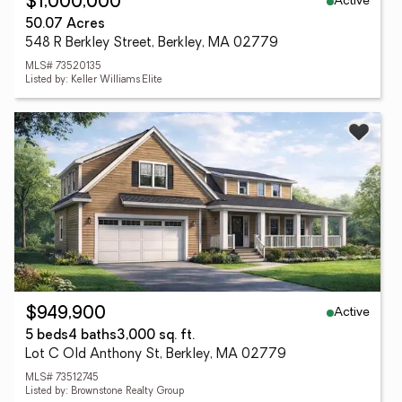
Active
$1,000,000
50.07 Acres
548 R Berkley Street, Berkley, MA 02779
MLS# 73520135
Listed by: Keller Williams Elite
Active
$949,900
5 beds
4 baths
3,000 sq. ft.
Lot C Old Anthony St, Berkley, MA 02779
MLS# 73512745
Listed by: Brownstone Realty Group