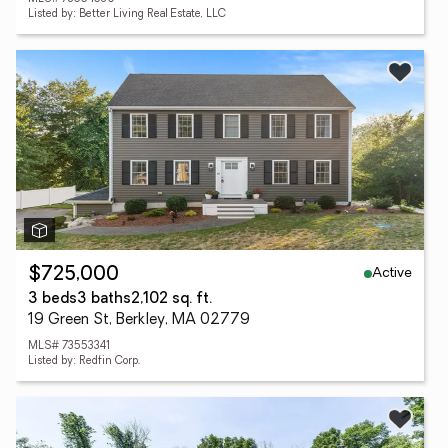
Listed by: Better Living Real Estate, LLC
Active
$725,000
3 beds
3 baths
2,102 sq. ft.
19 Green St, Berkley, MA 02779
MLS# 73553341
Listed by: Redfin Corp.