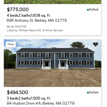
Active
$775,000
4 beds
2 baths
1,638 sq. ft.
69R Anthony St, Berkley, MA 02779
MLS# 73557747
Listed by: William Raveis R.E. & Home Services
New
Active
$494,500
3 beds
2 baths
1,500 sq. ft.
9A Hudson Drive #A, Berkley, MA 02779