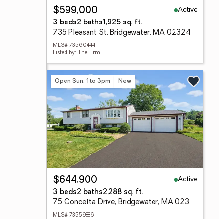
Active
$599,000
3 beds
2 baths
1,925 sq. ft.
735 Pleasant St, Bridgewater, MA 02324
MLS# 73560444
Listed by: The Firm
Open Sun, 1 to 3pm
New
Active
$644,900
3 beds
2 baths
2,288 sq. ft.
75 Concetta Drive, Bridgewater, MA 02324
MLS# 73559886