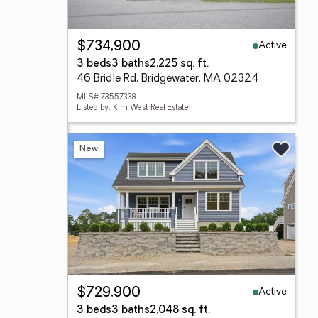
Active
$734,900
3 beds
3 baths
2,225 sq. ft.
46 Bridle Rd, Bridgewater, MA 02324
MLS# 73557338
Listed by: Kim West Real Estate
New
Active
$729,900
3 beds
3 baths
2,048 sq. ft.