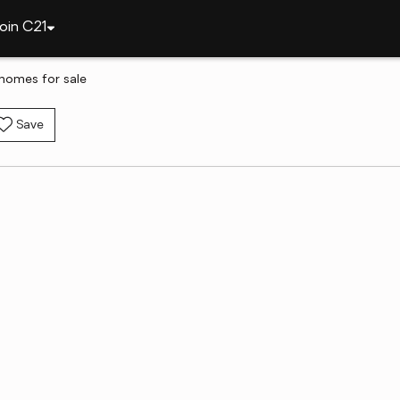
oin C21
 homes for sale
Save