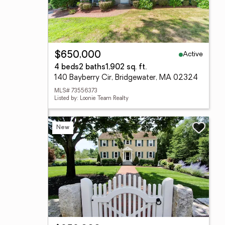
Active
$650,000
4 beds
2 baths
1,902 sq. ft.
140 Bayberry Cir, Bridgewater, MA 02324
MLS# 73556373
Listed by: Loonie Team Realty
New