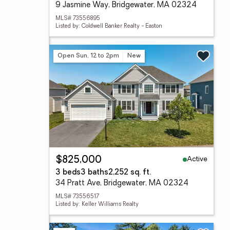
9 Jasmine Way, Bridgewater, MA 02324
MLS# 73556895
Listed by: Coldwell Banker Realty - Easton
Open Sun, 12 to 2pm
New
Active
$825,000
3 beds
3 baths
2,252 sq. ft.
34 Pratt Ave, Bridgewater, MA 02324
MLS# 73556517
Listed by: Keller Williams Realty