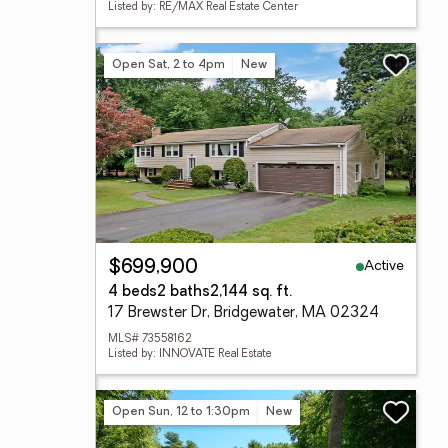
Listed by: RE/MAX Real Estate Center
Open Sat, 2 to 4pm
New
Active
$699,900
4 beds
2 baths
2,144 sq. ft.
17 Brewster Dr, Bridgewater, MA 02324
MLS# 73558162
Listed by: INNOVATE Real Estate
Open Sun, 12 to 1:30pm
New