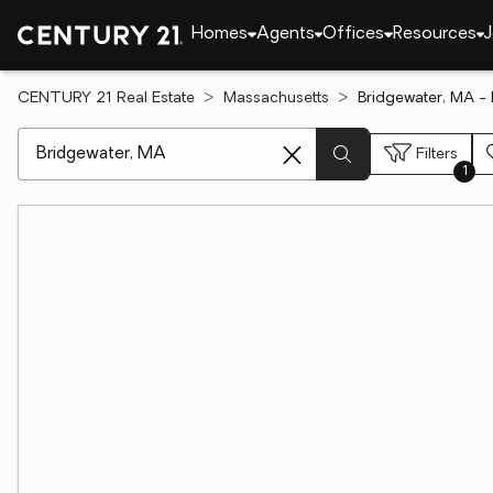
Homes
Agents
Offices
Resources
J
CENTURY 21 Real Estate
Massachusetts
Bridgewater, MA -
[ Location search ]
Filters
1