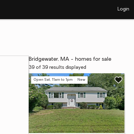
Login
Bridgewater, MA - homes for sale
39 of 39 results displayed
Open Sat, 11am to 1pm
New