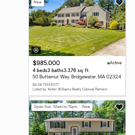
New
Active
$985,000
4 beds
3 baths
3,376 sq. ft.
50 Butternut Way, Bridgewater, MA 02324
MLS# 73556577
Listed by: Keller Williams Realty Colonial Partners
Open Sun, 10am to 12pm
New