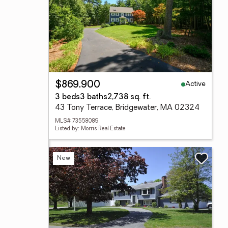
Active
$869,900
3 beds
3 baths
2,738 sq. ft.
43 Tony Terrace, Bridgewater, MA 02324
MLS# 73558089
Listed by: Morris Real Estate
New