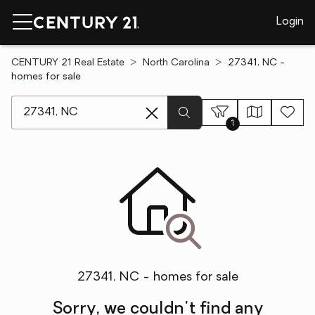
Login
CENTURY 21 Real Estate
North Carolina
27341, NC -
homes for sale
[ Location search ]
1
27341, NC - homes for sale
Sorry, we couldn't find any