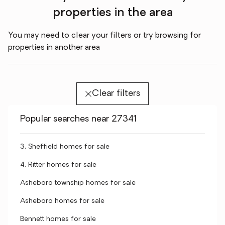
properties in the area
You may need to clear your filters or try browsing for
properties in another area
Clear filters
Popular searches near 27341
3, Sheffield homes for sale
4, Ritter homes for sale
Asheboro township homes for sale
Asheboro homes for sale
Bennett homes for sale