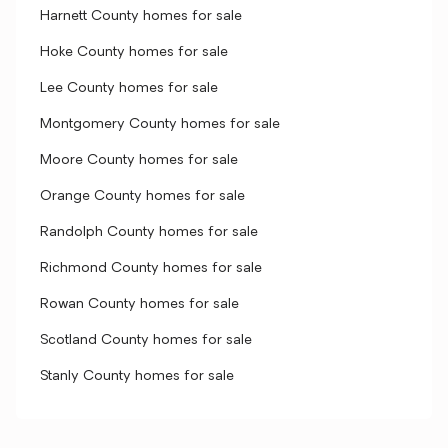
Harnett County homes for sale
Hoke County homes for sale
Lee County homes for sale
Montgomery County homes for sale
Moore County homes for sale
Orange County homes for sale
Randolph County homes for sale
Richmond County homes for sale
Rowan County homes for sale
Scotland County homes for sale
Stanly County homes for sale