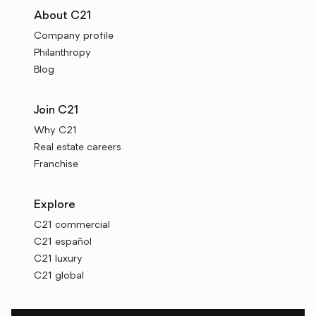
About C21
Company profile
Philanthropy
Blog
Join C21
Why C21
Real estate careers
Franchise
Explore
C21 commercial
C21 español
C21 luxury
C21 global