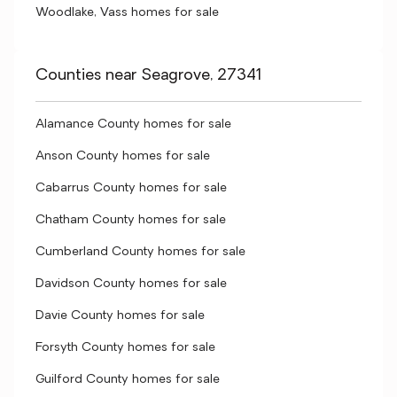
Woodlake, Vass homes for sale
Counties near Seagrove, 27341
Alamance County homes for sale
Anson County homes for sale
Cabarrus County homes for sale
Chatham County homes for sale
Cumberland County homes for sale
Davidson County homes for sale
Davie County homes for sale
Forsyth County homes for sale
Guilford County homes for sale