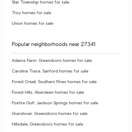
Star Township homes for sale
Troy homes for sale
Union homes for sale
Popular neighborhoods near 27341
Adams Farm, Greensboro homes for sale
Carolina Trace, Sanford homes for sale
Forest Creek, Southern Pines homes for sale
Forest Hills, Aberdeen homes for sale
Foxfire Golf, Jackson Springs homes for sale
Grandover, Greensboro homes for sale
Hillsdale, Greensboro homes for sale