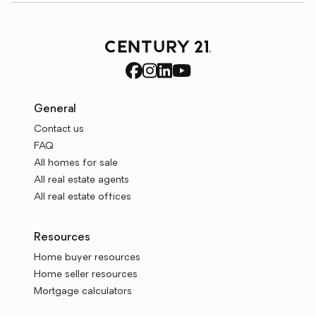
General
Contact us
FAQ
All homes for sale
All real estate agents
All real estate offices
Resources
Home buyer resources
Home seller resources
Mortgage calculators