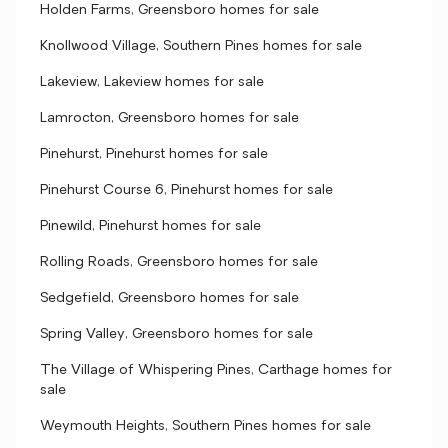
Holden Farms, Greensboro homes for sale
Knollwood Village, Southern Pines homes for sale
Lakeview, Lakeview homes for sale
Lamrocton, Greensboro homes for sale
Pinehurst, Pinehurst homes for sale
Pinehurst Course 6, Pinehurst homes for sale
Pinewild, Pinehurst homes for sale
Rolling Roads, Greensboro homes for sale
Sedgefield, Greensboro homes for sale
Spring Valley, Greensboro homes for sale
The Village of Whispering Pines, Carthage homes for
sale
Weymouth Heights, Southern Pines homes for sale