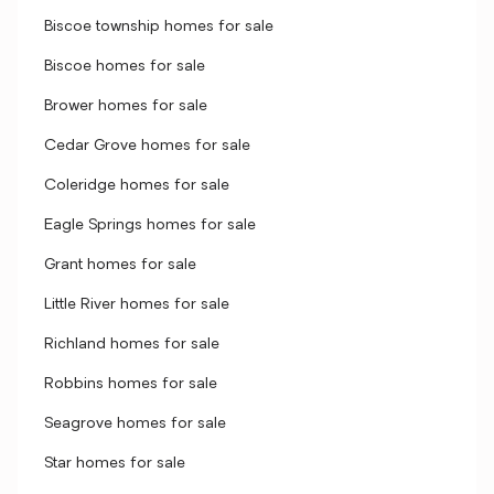
Biscoe township homes for sale
Biscoe homes for sale
Brower homes for sale
Cedar Grove homes for sale
Coleridge homes for sale
Eagle Springs homes for sale
Grant homes for sale
Little River homes for sale
Richland homes for sale
Robbins homes for sale
Seagrove homes for sale
Star homes for sale