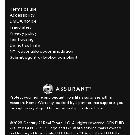
Terms of use
Accessibility
DMCA notice
Fraud alert
Privacy policy
Fair housing
Do not sell info
NY reasonable accommodation
Submit agent or broker complaint
Protect your home and budget from life's surprises with an
Assurant Home Warranty, backed by a partner that supports you
through every step of homeownership.
Explore Plans.
©2026 Century 21 Real Estate LLC. All rights reserved. CENTURY
21®, the CENTURY 21 Logo and C21® are service marks owned
by Century 21 Real Estate LLC. Century 21 Real Estate LLC fully