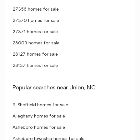
27356 homes for sale
27370 homes for sale
27371 homes for sale
28009 homes for sale
28127 homes for sale
28137 homes for sale
Popular searches near Union, NC
3, Sheffield homes for sale
Alleghany homes for sale
Asheboro homes for sale
Asheboro township homes for sale