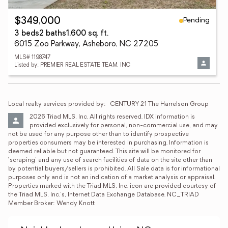
Pending
$349,000
3 beds
2 baths
1,600 sq. ft.
6015 Zoo Parkway, Asheboro, NC 27205
MLS# 1198747
Listed by: PREMIER REAL ESTATE TEAM, INC
Local realty services provided by:
CENTURY 21 The Harrelson Group
2026 Triad MLS, Inc. All rights reserved. IDX information is 
provided exclusively for personal, non-commercial use, and may 
not be used for any purpose other than to identify prospective 
properties consumers may be interested in purchasing. Information is 
deemed reliable but not guaranteed. This site will be monitored for 
‘scraping’ and any use of search facilities of data on the site other than 
by potential buyers/sellers is prohibited. All Sale data is for informational 
purposes only and is not an indication of a market analysis or appraisal. 
Properties marked with the Triad MLS, Inc. icon are provided courtesy of 
the Triad MLS, Inc.’s, Internet Data Exchange Database. NC_TRIAD 
Member Broker: Wendy Knott