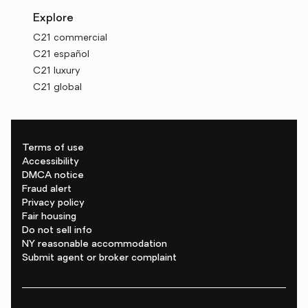
Explore
C21 commercial
C21 español
C21 luxury
C21 global
Terms of use
Accessibility
DMCA notice
Fraud alert
Privacy policy
Fair housing
Do not sell info
NY reasonable accommodation
Submit agent or broker complaint