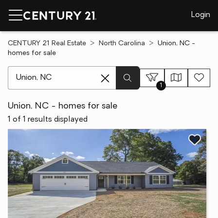
Login
CENTURY 21 Real Estate
North Carolina
Union, NC -
homes for sale
[ Location search ]
1
Union, NC - homes for sale
1 of 1 results displayed