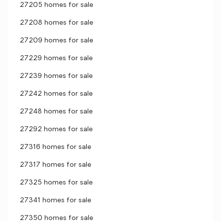
27205 homes for sale
27208 homes for sale
27209 homes for sale
27229 homes for sale
27239 homes for sale
27242 homes for sale
27248 homes for sale
27292 homes for sale
27316 homes for sale
27317 homes for sale
27325 homes for sale
27341 homes for sale
27350 homes for sale