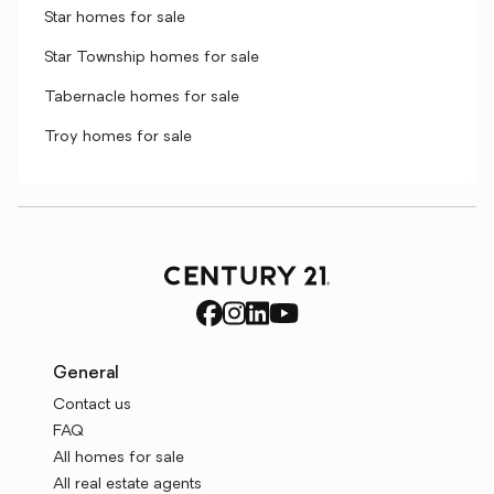
Star homes for sale
Star Township homes for sale
Tabernacle homes for sale
Troy homes for sale
General
Contact us
FAQ
All homes for sale
All real estate agents