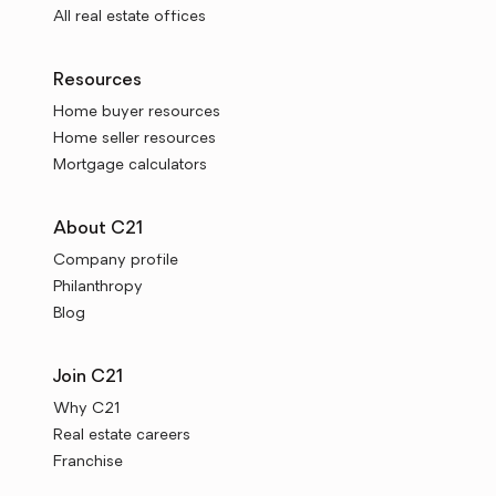
All real estate offices
Resources
Home buyer resources
Home seller resources
Mortgage calculators
About C21
Company profile
Philanthropy
Blog
Join C21
Why C21
Real estate careers
Franchise