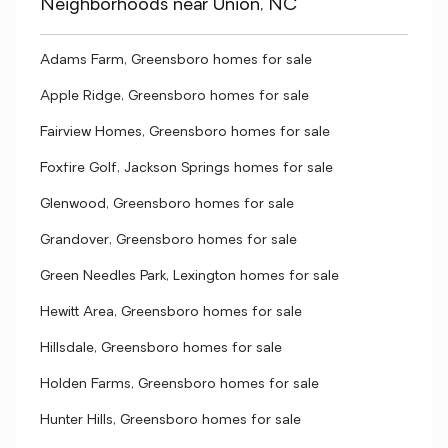
Neighborhoods near Union, NC
Adams Farm, Greensboro homes for sale
Apple Ridge, Greensboro homes for sale
Fairview Homes, Greensboro homes for sale
Foxfire Golf, Jackson Springs homes for sale
Glenwood, Greensboro homes for sale
Grandover, Greensboro homes for sale
Green Needles Park, Lexington homes for sale
Hewitt Area, Greensboro homes for sale
Hillsdale, Greensboro homes for sale
Holden Farms, Greensboro homes for sale
Hunter Hills, Greensboro homes for sale