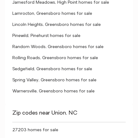
Jamesford Meadows, High Point homes for sale
Lamrocton, Greensboro homes for sale
Lincoln Heights, Greensboro homes for sale
Pinewild, Pinehurst homes for sale
Random Woods, Greensboro homes for sale
Rolling Roads, Greensboro homes for sale
Sedgefield, Greensboro homes for sale
Spring Valley, Greensboro homes for sale
Warnersville, Greensboro homes for sale
Zip codes near Union, NC
27203 homes for sale