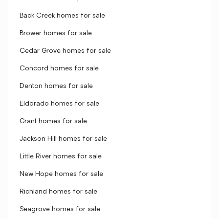
Back Creek homes for sale
Brower homes for sale
Cedar Grove homes for sale
Concord homes for sale
Denton homes for sale
Eldorado homes for sale
Grant homes for sale
Jackson Hill homes for sale
Little River homes for sale
New Hope homes for sale
Richland homes for sale
Seagrove homes for sale