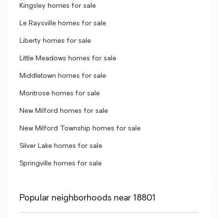
Kingsley homes for sale
Le Raysville homes for sale
Liberty homes for sale
Little Meadows homes for sale
Middletown homes for sale
Montrose homes for sale
New Milford homes for sale
New Milford Township homes for sale
Silver Lake homes for sale
Springville homes for sale
Popular neighborhoods near 18801