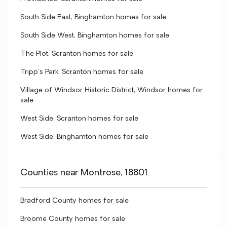
South Side East, Binghamton homes for sale
South Side West, Binghamton homes for sale
The Plot, Scranton homes for sale
Tripp's Park, Scranton homes for sale
Village of Windsor Historic District, Windsor homes for
sale
West Side, Scranton homes for sale
West Side, Binghamton homes for sale
Counties near Montrose, 18801
Bradford County homes for sale
Broome County homes for sale