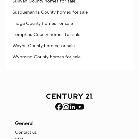
Sullivan County homes for sale
Susquehanna County homes for sale
Tioga County homes for sale
Tompkins County homes for sale
Wayne County homes for sale
Wyoming County homes for sale
General
Contact us