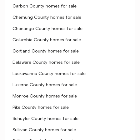
Carbon County homes for sale
Chemung County homes for sale
Chenango County homes for sale
Columbia County homes for sale
Cortland County homes for sale
Delaware County homes for sale
Lackawanna County homes for sale
Luzerne County homes for sale
Monroe County homes for sale
Pike County homes for sale
Schuyler County homes for sale
Sullivan County homes for sale