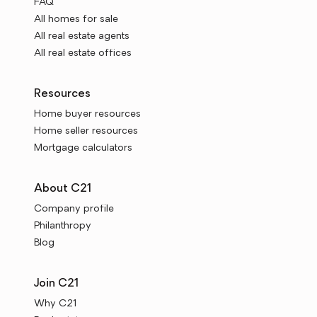
FAQ
All homes for sale
All real estate agents
All real estate offices
Resources
Home buyer resources
Home seller resources
Mortgage calculators
About C21
Company profile
Philanthropy
Blog
Join C21
Why C21