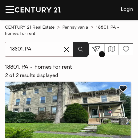
Login
CENTURY 21 Real Estate
Pennsylvania
18801, PA -
homes for rent
[ Location search ]
1
18801, PA - homes for rent
2 of 2 results displayed