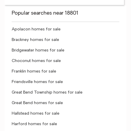
Popular searches near 18801
Apolacon homes for sale
Brackney homes for sale
Bridgewater homes for sale
Choconut homes for sale
Franklin homes for sale
Friendsville homes for sale
Great Bend Township homes for sale
Great Bend homes for sale
Hallstead homes for sale
Harford homes for sale