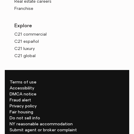
Real estate careers
Franchise
Explore
C21 commercial
C21 español
C21 luxury
C21 global
Terms of use
Accessibility
DMCA notice
Fraud alert
Privacy policy
Fair housing
Do not sell info
NY reasonable accommodation
Submit agent or broker complaint