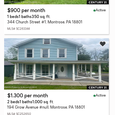
Active
$900 per month
1 beds
1 baths
350 sq. ft.
344 Church Street #1, Montrose, PA 18801
MLS# SC263344
Active
$1,300 per month
2 beds
1 baths
1,000 sq. ft.
194 Grow Avenue #null, Montrose, PA 18801
MLS# SC252650