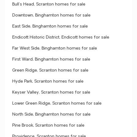
Bull's Head, Scranton homes for sale
Downtown, Binghamton homes for sale
East Side, Binghamton homes for sale
Endicott Historic District, Endicott homes for sale
Far West Side, Binghamton homes for sale
First Ward, Binghamton homes for sale
Green Ridge, Scranton homes for sale
Hyde Park, Scranton homes for sale
Keyser Valley, Scranton homes for sale
Lower Green Ridge, Scranton homes for sale
North Side, Binghamton homes for sale
Pine Brook, Scranton homes for sale
Providence, Scranton homes for sale