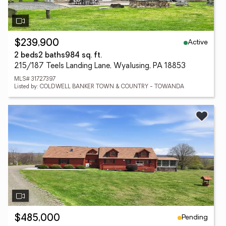
Active
$239,900
2 beds
2 baths
984 sq. ft.
215/187 Teels Landing Lane, Wyalusing, PA 18853
MLS# 31727397
Listed by: COLDWELL BANKER TOWN & COUNTRY - TOWANDA
Pending
$485,000