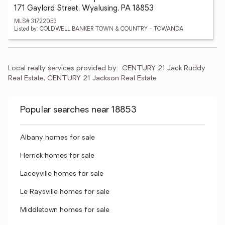
171 Gaylord Street, Wyalusing, PA 18853
MLS# 31722053
Listed by: COLDWELL BANKER TOWN & COUNTRY - TOWANDA
Local realty services provided by:
CENTURY 21 Jack Ruddy 
Real Estate, CENTURY 21 Jackson Real Estate
Popular searches near 18853
Albany homes for sale
Herrick homes for sale
Laceyville homes for sale
Le Raysville homes for sale
Middletown homes for sale