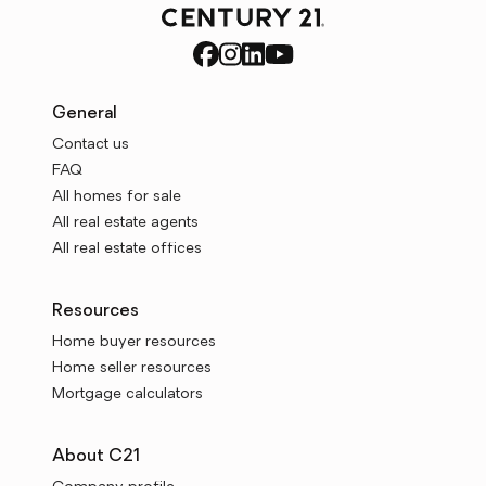
General
Contact us
FAQ
All homes for sale
All real estate agents
All real estate offices
Resources
Home buyer resources
Home seller resources
Mortgage calculators
About C21