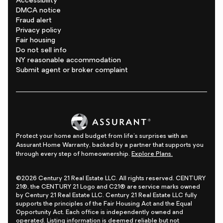
Accessibility
DMCA notice
Fraud alert
Privacy policy
Fair housing
Do not sell info
NY reasonable accommodation
Submit agent or broker complaint
Protect your home and budget from life's surprises with an
Assurant Home Warranty, backed by a partner that supports you
through every step of homeownership.
Explore Plans.
©2026 Century 21 Real Estate LLC. All rights reserved. CENTURY
21®, the CENTURY 21 Logo and C21® are service marks owned
by Century 21 Real Estate LLC. Century 21 Real Estate LLC fully
supports the principles of the Fair Housing Act and the Equal
Opportunity Act. Each office is independently owned and
operated. Listing information is deemed reliable but not