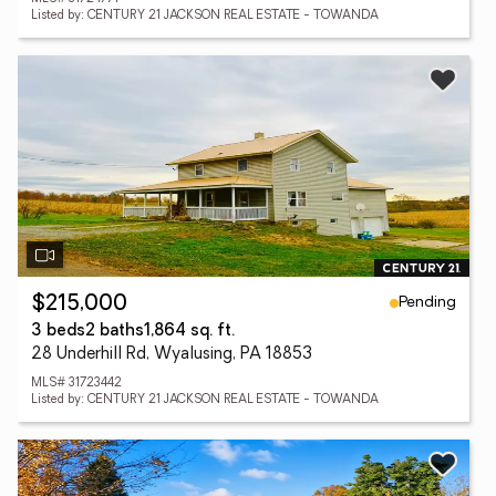
Listed by: CENTURY 21 JACKSON REAL ESTATE - TOWANDA
Pending
$215,000
3 beds
2 baths
1,864 sq. ft.
28 Underhill Rd, Wyalusing, PA 18853
MLS# 31723442
Listed by: CENTURY 21 JACKSON REAL ESTATE - TOWANDA