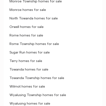
Monroe Township homes for sale
Monroe homes for sale
North Towanda homes for sale
Orwell homes for sale
Rome homes for sale
Rome Township homes for sale
Sugar Run homes for sale
Terry homes for sale
Towanda homes for sale
Towanda Township homes for sale
Wilmot homes for sale
Wyalusing Township homes for sale
Wyalusing homes for sale