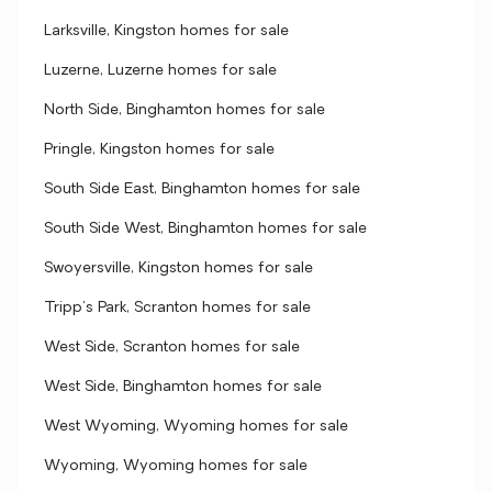
Larksville, Kingston homes for sale
Luzerne, Luzerne homes for sale
North Side, Binghamton homes for sale
Pringle, Kingston homes for sale
South Side East, Binghamton homes for sale
South Side West, Binghamton homes for sale
Swoyersville, Kingston homes for sale
Tripp's Park, Scranton homes for sale
West Side, Scranton homes for sale
West Side, Binghamton homes for sale
West Wyoming, Wyoming homes for sale
Wyoming, Wyoming homes for sale