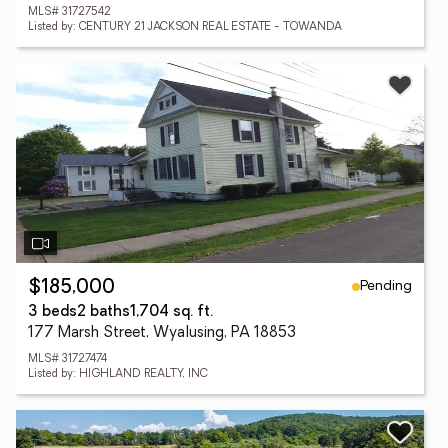
MLS# 31727542
Listed by: CENTURY 21 JACKSON REAL ESTATE - TOWANDA
Pending
$185,000
3 beds
2 baths
1,704 sq. ft.
177 Marsh Street, Wyalusing, PA 18853
MLS# 31727474
Listed by: HIGHLAND REALTY, INC