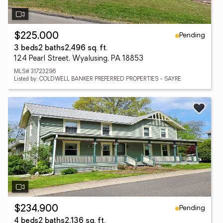
Pending
$225,000
3 beds
2 baths
2,496 sq. ft.
124 Pearl Street, Wyalusing, PA 18853
MLS# 31723296
Listed by: COLDWELL BANKER PREFERRED PROPERTIES - SAYRE
Pending
$234,900
4 beds
2 baths
2,136 sq. ft.