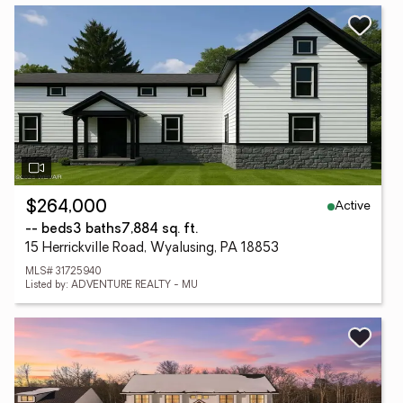
Active
$264,000
-- beds
3 baths
7,884 sq. ft.
15 Herrickville Road, Wyalusing, PA 18853
MLS# 31725940
Listed by: ADVENTURE REALTY - MU