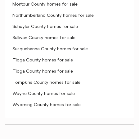
Montour County homes for sale
Northumberland County homes for sale
Schuyler County homes for sale
Sullivan County homes for sale
Susquehanna County homes for sale
Tioga County homes for sale
Tioga County homes for sale
Tompkins County homes for sale
Wayne County homes for sale
Wyoming County homes for sale