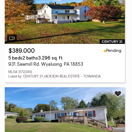
Pending
$389,000
5 beds
2 baths
3,296 sq. ft.
931 Sawmill Rd, Wyalusing, PA 18853
MLS# 31723419
Listed by: CENTURY 21 JACKSON REAL ESTATE - TOWANDA