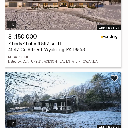
Pending
$1,150,000
7 beds
7 baths
6,867 sq. ft.
4647 Cc Allis Rd, Wyalusing, PA 18853
MLS# 31725855
Listed by: CENTURY 21 JACKSON REAL ESTATE - TOWANDA