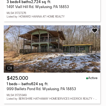
3 beds
4 baths
2,724 sq. ft.
1491 Viall Hill Rd, Wyalusing, PA 18853
MLS# 31727276
Listed by: HOWARD HANNA AT HOME REALTY
Active
$425,000
1 beds
-- baths
624 sq. ft.
999 Baillets Pond Rd, Wyalusing, PA 18853
MLS# 31725949
Listed by: BERKSHIRE HATHAWAY HOMESERVICES HODRICK REALTY - WELLSBORO