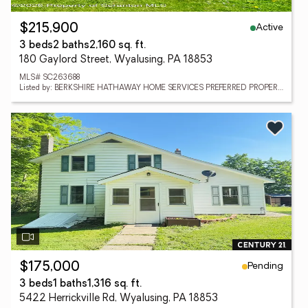
Active
$215,900
3 beds
2 baths
2,160 sq. ft.
180 Gaylord Street, Wyalusing, PA 18853
MLS# SC263688
Listed by: BERKSHIRE HATHAWAY HOME SERVICES PREFERRED PROPERTIES
Pending
$175,000
3 beds
1 baths
1,316 sq. ft.
5422 Herrickville Rd, Wyalusing, PA 18853