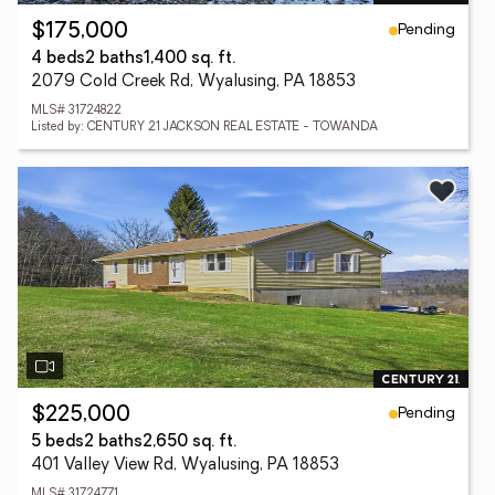
Pending
$175,000
4 beds
2 baths
1,400 sq. ft.
2079 Cold Creek Rd, Wyalusing, PA 18853
MLS# 31724822
Listed by: CENTURY 21 JACKSON REAL ESTATE - TOWANDA
Pending
$225,000
5 beds
2 baths
2,650 sq. ft.
401 Valley View Rd, Wyalusing, PA 18853
MLS# 31724771