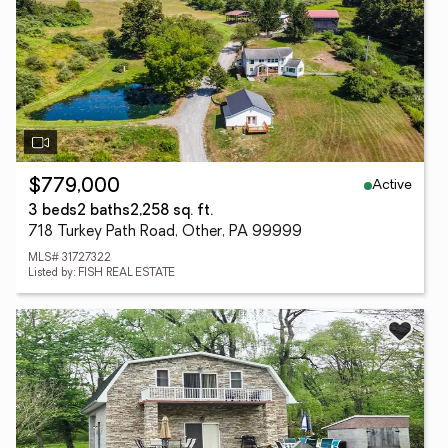
Active
$779,000
3 beds
2 baths
2,258 sq. ft.
718 Turkey Path Road, Other, PA 99999
MLS# 31727322
Listed by: FISH REAL ESTATE