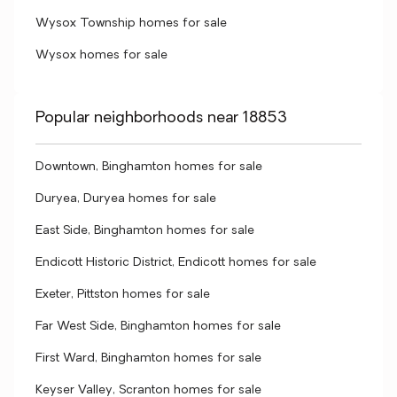
Wysox Township homes for sale
Wysox homes for sale
Popular neighborhoods near 18853
Downtown, Binghamton homes for sale
Duryea, Duryea homes for sale
East Side, Binghamton homes for sale
Endicott Historic District, Endicott homes for sale
Exeter, Pittston homes for sale
Far West Side, Binghamton homes for sale
First Ward, Binghamton homes for sale
Keyser Valley, Scranton homes for sale