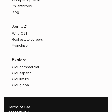
Company profile
Philanthropy
Blog
Join C21
Why C21
Real estate careers
Franchise
Explore
C21 commercial
C21 español
C21 luxury
C21 global
Terms of use