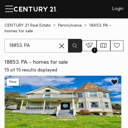
Login
CENTURY 21 Real Estate
Pennsylvania
18853, PA -
homes for sale
[ Location search ]
1
18853, PA - homes for sale
15 of 15 results displayed
New