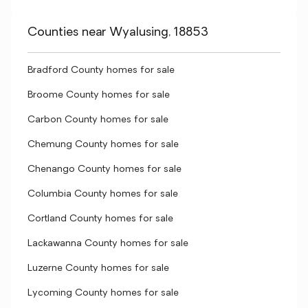
Counties near Wyalusing, 18853
Bradford County homes for sale
Broome County homes for sale
Carbon County homes for sale
Chemung County homes for sale
Chenango County homes for sale
Columbia County homes for sale
Cortland County homes for sale
Lackawanna County homes for sale
Luzerne County homes for sale
Lycoming County homes for sale