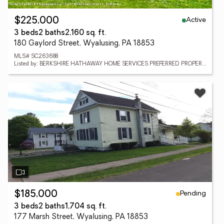
Active
$225,000
3 beds
2 baths
2,160 sq. ft.
180 Gaylord Street, Wyalusing, PA 18853
MLS# SC263688
Listed by: BERKSHIRE HATHAWAY HOME SERVICES PREFERRED PROPERTIES
Pending
$185,000
3 beds
2 baths
1,704 sq. ft.
177 Marsh Street, Wyalusing, PA 18853