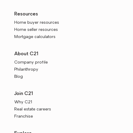
Resources
Home buyer resources
Home seller resources
Mortgage calculators
About C21
Company profile
Philanthropy
Blog
Join C21
Why C21
Real estate careers
Franchise