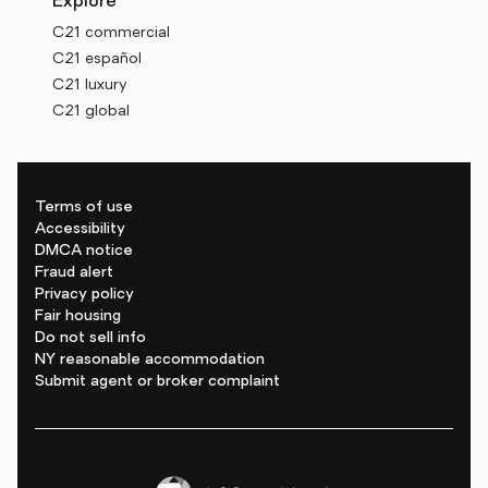
Explore
C21 commercial
C21 español
C21 luxury
C21 global
Terms of use
Accessibility
DMCA notice
Fraud alert
Privacy policy
Fair housing
Do not sell info
NY reasonable accommodation
Submit agent or broker complaint