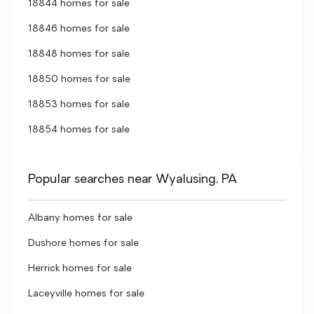
18844 homes for sale
18846 homes for sale
18848 homes for sale
18850 homes for sale
18853 homes for sale
18854 homes for sale
Popular searches near Wyalusing, PA
Albany homes for sale
Dushore homes for sale
Herrick homes for sale
Laceyville homes for sale