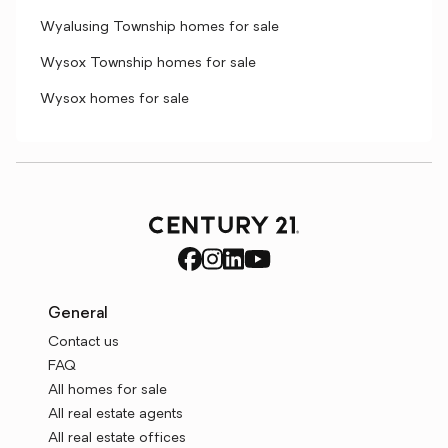
Wyalusing Township homes for sale
Wysox Township homes for sale
Wysox homes for sale
General
Contact us
FAQ
All homes for sale
All real estate agents
All real estate offices