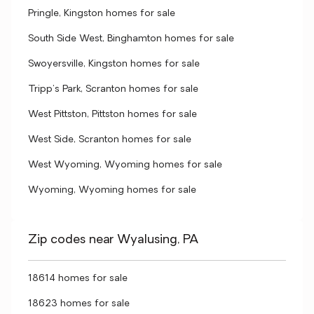
Pringle, Kingston homes for sale
South Side West, Binghamton homes for sale
Swoyersville, Kingston homes for sale
Tripp's Park, Scranton homes for sale
West Pittston, Pittston homes for sale
West Side, Scranton homes for sale
West Wyoming, Wyoming homes for sale
Wyoming, Wyoming homes for sale
Zip codes near Wyalusing, PA
18614 homes for sale
18623 homes for sale