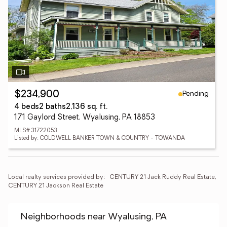
Pending
$234,900
4 beds
2 baths
2,136 sq. ft.
171 Gaylord Street, Wyalusing, PA 18853
MLS# 31722053
Listed by: COLDWELL BANKER TOWN & COUNTRY - TOWANDA
Local realty services provided by:
CENTURY 21 Jack Ruddy Real Estate, 
CENTURY 21 Jackson Real Estate
Neighborhoods near Wyalusing, PA