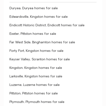
Duryea, Duryea homes for sale
Edwardsville, Kingston homes for sale
Endicott Historic District, Endicott homes for sale
Exeter, Pittston homes for sale
Far West Side, Binghamton homes for sale
Forty Fort, Kingston homes for sale
Keyser Valley, Scranton homes for sale
Kingston, Kingston homes for sale
Larksville, Kingston homes for sale
Luzerne, Luzerne homes for sale
Pittston, Pittston homes for sale
Plymouth, Plymouth homes for sale