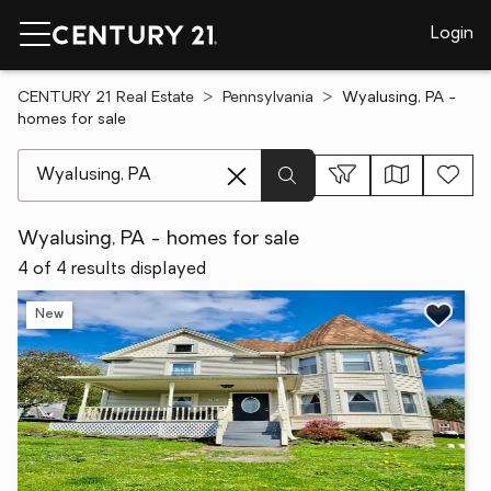
Login
CENTURY 21 Real Estate
Pennsylvania
Wyalusing, PA -
homes for sale
[ Location search ]
Wyalusing, PA - homes for sale
4 of 4 results displayed
New