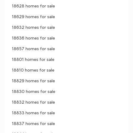
18628 homes for sale
18629 homes for sale
18632 homes for sale
18636 homes for sale
18657 homes for sale
18801 homes for sale
18810 homes for sale
18829 homes for sale
18830 homes for sale
18832 homes for sale
18833 homes for sale
18837 homes for sale