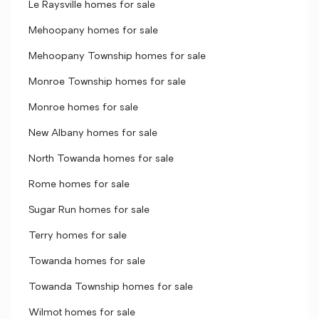
Le Raysville homes for sale
Mehoopany homes for sale
Mehoopany Township homes for sale
Monroe Township homes for sale
Monroe homes for sale
New Albany homes for sale
North Towanda homes for sale
Rome homes for sale
Sugar Run homes for sale
Terry homes for sale
Towanda homes for sale
Towanda Township homes for sale
Wilmot homes for sale