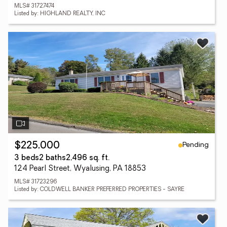
MLS# 31727474
Listed by: HIGHLAND REALTY, INC
Pending
$225,000
3 beds
2 baths
2,496 sq. ft.
124 Pearl Street, Wyalusing, PA 18853
MLS# 31723296
Listed by: COLDWELL BANKER PREFERRED PROPERTIES - SAYRE