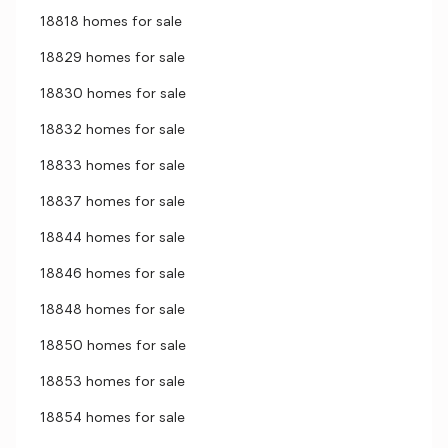
18818 homes for sale
18829 homes for sale
18830 homes for sale
18832 homes for sale
18833 homes for sale
18837 homes for sale
18844 homes for sale
18846 homes for sale
18848 homes for sale
18850 homes for sale
18853 homes for sale
18854 homes for sale