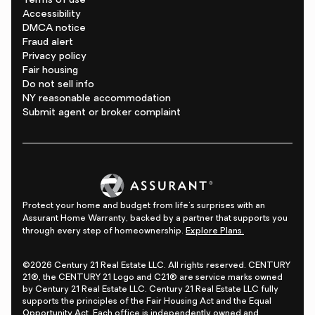
Terms of use
Accessibility
DMCA notice
Fraud alert
Privacy policy
Fair housing
Do not sell info
NY reasonable accommodation
Submit agent or broker complaint
Protect your home and budget from life's surprises with an
Assurant Home Warranty, backed by a partner that supports you
through every step of homeownership.
Explore Plans.
©2026 Century 21 Real Estate LLC. All rights reserved. CENTURY
21®, the CENTURY 21 Logo and C21® are service marks owned
by Century 21 Real Estate LLC. Century 21 Real Estate LLC fully
supports the principles of the Fair Housing Act and the Equal
Opportunity Act. Each office is independently owned and