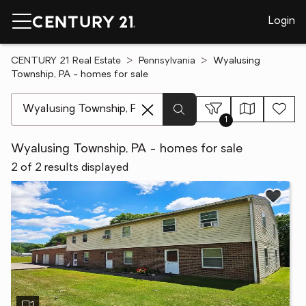
Login
CENTURY 21 Real Estate
Pennsylvania
Wyalusing
Township, PA - homes for sale
[ Location search ]
1
Wyalusing Township, PA - homes for sale
2 of 2 results displayed