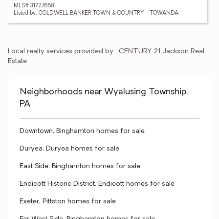
MLS# 31727658
Listed by: COLDWELL BANKER TOWN & COUNTRY - TOWANDA
Local realty services provided by:
CENTURY 21 Jackson Real 
Estate
Neighborhoods near Wyalusing Township,
PA
Downtown, Binghamton homes for sale
Duryea, Duryea homes for sale
East Side, Binghamton homes for sale
Endicott Historic District, Endicott homes for sale
Exeter, Pittston homes for sale