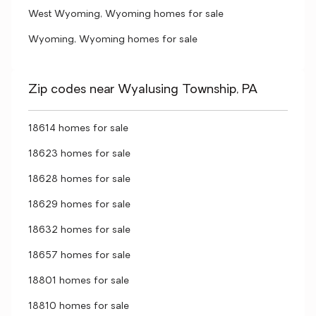
West Wyoming, Wyoming homes for sale
Wyoming, Wyoming homes for sale
Zip codes near Wyalusing Township, PA
18614 homes for sale
18623 homes for sale
18628 homes for sale
18629 homes for sale
18632 homes for sale
18657 homes for sale
18801 homes for sale
18810 homes for sale