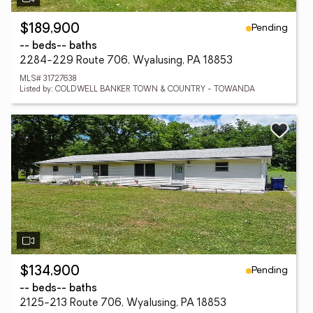
Pending
$189,900
-- beds
-- baths
2284-229 Route 706, Wyalusing, PA 18853
MLS# 31727638
Listed by: COLDWELL BANKER TOWN & COUNTRY - TOWANDA
Pending
$134,900
-- beds
-- baths
2125-213 Route 706, Wyalusing, PA 18853