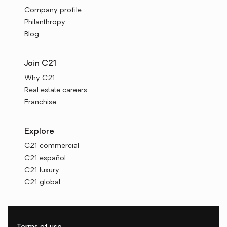
Company profile
Philanthropy
Blog
Join C21
Why C21
Real estate careers
Franchise
Explore
C21 commercial
C21 español
C21 luxury
C21 global