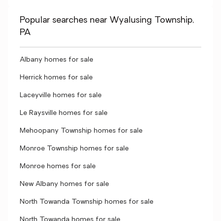
Popular searches near Wyalusing Township,
PA
Albany homes for sale
Herrick homes for sale
Laceyville homes for sale
Le Raysville homes for sale
Mehoopany Township homes for sale
Monroe Township homes for sale
Monroe homes for sale
New Albany homes for sale
North Towanda Township homes for sale
North Towanda homes for sale