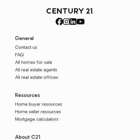
General
Contact us
FAQ
All homes for sale
All real estate agents
All real estate offices
Resources
Home buyer resources
Home seller resources
Mortgage calculators
About C21