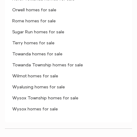
Orwell homes for sale
Rome homes for sale
Sugar Run homes for sale
Terry homes for sale
Towanda homes for sale
Towanda Township homes for sale
Wilmot homes for sale
Wyalusing homes for sale
Wysox Township homes for sale
Wysox homes for sale