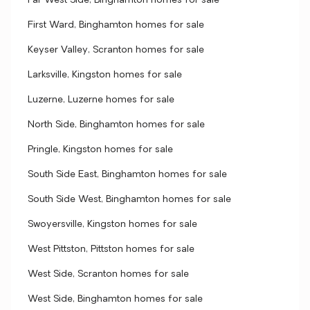
Far West Side, Binghamton homes for sale
First Ward, Binghamton homes for sale
Keyser Valley, Scranton homes for sale
Larksville, Kingston homes for sale
Luzerne, Luzerne homes for sale
North Side, Binghamton homes for sale
Pringle, Kingston homes for sale
South Side East, Binghamton homes for sale
South Side West, Binghamton homes for sale
Swoyersville, Kingston homes for sale
West Pittston, Pittston homes for sale
West Side, Scranton homes for sale
West Side, Binghamton homes for sale