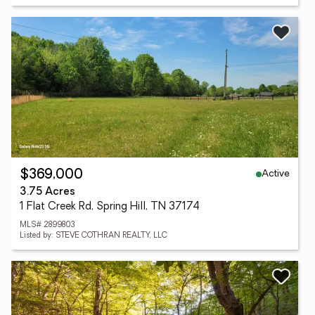
Active
$369,000
3.75 Acres
1 Flat Creek Rd, Spring Hill, TN 37174
MLS# 2899803
Listed by: STEVE COTHRAN REALTY, LLC