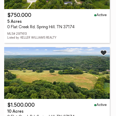
Active
$750,000
5 Acres
0 Flat Creek Rd, Spring Hill, TN 37174
MLS# 2971613
Listed by: KELLER WILLIAMS REALTY
Active
$1,500,000
10 Acres