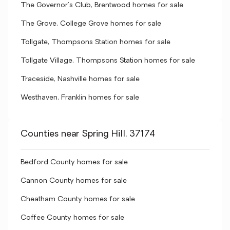
The Governor's Club, Brentwood homes for sale
The Grove, College Grove homes for sale
Tollgate, Thompsons Station homes for sale
Tollgate Village, Thompsons Station homes for sale
Traceside, Nashville homes for sale
Westhaven, Franklin homes for sale
Counties near Spring Hill, 37174
Bedford County homes for sale
Cannon County homes for sale
Cheatham County homes for sale
Coffee County homes for sale