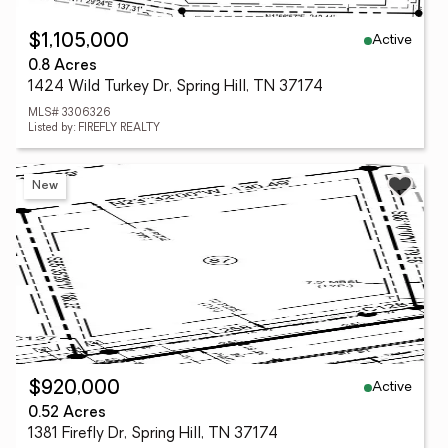
Active
$1,105,000
0.8 Acres
1424 Wild Turkey Dr, Spring Hill, TN 37174
MLS# 3306326
Listed by: FIREFLY REALTY
New
Active
$920,000
0.52 Acres
1381 Firefly Dr, Spring Hill, TN 37174