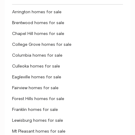
Arrington homes for sale
Brentwood homes for sale
Chapel Hill homes for sale
College Grove homes for sale
Columbia homes for sale
Culleoka homes for sale
Eagleville homes for sale
Fairview homes for sale
Forest Hills homes for sale
Franklin homes for sale
Lewisburg homes for sale
Mt Pleasant homes for sale