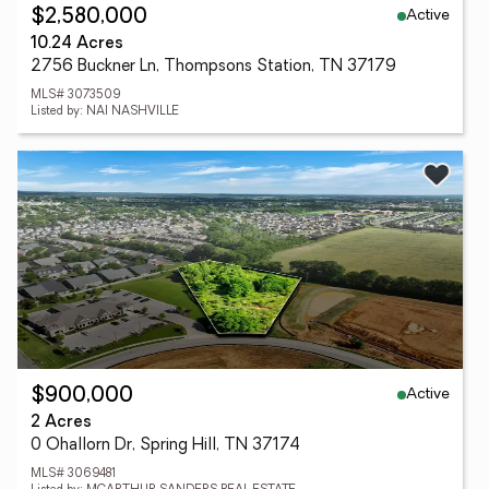
Active
$2,580,000
10.24 Acres
2756 Buckner Ln, Thompsons Station, TN 37179
MLS# 3073509
Listed by: NAI NASHVILLE
Active
$900,000
2 Acres
0 Ohallorn Dr, Spring Hill, TN 37174
MLS# 3069481