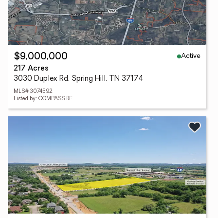
Active
$9,000,000
217 Acres
3030 Duplex Rd, Spring Hill, TN 37174
MLS# 3074592
Listed by: COMPASS RE