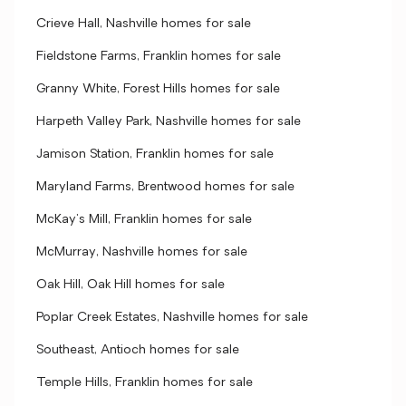
Crieve Hall, Nashville homes for sale
Fieldstone Farms, Franklin homes for sale
Granny White, Forest Hills homes for sale
Harpeth Valley Park, Nashville homes for sale
Jamison Station, Franklin homes for sale
Maryland Farms, Brentwood homes for sale
McKay's Mill, Franklin homes for sale
McMurray, Nashville homes for sale
Oak Hill, Oak Hill homes for sale
Poplar Creek Estates, Nashville homes for sale
Southeast, Antioch homes for sale
Temple Hills, Franklin homes for sale