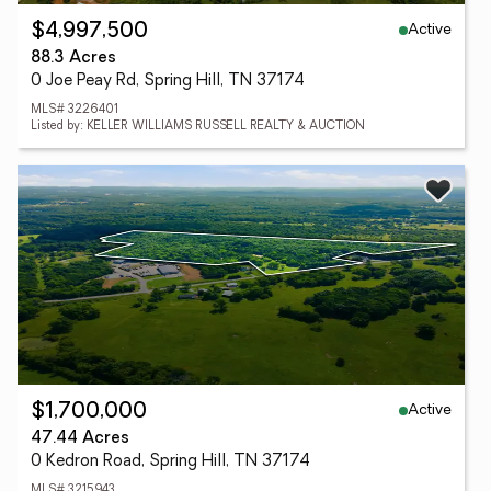
Active
$4,997,500
88.3 Acres
0 Joe Peay Rd, Spring Hill, TN 37174
MLS# 3226401
Listed by: KELLER WILLIAMS RUSSELL REALTY & AUCTION
Active
$1,700,000
47.44 Acres
0 Kedron Road, Spring Hill, TN 37174
MLS# 3215943