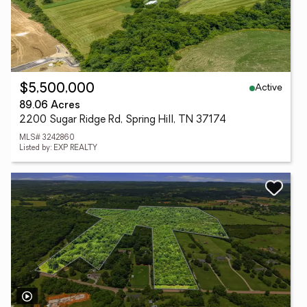
Active
$5,500,000
89.06 Acres
2200 Sugar Ridge Rd, Spring Hill, TN 37174
MLS# 3242860
Listed by: EXP REALTY