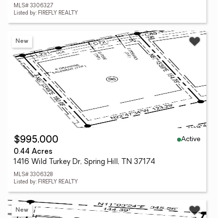
MLS# 3306327
Listed by: FIREFLY REALTY
New
Active
$995,000
0.44 Acres
1416 Wild Turkey Dr, Spring Hill, TN 37174
MLS# 3306328
Listed by: FIREFLY REALTY
New