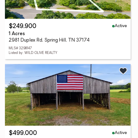
Active
$249,900
1 Acres
2981 Duplex Rd, Spring Hill, TN 37174
MLS# 3298147
Listed by: WILD OLIVE REALTY
Active
$499,000