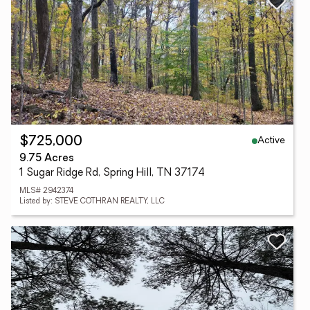
Active
$725,000
9.75 Acres
1 Sugar Ridge Rd, Spring Hill, TN 37174
MLS# 2942374
Listed by: STEVE COTHRAN REALTY, LLC