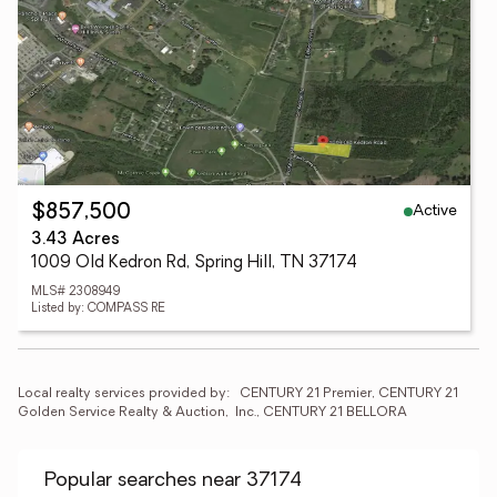
Active
$857,500
3.43 Acres
1009 Old Kedron Rd, Spring Hill, TN 37174
MLS# 2308949
Listed by: COMPASS RE
Local realty services provided by:
CENTURY 21 Premier, CENTURY 21 
Golden Service Realty & Auction,  Inc., CENTURY 21 BELLORA
Popular searches near 37174