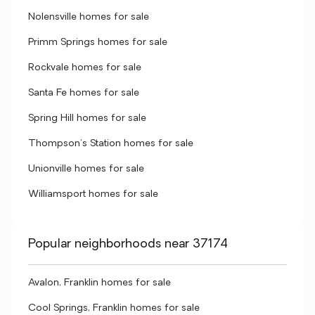
Nolensville homes for sale
Primm Springs homes for sale
Rockvale homes for sale
Santa Fe homes for sale
Spring Hill homes for sale
Thompson's Station homes for sale
Unionville homes for sale
Williamsport homes for sale
Popular neighborhoods near 37174
Avalon, Franklin homes for sale
Cool Springs, Franklin homes for sale