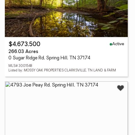
Active
$4,673,500
266.03 Acres
0 Sugar Ridge Rd, Spring Hill, TN 37174
MLS# 3001548
Listed by: MOSSY OAK PROPERTIES CLARKSVILLE, TN LAND & FARM