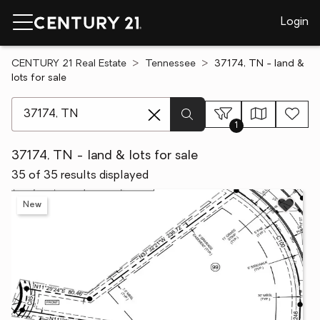
Login
CENTURY 21 Real Estate
Tennessee
37174, TN - land &
lots for sale
[ Location search ]
1
37174, TN - land & lots for sale
35 of 35 results displayed
New