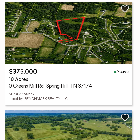
Active
$375,000
10 Acres
0 Greens Mill Rd, Spring Hill, TN 37174
MLS# 3260557
Listed by: BENCHMARK REALTY, LLC