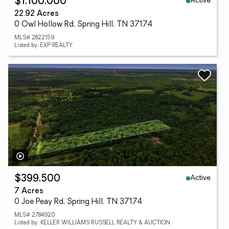
Active
$1,100,000
22.92 Acres
0 Owl Hollow Rd, Spring Hill, TN 37174
MLS# 2822159
Listed by: EXP REALTY
Active
$399,500
7 Acres
0 Joe Peay Rd, Spring Hill, TN 37174
MLS# 2784920
Listed by: KELLER WILLIAMS RUSSELL REALTY & AUCTION