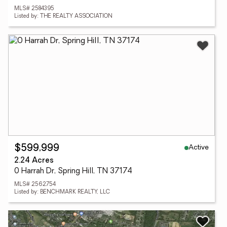
MLS# 2584395
Listed by: THE REALTY ASSOCIATION
Active
$599,999
2.24 Acres
0 Harrah Dr, Spring Hill, TN 37174
MLS# 2562754
Listed by: BENCHMARK REALTY, LLC