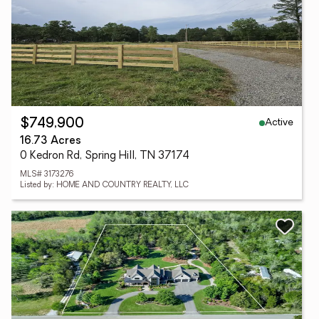
Active
$749,900
16.73 Acres
0 Kedron Rd, Spring Hill, TN 37174
MLS# 3173276
Listed by: HOME AND COUNTRY REALTY, LLC