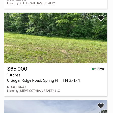
Listed by: KELLER WILLIAMS REALTY
Active
$65,000
1 Acres
0 Sugar Ridge Road, Spring Hill, TN 37174
MLS# 3183749
Listed by: STEVE COTHRAN REALTY, LLC