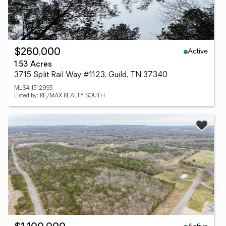
Active
$260,000
1.53 Acres
3715 Split Rail Way #1123, Guild, TN 37340
MLS# 1512995
Listed by: RE/MAX REALTY SOUTH