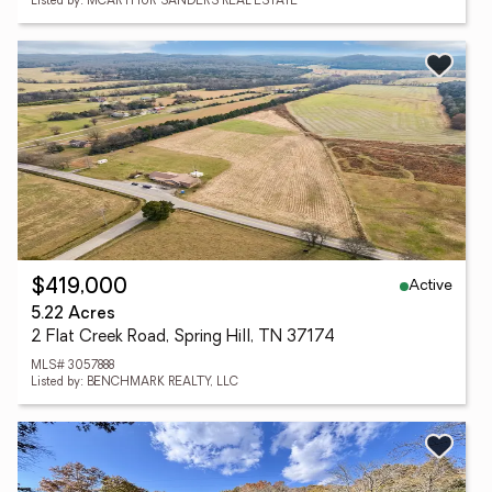
Listed by: MCARTHUR SANDERS REAL ESTATE
Active
$419,000
5.22 Acres
2 Flat Creek Road, Spring Hill, TN 37174
MLS# 3057888
Listed by: BENCHMARK REALTY, LLC