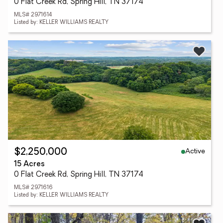
0 Flat Creek Rd, Spring Hill, TN 37174
MLS# 2971614
Listed by: KELLER WILLIAMS REALTY
Active
$2,250,000
15 Acres
0 Flat Creek Rd, Spring Hill, TN 37174
MLS# 2971616
Listed by: KELLER WILLIAMS REALTY