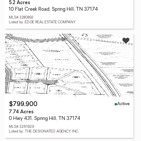
5.2 Acres
10 Flat Creek Road, Spring Hill, TN 37174
MLS# 3280893
Listed by: EDGE REAL ESTATE COMPANY
Active
$799,900
7.74 Acres
0 Hwy 431, Spring Hill, TN 37174
MLS# 3261929
Listed by: THE DESIGNATED AGENCY, INC.