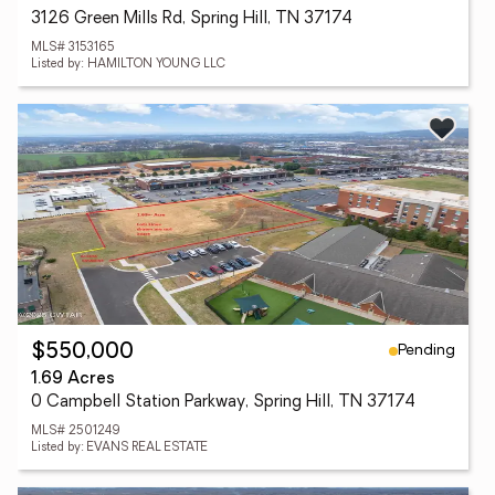
3126 Green Mills Rd, Spring Hill, TN 37174
MLS# 3153165
Listed by: HAMILTON YOUNG LLC
Pending
$550,000
1.69 Acres
0 Campbell Station Parkway, Spring Hill, TN 37174
MLS# 2501249
Listed by: EVANS REAL ESTATE