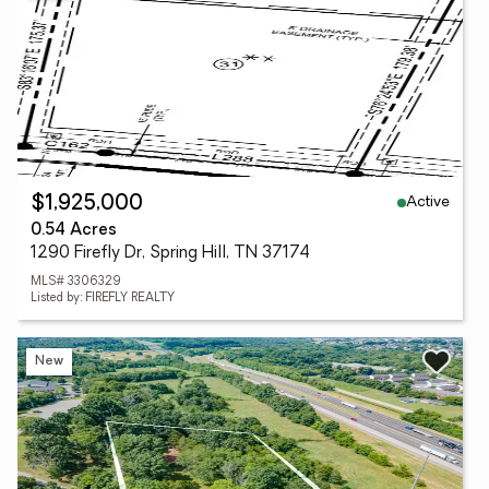
Active
$1,925,000
0.54 Acres
1290 Firefly Dr, Spring Hill, TN 37174
MLS# 3306329
Listed by: FIREFLY REALTY
New