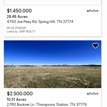
Active
$1,450,000
28.46 Acres
4793 Joe Peay Rd, Spring Hill, TN 37174
MLS# 2616428
Listed by: GMP REALTY
Active
$2,500,000
10.31 Acres
2760 Buckner Ln, Thompsons Station, TN 37179