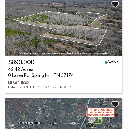
Active
$890,000
42.42 Acres
0 Lasea Rd, Spring Hill, TN 37174
MLS# 3111082
Listed by: SOUTHERN TENNESSEE REALTY