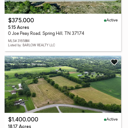
Active
$375,000
5.15 Acres
0 Joe Peay Road, Spring Hill, TN 37174
MLS# 3165884
Listed by: BARLOW REALTY LLC
Active
$1,400,000
18.17 Acres