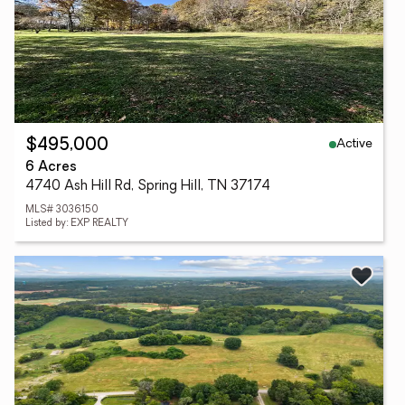
Active
$495,000
6 Acres
4740 Ash Hill Rd, Spring Hill, TN 37174
MLS# 3036150
Listed by: EXP REALTY