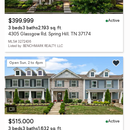
Active
$399,999
3 beds
3 baths
2,193 sq. ft.
4305 Glassgow Rd, Spring Hill, TN 37174
MLS# 3272436
Listed by: BENCHMARK REALTY, LLC
Open Sun, 2 to 4pm
Active
$515,000
3 beds
3 baths
1,632 sq. ft.