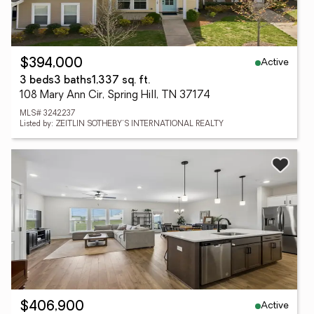
Active
$394,000
3 beds
3 baths
1,337 sq. ft.
108 Mary Ann Cir, Spring Hill, TN 37174
MLS# 3242237
Listed by: ZEITLIN SOTHEBY'S INTERNATIONAL REALTY
Active
$406,900