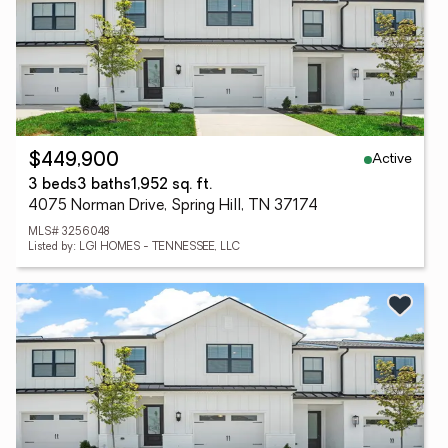
Active
$449,900
3 beds
3 baths
1,952 sq. ft.
4075 Norman Drive, Spring Hill, TN 37174
MLS# 3256048
Listed by: LGI HOMES - TENNESSEE, LLC