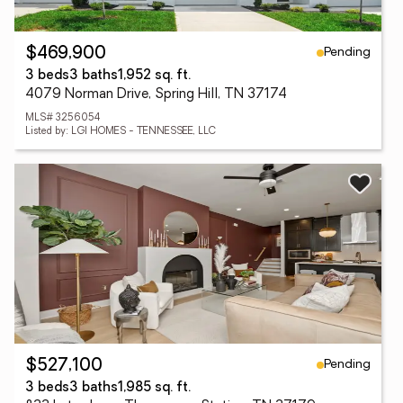
Pending
$469,900
3 beds
3 baths
1,952 sq. ft.
4079 Norman Drive, Spring Hill, TN 37174
MLS# 3256054
Listed by: LGI HOMES - TENNESSEE, LLC
Pending
$527,100
3 beds
3 baths
1,985 sq. ft.