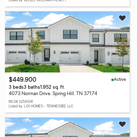
Listed by: KELLER WILLIAMS REALTY
Active
$449,900
3 beds
3 baths
1,952 sq. ft.
4073 Norman Drive, Spring Hill, TN 37174
MLS# 3256041
Listed by: LGI HOMES - TENNESSEE, LLC