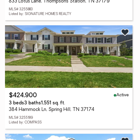
833 Lotus Lane, Thompsons Station, TN 37179
MLS# 3255883
Listed by: SIGNATURE HOMES REALTY
Active
$424,900
3 beds
3 baths
1,551 sq. ft.
384 Hammock Ln, Spring Hill, TN 37174
MLS# 3255189
Listed by: COMPASS