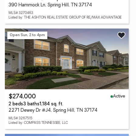
390 Hammock Ln, Spring Hill, TN 37174
MLS# 3270463
Listed by: THE ASHTON REAL ESTATE GROUP OF RE/MAX ADVANTAGE
Open Sun, 2 to 4pm
Active
$274,000
2 beds
3 baths
1,184 sq. ft.
2271 Dewey Dr #J4, Spring Hill, TN 37174
MLS# 3267515
Listed by: COMPASS TENNESSEE, LLC