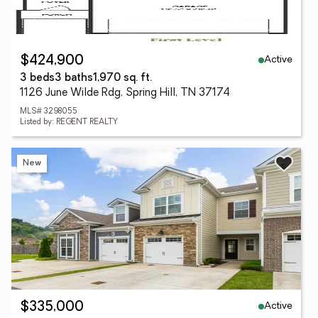
Active
$424,900
3 beds
3 baths
1,970 sq. ft.
1126 June Wilde Rdg, Spring Hill, TN 37174
MLS# 3298055
Listed by: REGENT REALTY
New
Active
$335,000