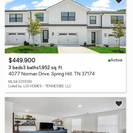
Active
$449,900
3 beds
3 baths
1,952 sq. ft.
4077 Norman Drive, Spring Hill, TN 37174
MLS# 3255190
Listed by: LGI HOMES - TENNESSEE, LLC