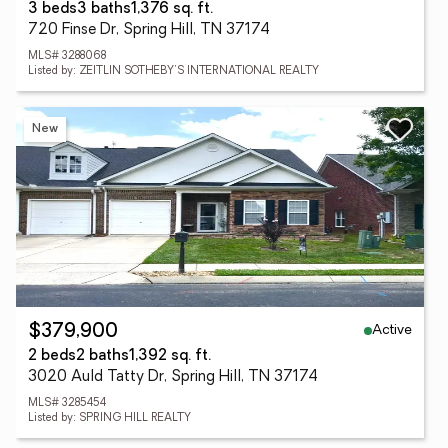
3 beds
3 baths
1,376 sq. ft.
720 Finse Dr, Spring Hill, TN 37174
MLS# 3288068
Listed by: ZEITLIN SOTHEBY'S INTERNATIONAL REALTY
New
Active
$379,900
2 beds
2 baths
1,392 sq. ft.
3020 Auld Tatty Dr, Spring Hill, TN 37174
MLS# 3285454
Listed by: SPRING HILL REALTY