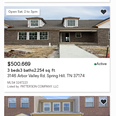
Open Sat, 2 to 3pm
Active
$500,669
3 beds
3 baths
2,254 sq. ft.
3146 Arbor Valley Rd, Spring Hill, TN 37174
MLS# 3247223
Listed by: PATTERSON COMPANY, LLC