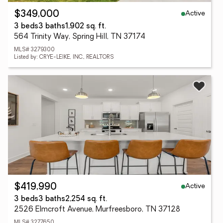
Active
$349,000
3 beds
3 baths
1,902 sq. ft.
564 Trinity Way, Spring Hill, TN 37174
MLS# 3279300
Listed by: CRYE-LEIKE, INC., REALTORS
Active
$419,990
3 beds
3 baths
2,254 sq. ft.
2526 Elmcroft Avenue, Murfreesboro, TN 37128
MLS# 3277650