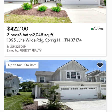
Active
$422,100
3 beds
3 baths
2,046 sq. ft.
1095 June Wilde Rdg, Spring Hill, TN 37174
MLS# 3260184
Listed by: REGENT REALTY
Open Sun, 1 to 4pm