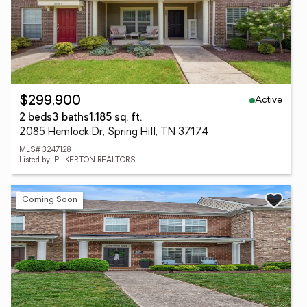
Active
$299,900
2 beds
3 baths
1,185 sq. ft.
2085 Hemlock Dr, Spring Hill, TN 37174
MLS# 3247128
Listed by: PILKERTON REALTORS
Coming Soon