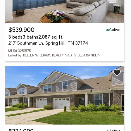
Active
$539,900
3 beds
3 baths
2,087 sq. ft.
217 Southmen Ln, Spring Hill, TN 37174
MLS# 3251575
Listed by: KELLER WILLIAMS REALTY NASHVILLE/FRANKLIN