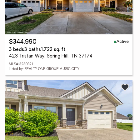
Active
$344,990
3 beds
3 baths
1,722 sq. ft.
423 Tristan Way, Spring Hill, TN 37174
MLS# 3230821
Listed by: REALTY ONE GROUP MUSIC CITY