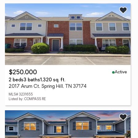
Active
$250,000
2 beds
3 baths
1,320 sq. ft.
2017 Arum Ct, Spring Hill, TN 37174
MLS# 3231655
Listed by: COMPASS RE