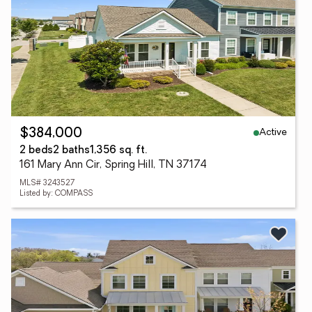
Active
$384,000
2 beds
2 baths
1,356 sq. ft.
161 Mary Ann Cir, Spring Hill, TN 37174
MLS# 3243527
Listed by: COMPASS