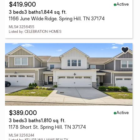
Active
$419,900
3 beds
3 baths
1,844 sq. ft.
1166 June Wilde Ridge, Spring Hill, TN 37174
MLS# 3256455
Listed by: CELEBRATION HOMES
Active
$389,000
3 beds
3 baths
1,810 sq. ft.
1178 Short St, Spring Hill, TN 37174
MLS# 3256244