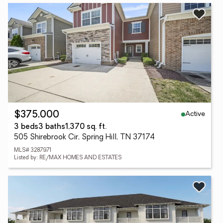
Active
$375,000
3 beds
3 baths
1,370 sq. ft.
505 Shirebrook Cir, Spring Hill, TN 37174
MLS# 3287971
Listed by: RE/MAX HOMES AND ESTATES