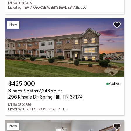
MLS# 3303969
Listed by: TEAM GEORGE WEEKS REAL ESTATE, LLC
New
Active
$425,000
3 beds
3 baths
2,248 sq. ft.
296 Kinsale Dr, Spring Hill, TN 37174
MLS# 3303386
Listed by: LIBERTY HOUSE REALTY, LLC
New