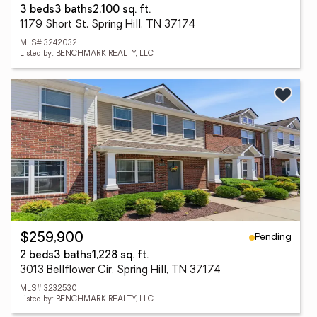
3 beds
3 baths
2,100 sq. ft.
1179 Short St, Spring Hill, TN 37174
MLS# 3242032
Listed by: BENCHMARK REALTY, LLC
Pending
$259,900
2 beds
3 baths
1,228 sq. ft.
3013 Bellflower Cir, Spring Hill, TN 37174
MLS# 3232530
Listed by: BENCHMARK REALTY, LLC