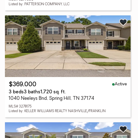
Listed by: PATTERSON COMPANY, LLC
Active
$369,000
3 beds
3 baths
1,720 sq. ft.
1040 Neeleys Bnd, Spring Hill, TN 37174
MLS# 3278175
Listed by: KELLER WILLIAMS REALTY NASHVILLE/FRANKLIN