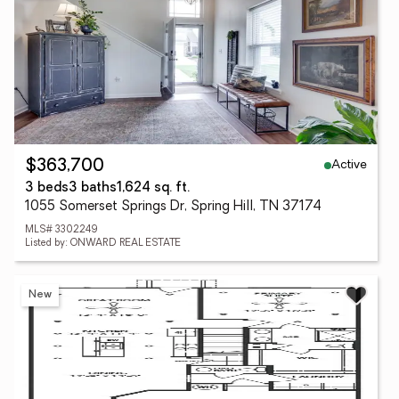
Active
$363,700
3 beds
3 baths
1,624 sq. ft.
1055 Somerset Springs Dr, Spring Hill, TN 37174
MLS# 3302249
Listed by: ONWARD REAL ESTATE
New