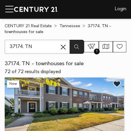
Login
CENTURY 21 Real Estate
Tennessee
37174, TN -
townhouses for sale
[ Location search ]
1
37174, TN - townhouses for sale
72 of 72 results displayed
New