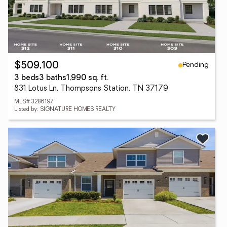
Pending
$509,100
3 beds
3 baths
1,990 sq. ft.
831 Lotus Ln, Thompsons Station, TN 37179
MLS# 3286197
Listed by: SIGNATURE HOMES REALTY