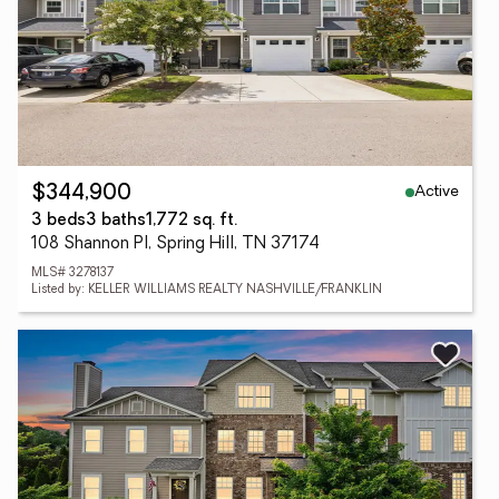
Active
$344,900
3 beds
3 baths
1,772 sq. ft.
108 Shannon Pl, Spring Hill, TN 37174
MLS# 3278137
Listed by: KELLER WILLIAMS REALTY NASHVILLE/FRANKLIN