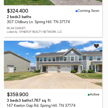
Coming Soon
$324,400
2 beds
3 baths
307 Oldbury Ln, Spring Hill, TN 37174
MLS# 3246471
Listed by: SYNERGY REALTY NETWORK, LLC
Active
$359,900
3 beds
3 baths
1,767 sq. ft.
147 Keelon Gap Rd, Spring Hill, TN 37174