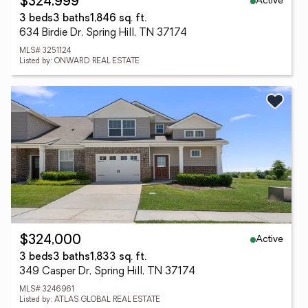
Active
$324,999
3 beds
3 baths
1,846 sq. ft.
634 Birdie Dr, Spring Hill, TN 37174
MLS# 3251124
Listed by: ONWARD REAL ESTATE
Active
$324,000
3 beds
3 baths
1,833 sq. ft.
349 Casper Dr, Spring Hill, TN 37174
MLS# 3246961
Listed by: ATLAS GLOBAL REAL ESTATE