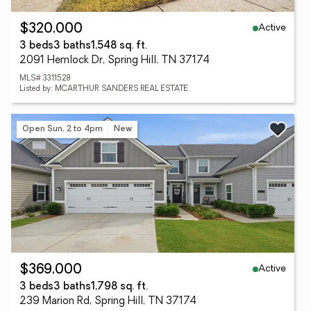
Active
$320,000
3 beds
3 baths
1,548 sq. ft.
2091 Hemlock Dr, Spring Hill, TN 37174
MLS# 3311528
Listed by: MCARTHUR SANDERS REAL ESTATE
Open Sun, 2 to 4pm
New
Active
$369,000
3 beds
3 baths
1,798 sq. ft.
239 Marion Rd, Spring Hill, TN 37174