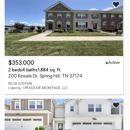
Active
$353,000
2 beds
4 baths
1,884 sq. ft.
200 Kinsale Dr, Spring Hill, TN 37174
MLS# 3260978
Listed by: OPENDOOR BROKERAGE, LLC