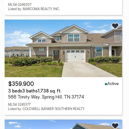
MLS# 3246307
Listed by: MARCOMA REALTY, INC.
Active
$359,900
3 beds
3 baths
1,738 sq. ft.
566 Trinity Way, Spring Hill, TN 37174
MLS# 3245377
Listed by: COLDWELL BANKER SOUTHERN REALTY