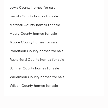
Lewis County homes for sale
Lincoln County homes for sale
Marshall County homes for sale
Maury County homes for sale
Moore County homes for sale
Robertson County homes for sale
Rutherford County homes for sale
Sumner County homes for sale
Williamson County homes for sale
Wilson County homes for sale