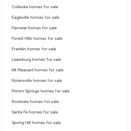
Culleoka homes for sale
Eagleville homes for sale
Fairview homes for sale
Forest Hills homes for sale
Franklin homes for sale
Lewisburg homes for sale
Mt Pleasant homes for sale
Nolensville homes for sale
Primm Springs homes for sale
Rockvale homes for sale
Santa Fe homes for sale
Spring Hill homes for sale