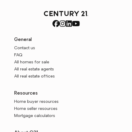
General
Contact us
FAQ
All homes for sale
All real estate agents
All real estate offices
Resources
Home buyer resources
Home seller resources
Mortgage calculators