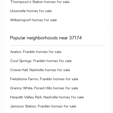
Thompson's Station homes for sale
Unionville homes for sale
Williamsport homes for sale
Popular neighborhoods near 37174
Avalon, Franklin homes for sale
Cool Springs, Franklin homes for sale
Crieve Hall, Nashville homes for sale
Fieldstone Farms, Franklin homes for sale
Granny White, Forest Hills homes for sale
Harpeth Valley Park, Nashville homes for sale
Jamison Station, Franklin homes for sale