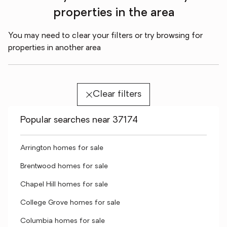
properties in the area
You may need to clear your filters or try browsing for
properties in another area
Clear filters
Popular searches near 37174
Arrington homes for sale
Brentwood homes for sale
Chapel Hill homes for sale
College Grove homes for sale
Columbia homes for sale