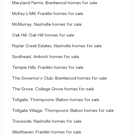
Maryland Farms, Brentwood homes for sale
McKay's Mill, Franklin homes for sale
McMurray, Nashville homes for sale
Oak Hill, Oak Hill homes for sale
Poplar Creek Estates, Nashville homes for sale
Southeast, Antioch homes for sale
Temple Hills, Franklin homes for sale
The Governor's Club, Brentwood homes for sale
The Grove, College Grove homes for sale
Tollgate, Thompsons Station homes for sale
Tollgate Village, Thompsons Station homes for sale
Traceside, Nashville homes for sale
Westhaven, Franklin homes for sale