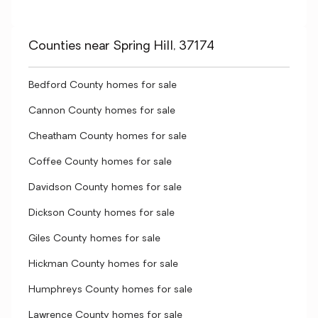
Counties near Spring Hill, 37174
Bedford County homes for sale
Cannon County homes for sale
Cheatham County homes for sale
Coffee County homes for sale
Davidson County homes for sale
Dickson County homes for sale
Giles County homes for sale
Hickman County homes for sale
Humphreys County homes for sale
Lawrence County homes for sale