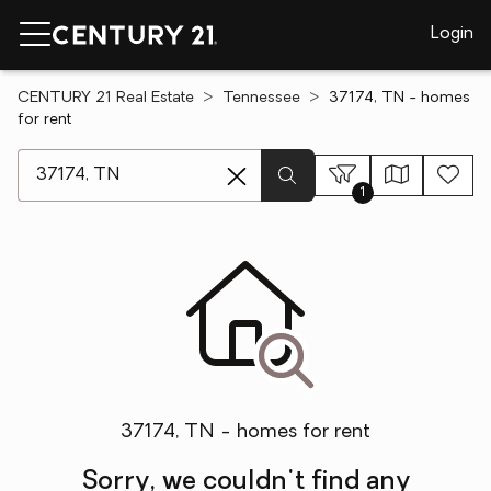
Login
CENTURY 21 Real Estate
Tennessee
37174, TN - homes
for rent
[ Location search ]
1
37174, TN - homes for rent
Sorry, we couldn't find any