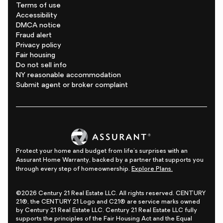
Terms of use
Accessibility
DMCA notice
Fraud alert
Privacy policy
Fair housing
Do not sell info
NY reasonable accommodation
Submit agent or broker complaint
Protect your home and budget from life's surprises with an
Assurant Home Warranty, backed by a partner that supports you
through every step of homeownership.
Explore Plans.
©2026 Century 21 Real Estate LLC. All rights reserved. CENTURY
21®, the CENTURY 21 Logo and C21® are service marks owned
by Century 21 Real Estate LLC. Century 21 Real Estate LLC fully
supports the principles of the Fair Housing Act and the Equal