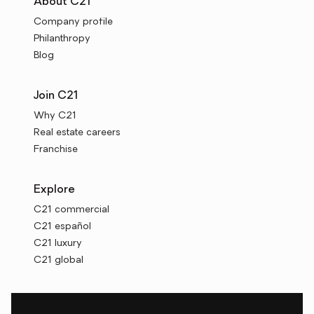
About C21
Company profile
Philanthropy
Blog
Join C21
Why C21
Real estate careers
Franchise
Explore
C21 commercial
C21 español
C21 luxury
C21 global