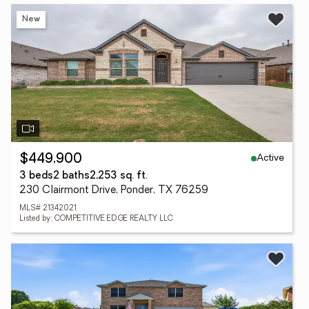
New
Active
$449,900
3 beds
2 baths
2,253 sq. ft.
230 Clairmont Drive, Ponder, TX 76259
MLS# 21342021
Listed by: COMPETITIVE EDGE REALTY LLC