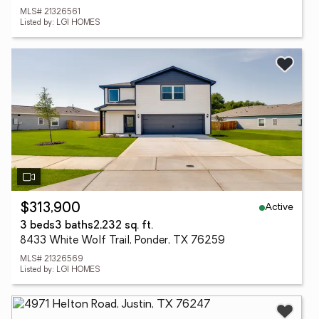
MLS# 21326561
Listed by: LGI HOMES
Active
$313,900
3 beds
3 baths
2,232 sq. ft.
8433 White Wolf Trail, Ponder, TX 76259
MLS# 21326569
Listed by: LGI HOMES