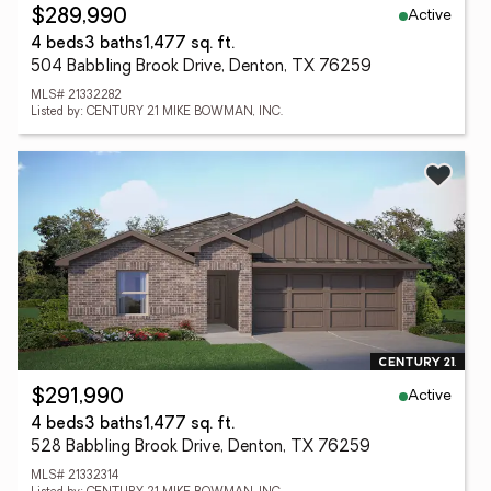
Active
$289,990
4 beds
3 baths
1,477 sq. ft.
504 Babbling Brook Drive, Denton, TX 76259
MLS# 21332282
Listed by: CENTURY 21 MIKE BOWMAN, INC.
Active
$291,990
4 beds
3 baths
1,477 sq. ft.
528 Babbling Brook Drive, Denton, TX 76259
MLS# 21332314