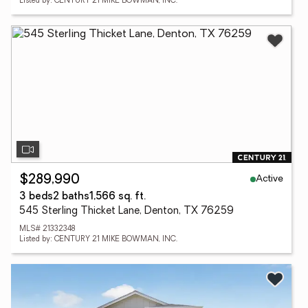
Listed by: CENTURY 21 MIKE BOWMAN, INC.
Active
$289,990
3 beds
2 baths
1,566 sq. ft.
545 Sterling Thicket Lane, Denton, TX 76259
MLS# 21332348
Listed by: CENTURY 21 MIKE BOWMAN, INC.