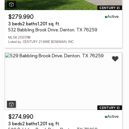
Active
$279,990
3 beds
2 baths
1,201 sq. ft.
532 Babbling Brook Drive, Denton, TX 76259
MLS# 21331748
Listed by: CENTURY 21 MIKE BOWMAN, INC.
Active
$274,990
3 beds
2 baths
1,201 sq. ft.