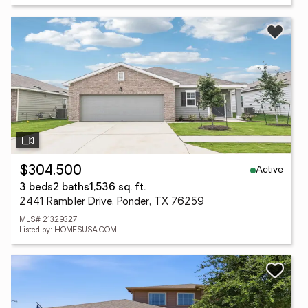
Active
$304,500
3 beds
2 baths
1,536 sq. ft.
2441 Rambler Drive, Ponder, TX 76259
MLS# 21329327
Listed by: HOMESUSA.COM