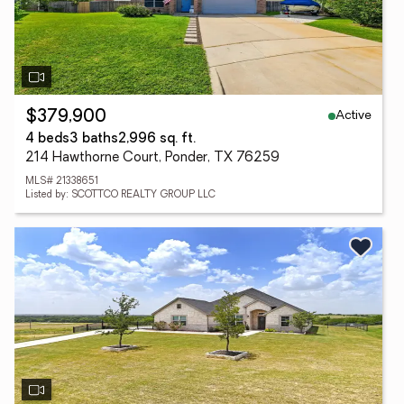
Active
$379,900
4 beds
3 baths
2,996 sq. ft.
214 Hawthorne Court, Ponder, TX 76259
MLS# 21338651
Listed by: SCOTTCO REALTY GROUP LLC