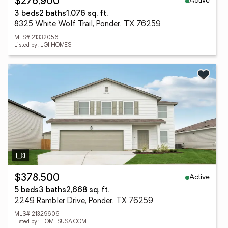
Active
$276,900
3 beds
2 baths
1,076 sq. ft.
8325 White Wolf Trail, Ponder, TX 76259
MLS# 21332056
Listed by: LGI HOMES
Active
$378,500
5 beds
3 baths
2,668 sq. ft.
2249 Rambler Drive, Ponder, TX 76259
MLS# 21329606
Listed by: HOMESUSA.COM