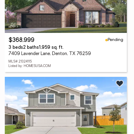
Pending
$368,999
3 beds
2 baths
1,959 sq. ft.
7409 Lavender Lane, Denton, TX 76259
MLS# 21324115
Listed by: HOMESUSA.COM