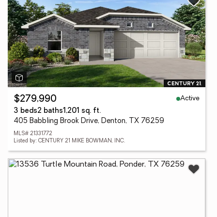
Active
$279,990
3 beds
2 baths
1,201 sq. ft.
405 Babbling Brook Drive, Denton, TX 76259
MLS# 21331772
Listed by: CENTURY 21 MIKE BOWMAN, INC.