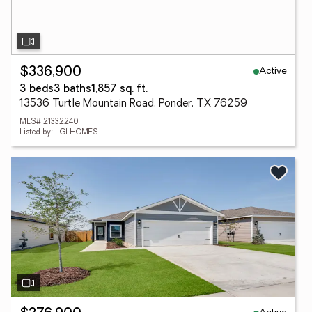
Active
$336,900
3 beds
3 baths
1,857 sq. ft.
13536 Turtle Mountain Road, Ponder, TX 76259
MLS# 21332240
Listed by: LGI HOMES