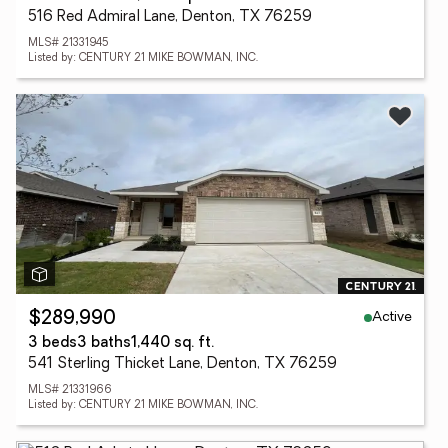
516 Red Admiral Lane, Denton, TX 76259
MLS# 21331945
Listed by: CENTURY 21 MIKE BOWMAN, INC.
Active
$289,990
3 beds
3 baths
1,440 sq. ft.
541 Sterling Thicket Lane, Denton, TX 76259
MLS# 21331966
Listed by: CENTURY 21 MIKE BOWMAN, INC.