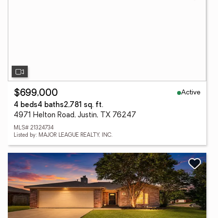
Active
$699,000
4 beds
4 baths
2,781 sq. ft.
4971 Helton Road, Justin, TX 76247
MLS# 21324734
Listed by: MAJOR LEAGUE REALTY, INC.