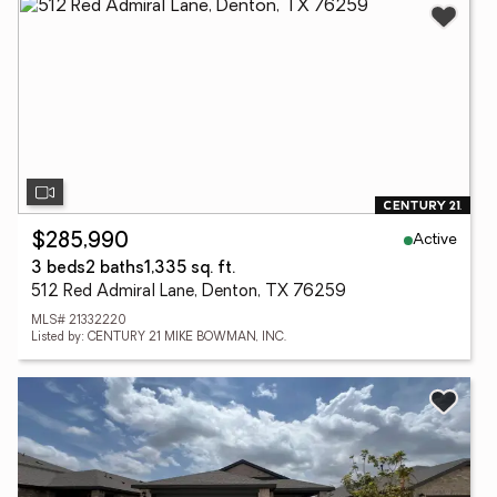
Active
$285,990
3 beds
2 baths
1,335 sq. ft.
512 Red Admiral Lane, Denton, TX 76259
MLS# 21332220
Listed by: CENTURY 21 MIKE BOWMAN, INC.