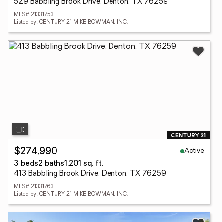
529 Babbling Brook Drive, Denton, TX 76259
MLS# 21331753
Listed by: CENTURY 21 MIKE BOWMAN, INC.
Active
$274,990
3 beds
2 baths
1,201 sq. ft.
413 Babbling Brook Drive, Denton, TX 76259
MLS# 21331763
Listed by: CENTURY 21 MIKE BOWMAN, INC.