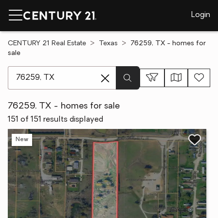
Login
CENTURY 21 Real Estate
Texas
76259, TX - homes for
sale
[ Location search ]
76259, TX - homes for sale
151 of 151 results displayed
New