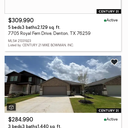
Active
$309,990
5 beds
3 baths
2,129 sq. ft.
7705 Royal Fern Drive, Denton, TX 76259
MLS# 21331923
Listed by: CENTURY 21 MIKE BOWMAN, INC.
Active
$284,990
3 beds
3 baths
1,440 sq. ft.