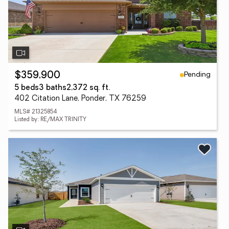
Pending
$359,900
5 beds
3 baths
2,372 sq. ft.
402 Citation Lane, Ponder, TX 76259
MLS# 21325854
Listed by: RE/MAX TRINITY