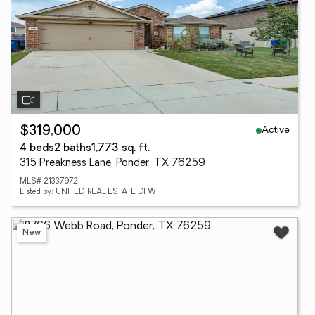
Active
$319,000
4 beds
2 baths
1,773 sq. ft.
315 Preakness Lane, Ponder, TX 76259
MLS# 21337972
Listed by: UNITED REAL ESTATE DFW
New