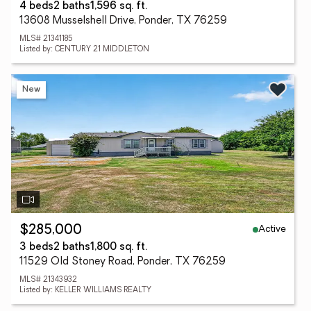
4 beds
2 baths
1,596 sq. ft.
13608 Musselshell Drive, Ponder, TX 76259
MLS# 21341185
Listed by: CENTURY 21 MIDDLETON
New
Active
$285,000
3 beds
2 baths
1,800 sq. ft.
11529 Old Stoney Road, Ponder, TX 76259
MLS# 21343932
Listed by: KELLER WILLIAMS REALTY