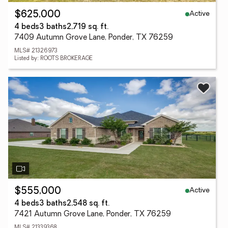
Active
$625,000
4 beds
3 baths
2,719 sq. ft.
7409 Autumn Grove Lane, Ponder, TX 76259
MLS# 21326973
Listed by: ROOTS BROKERAGE
Active
$555,000
4 beds
3 baths
2,548 sq. ft.
7421 Autumn Grove Lane, Ponder, TX 76259
MLS# 21339368