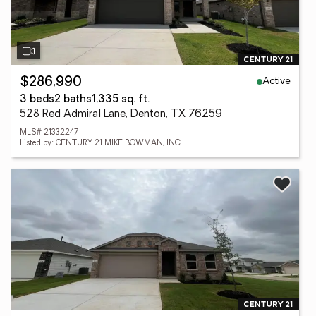
Active
$286,990
3 beds
2 baths
1,335 sq. ft.
528 Red Admiral Lane, Denton, TX 76259
MLS# 21332247
Listed by: CENTURY 21 MIKE BOWMAN, INC.