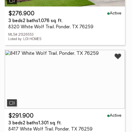
Active
$276,900
3 beds
2 baths
1,076 sq. ft.
8320 White Wolf Trail, Ponder, TX 76259
MLS# 21326553
Listed by: LGI HOMES
Active
$291,900
3 beds
2 baths
1,301 sq. ft.
8417 White Wolf Trail, Ponder, TX 76259