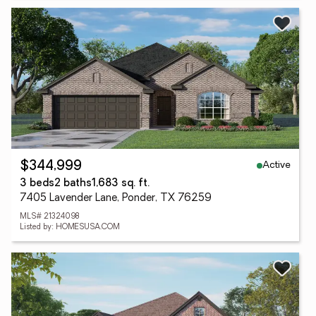
Active
$344,999
3 beds
2 baths
1,683 sq. ft.
7405 Lavender Lane, Ponder, TX 76259
MLS# 21324098
Listed by: HOMESUSA.COM