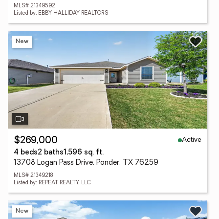
MLS# 21349592
Listed by: EBBY HALLIDAY REALTORS
New
Active
$269,000
4 beds
2 baths
1,596 sq. ft.
13708 Logan Pass Drive, Ponder, TX 76259
MLS# 21349218
Listed by: REPEAT REALTY, LLC
New