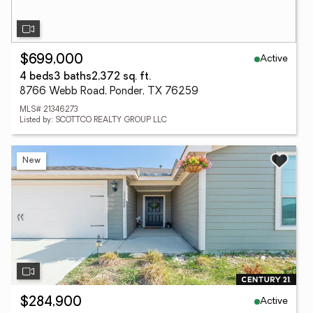
Active
$699,000
4 beds
3 baths
2,372 sq. ft.
8766 Webb Road, Ponder, TX 76259
MLS# 21346273
Listed by: SCOTTCO REALTY GROUP LLC
New
Active
$284,900