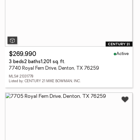
Active
$269,990
3 beds
2 baths
1,201 sq. ft.
7740 Royal Fern Drive, Denton, TX 76259
MLS# 21331778
Listed by: CENTURY 21 MIKE BOWMAN, INC.