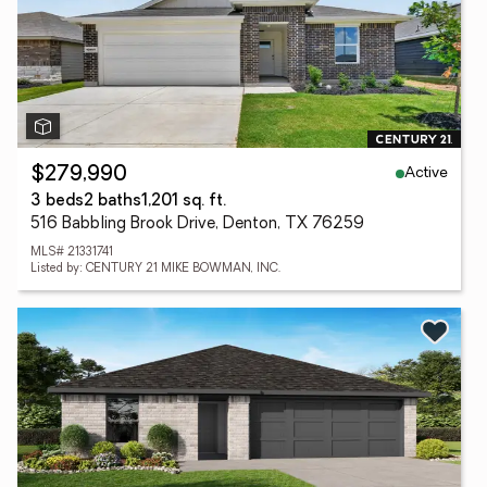
Active
$279,990
3 beds
2 baths
1,201 sq. ft.
516 Babbling Brook Drive, Denton, TX 76259
MLS# 21331741
Listed by: CENTURY 21 MIKE BOWMAN, INC.