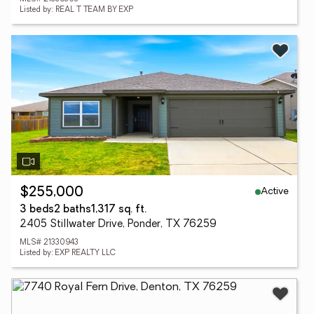
Listed by: REAL T TEAM BY EXP
Active
$255,000
3 beds
2 baths
1,317 sq. ft.
2405 Stillwater Drive, Ponder, TX 76259
MLS# 21330943
Listed by: EXP REALTY LLC