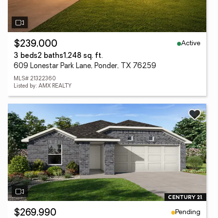
Active
$239,000
3 beds
2 baths
1,248 sq. ft.
609 Lonestar Park Lane, Ponder, TX 76259
MLS# 21322360
Listed by: AMX REALTY
Pending
$269,990