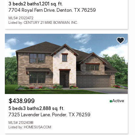
3 beds
2 baths
1,201 sq. ft.
7704 Royal Fern Drive, Denton, TX 76259
MLS# 21323472
Listed by: CENTURY 21 MIKE BOWMAN, INC.
Active
$438,999
5 beds
3 baths
2,888 sq. ft.
7325 Lavender Lane, Ponder, TX 76259
MLS# 21324088
Listed by: HOMESUSA.COM