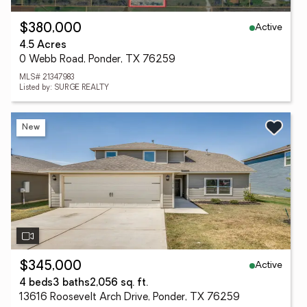
Active
$380,000
4.5 Acres
0 Webb Road, Ponder, TX 76259
MLS# 21347983
Listed by: SURGE REALTY
New
Active
$345,000
4 beds
3 baths
2,056 sq. ft.
13616 Roosevelt Arch Drive, Ponder, TX 76259