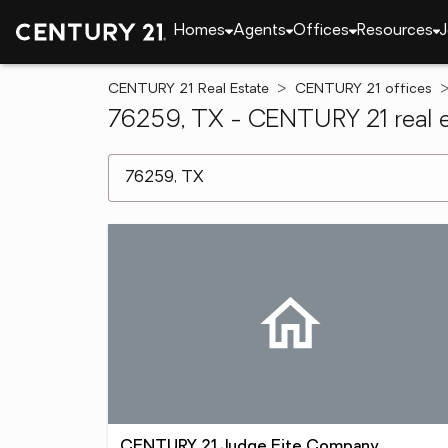
Homes
Agents
Offices
Resources
J
CENTURY 21 Real Estate
CENTURY 21 offices
76259, TX - CENTURY 21 real e
[ Location search ]
CENTURY 21 Judge Fite Company