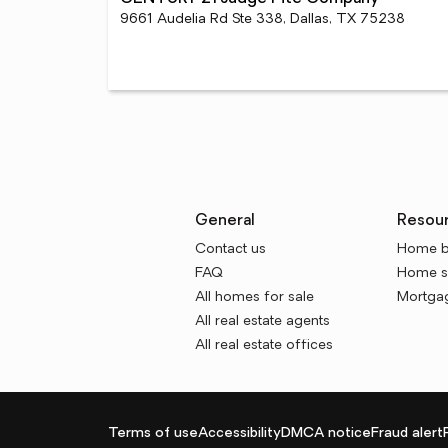
9661 Audelia Rd Ste 338, Dallas, TX 75238
General
Resou
Contact us
Home b
FAQ
Home se
All homes for sale
Mortgag
All real estate agents
All real estate offices
Terms of use
Accessibility
DMCA notice
Fraud alert