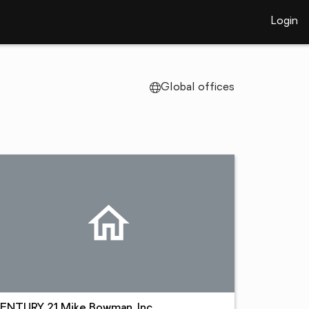
Login
Global offices
ENTURY 21 Mike Bowman, Inc.