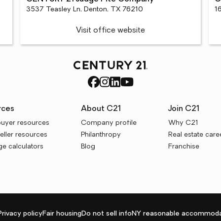
3537 Teasley Ln, Denton, TX 76210
1
Visit office website
rces
About C21
Join C21
uyer resources
Company profile
Why C21
ller resources
Philanthropy
Real estate care
e calculators
Blog
Franchise
Privacy policy
Fair housing
Do not sell info
NY reasonable accommoda