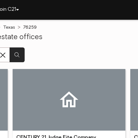
oin C21
Texas
76259
state offices
CENTURY 21 Judge Fite Company
C