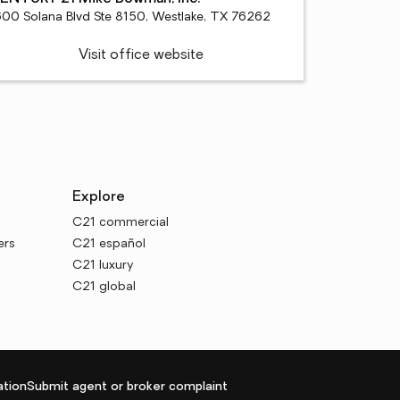
600 Solana Blvd Ste 8150, Westlake, TX 76262
Visit office website
Explore
C21 commercial
ers
C21 español
C21 luxury
C21 global
tion
Submit agent or broker complaint