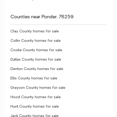
Counties near Ponder, 76259
Clay County homes for sale
Collin County homes for sale
Cooke County homes for sale
Dallas County homes for sale
Denton County homes for sale
Ellis County homes for sale
Grayson County homes for sale
Hood County homes for sale
Hunt County homes for sale
Jack County homes for sale