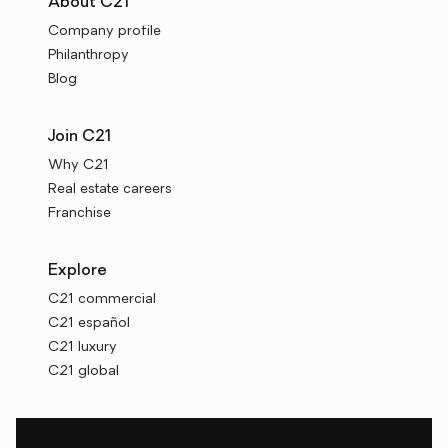
About C21
Company profile
Philanthropy
Blog
Join C21
Why C21
Real estate careers
Franchise
Explore
C21 commercial
C21 español
C21 luxury
C21 global