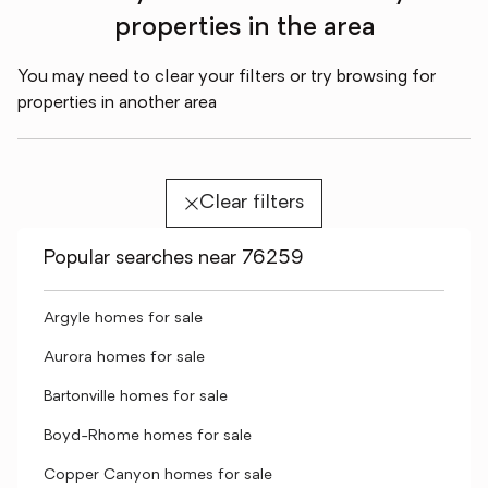
properties in the area
You may need to clear your filters or try browsing for
properties in another area
Clear filters
Popular searches near 76259
Argyle homes for sale
Aurora homes for sale
Bartonville homes for sale
Boyd-Rhome homes for sale
Copper Canyon homes for sale