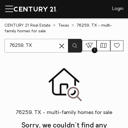
Login
CENTURY 21 Real Estate
Texas
76259, TX - multi-
family homes for sale
[ Location search ]
1
76259, TX - multi-family homes for sale
Sorry, we couldn't find any