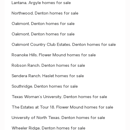
Lantana, Argyle homes for sale
Northwood, Denton homes for sale
Oakmont, Denton homes for sale
Oakmont, Denton homes for sale
Oakmont Country Club Estates, Denton homes for sale
Roanoke Hills, Flower Mound homes for sale
Robson Ranch, Denton homes for sale
Sendera Ranch, Haslet homes for sale
Southridge, Denton homes for sale
Texas Woman's University, Denton homes for sale
The Estates at Tour 18, Flower Mound homes for sale
University of North Texas, Denton homes for sale
Wheeler Ridge, Denton homes for sale