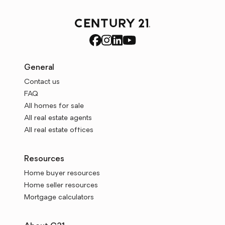
General
Contact us
FAQ
All homes for sale
All real estate agents
All real estate offices
Resources
Home buyer resources
Home seller resources
Mortgage calculators