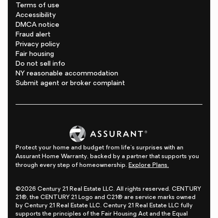
Terms of use
Accessibility
DMCA notice
Fraud alert
Privacy policy
Fair housing
Do not sell info
NY reasonable accommodation
Submit agent or broker complaint
Protect your home and budget from life's surprises with an
Assurant Home Warranty, backed by a partner that supports you
through every step of homeownership.
Explore Plans.
©2026 Century 21 Real Estate LLC. All rights reserved. CENTURY
21®, the CENTURY 21 Logo and C21® are service marks owned
by Century 21 Real Estate LLC. Century 21 Real Estate LLC fully
supports the principles of the Fair Housing Act and the Equal