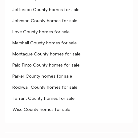
Jefferson County homes for sale
Johnson County homes for sale
Love County homes for sale
Marshall County homes for sale
Montague County homes for sale
Palo Pinto County homes for sale
Parker County homes for sale
Rockwall County homes for sale
Tarrant County homes for sale
Wise County homes for sale