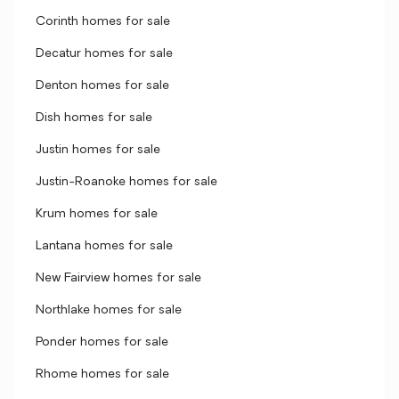
Corinth homes for sale
Decatur homes for sale
Denton homes for sale
Dish homes for sale
Justin homes for sale
Justin-Roanoke homes for sale
Krum homes for sale
Lantana homes for sale
New Fairview homes for sale
Northlake homes for sale
Ponder homes for sale
Rhome homes for sale