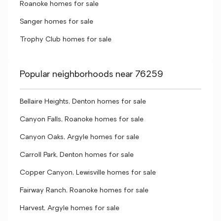
Roanoke homes for sale
Sanger homes for sale
Trophy Club homes for sale
Popular neighborhoods near 76259
Bellaire Heights, Denton homes for sale
Canyon Falls, Roanoke homes for sale
Canyon Oaks, Argyle homes for sale
Carroll Park, Denton homes for sale
Copper Canyon, Lewisville homes for sale
Fairway Ranch, Roanoke homes for sale
Harvest, Argyle homes for sale