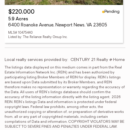
Pending
$220,000
5.9 Acres
6400 Roanoke Avenue, Newport News, VA 23605
MLS# 10475440
Listed by: The Reliance Realty Group Inc.
Local realty services provided by:
CENTURY 21 Realty @ Home
The listings data displayed on this medium comes in part from the Real 
Estate Information Network Inc. (REIN) and has been authorized by 
participating listing Broker Members of REIN for display. REIN's listings 
are based upon Data submitted by its Broker Members, and REIN 
therefore makes no representation or warranty regarding the accuracy of 
the Data. All users of REIN's listings database should confirm the 
accuracy of the listing information directly with the listing agent.  2026 
REIN. REIN's listings Data and information is protected under federal 
copyright laws. Federal law prohibits, among other acts, the 
unauthorized copying or alteration of, or preparation of derivative works 
from, all or any part of copyrighted materials, including certain 
compilations of Data and information. COPYRIGHT VIOLATORS MAY BE 
SUBJECT TO SEVERE FINES AND PENALTIES UNDER FEDERAL LAW.  