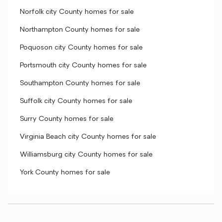
Norfolk city County homes for sale
Northampton County homes for sale
Poquoson city County homes for sale
Portsmouth city County homes for sale
Southampton County homes for sale
Suffolk city County homes for sale
Surry County homes for sale
Virginia Beach city County homes for sale
Williamsburg city County homes for sale
York County homes for sale