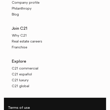
Company profile
Philanthropy
Blog
Join C21
Why C21
Real estate careers
Franchise
Explore
C21 commercial
C21 español
C21 luxury
C21 global
Terms of use