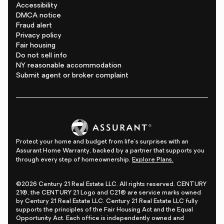
Accessibility
DMCA notice
Fraud alert
Privacy policy
Fair housing
Do not sell info
NY reasonable accommodation
Submit agent or broker complaint
Protect your home and budget from life's surprises with an
Assurant Home Warranty, backed by a partner that supports you
through every step of homeownership.
Explore Plans.
©2026 Century 21 Real Estate LLC. All rights reserved. CENTURY
21®, the CENTURY 21 Logo and C21® are service marks owned
by Century 21 Real Estate LLC. Century 21 Real Estate LLC fully
supports the principles of the Fair Housing Act and the Equal
Opportunity Act. Each office is independently owned and