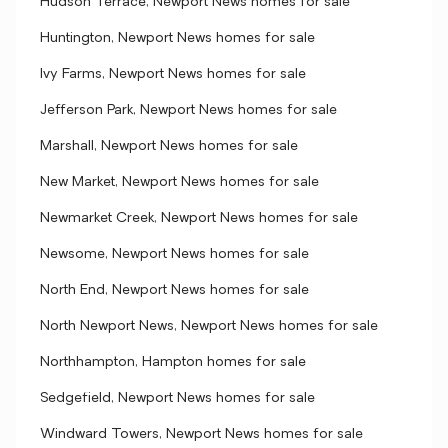
Hudson Terrace, Newport News homes for sale
Huntington, Newport News homes for sale
Ivy Farms, Newport News homes for sale
Jefferson Park, Newport News homes for sale
Marshall, Newport News homes for sale
New Market, Newport News homes for sale
Newmarket Creek, Newport News homes for sale
Newsome, Newport News homes for sale
North End, Newport News homes for sale
North Newport News, Newport News homes for sale
Northhampton, Hampton homes for sale
Sedgefield, Newport News homes for sale
Windward Towers, Newport News homes for sale