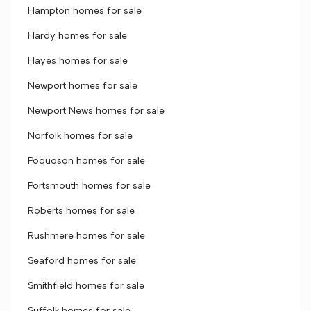
Hampton homes for sale
Hardy homes for sale
Hayes homes for sale
Newport homes for sale
Newport News homes for sale
Norfolk homes for sale
Poquoson homes for sale
Portsmouth homes for sale
Roberts homes for sale
Rushmere homes for sale
Seaford homes for sale
Smithfield homes for sale