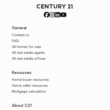
General
Contact us
FAQ
All homes for sale
All real estate agents
All real estate offices
Resources
Home buyer resources
Home seller resources
Mortgage calculators
About C21