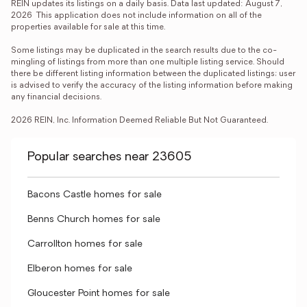
REIN updates its listings on a daily basis. Data last updated: August 7, 
2026  This application does not include information on all of the 
properties available for sale at this time.

Some listings may be duplicated in the search results due to the co-
mingling of listings from more than one multiple listing service. Should 
there be different listing information between the duplicated listings; user 
is advised to verify the accuracy of the listing information before making 
any financial decisions.

2026 REIN, Inc. Information Deemed Reliable But Not Guaranteed.
Popular searches near 23605
Bacons Castle homes for sale
Benns Church homes for sale
Carrollton homes for sale
Elberon homes for sale
Gloucester Point homes for sale