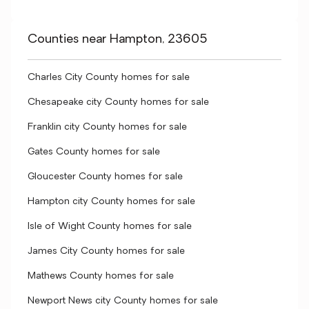
Counties near Hampton, 23605
Charles City County homes for sale
Chesapeake city County homes for sale
Franklin city County homes for sale
Gates County homes for sale
Gloucester County homes for sale
Hampton city County homes for sale
Isle of Wight County homes for sale
James City County homes for sale
Mathews County homes for sale
Newport News city County homes for sale