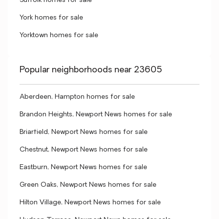
Suffolk homes for sale
York homes for sale
Yorktown homes for sale
Popular neighborhoods near 23605
Aberdeen, Hampton homes for sale
Brandon Heights, Newport News homes for sale
Briarfield, Newport News homes for sale
Chestnut, Newport News homes for sale
Eastburn, Newport News homes for sale
Green Oaks, Newport News homes for sale
Hilton Village, Newport News homes for sale