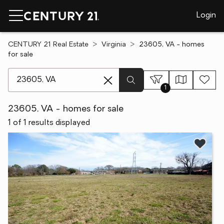
Login
CENTURY 21 Real Estate
Virginia
23605, VA - homes
for sale
[ Location search ]
1
23605, VA - homes for sale
1 of 1 results displayed