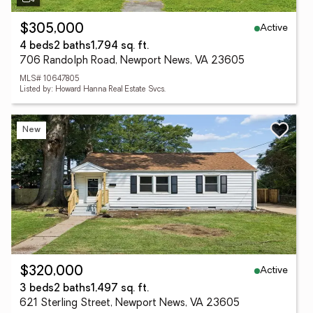
Active
$305,000
4 beds
2 baths
1,794 sq. ft.
706 Randolph Road, Newport News, VA 23605
MLS# 10647805
Listed by: Howard Hanna Real Estate Svcs.
New
Active
$320,000
3 beds
2 baths
1,497 sq. ft.
621 Sterling Street, Newport News, VA 23605