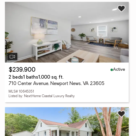
Active
$239,900
2 beds
1 baths
1,000 sq. ft.
710 Center Avenue, Newport News, VA 23605
MLS# 10645351
Listed by: NextHome Coastal Luxury Realty