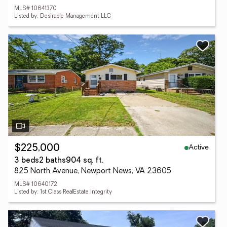
MLS# 10641370
Listed by: Desirable Management LLC
Active
$225,000
3 beds
2 baths
904 sq. ft.
825 North Avenue, Newport News, VA 23605
MLS# 10640172
Listed by: 1st Class RealEstate Integrity