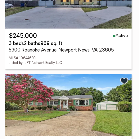
Active
$245,000
3 beds
2 baths
969 sq. ft.
5300 Roanoke Avenue, Newport News, VA 23605
MLS# 10644680
Listed by: LPT Network Realty LLC