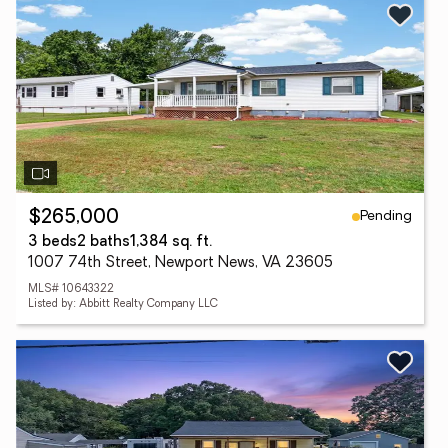
Pending
$265,000
3 beds
2 baths
1,384 sq. ft.
1007 74th Street, Newport News, VA 23605
MLS# 10643322
Listed by: Abbitt Realty Company LLC