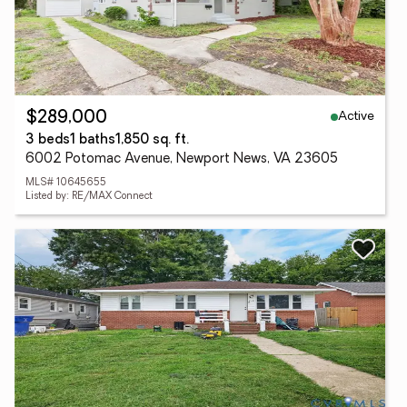
Active
$289,000
3 beds
1 baths
1,850 sq. ft.
6002 Potomac Avenue, Newport News, VA 23605
MLS# 10645655
Listed by: RE/MAX Connect