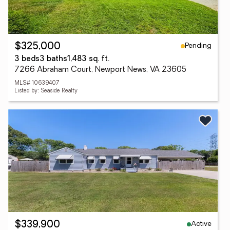
Pending
$325,000
3 beds
3 baths
1,483 sq. ft.
7266 Abraham Court, Newport News, VA 23605
MLS# 10639407
Listed by: Seaside Realty
Active
$339,900