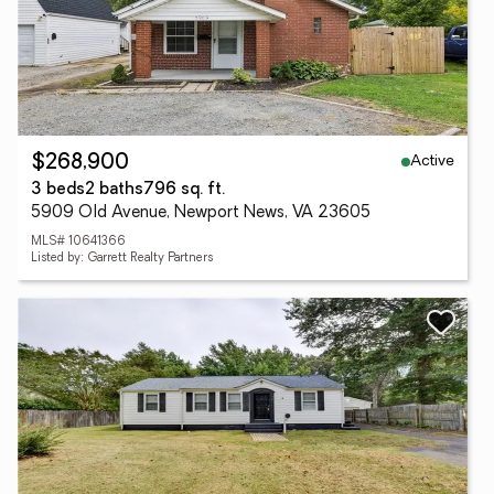
Active
$268,900
3 beds
2 baths
796 sq. ft.
5909 Old Avenue, Newport News, VA 23605
MLS# 10641366
Listed by: Garrett Realty Partners