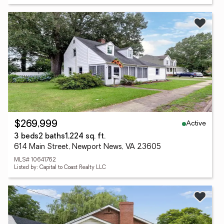
Active
$269,999
3 beds
2 baths
1,224 sq. ft.
614 Main Street, Newport News, VA 23605
MLS# 10641762
Listed by: Capital to Coast Realty LLC