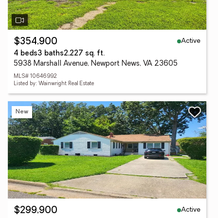
Active
$354,900
4 beds
3 baths
2,227 sq. ft.
5938 Marshall Avenue, Newport News, VA 23605
MLS# 10646992
Listed by: Wainwright Real Estate
New
Active
$299,900