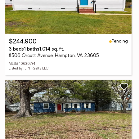
Pending
$244,900
3 beds
1 baths
1,014 sq. ft.
8506 Orcutt Avenue, Hampton, VA 23605
MLS# 10630784
Listed by: LPT Realty LLC