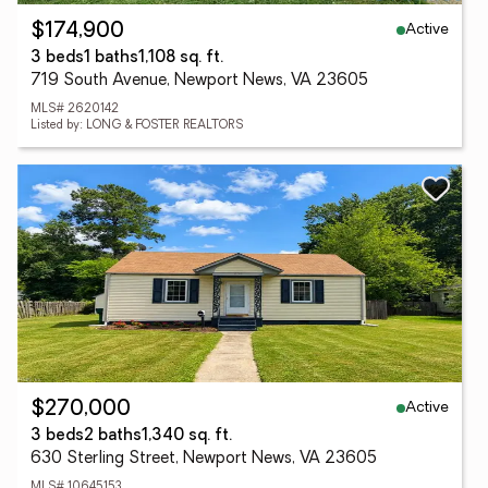
Active
$174,900
3 beds
1 baths
1,108 sq. ft.
719 South Avenue, Newport News, VA 23605
MLS# 2620142
Listed by: LONG & FOSTER REALTORS
Active
$270,000
3 beds
2 baths
1,340 sq. ft.
630 Sterling Street, Newport News, VA 23605
MLS# 10645153