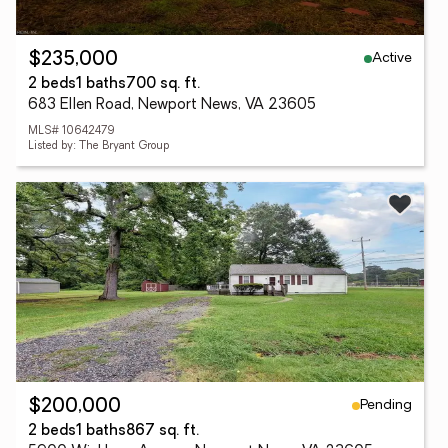
Active
$235,000
2 beds
1 baths
700 sq. ft.
683 Ellen Road, Newport News, VA 23605
MLS# 10642479
Listed by: The Bryant Group
Pending
$200,000
2 beds
1 baths
867 sq. ft.