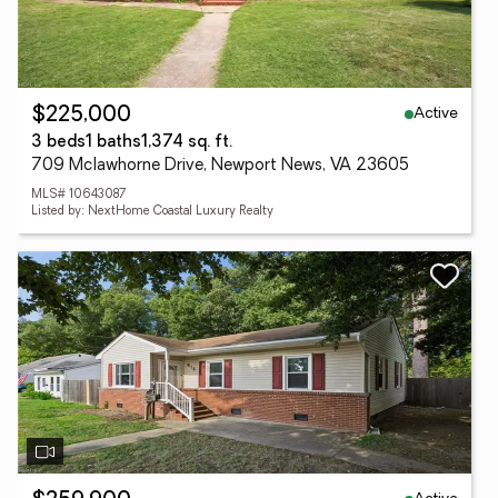
Active
$225,000
3 beds
1 baths
1,374 sq. ft.
709 Mclawhorne Drive, Newport News, VA 23605
MLS# 10643087
Listed by: NextHome Coastal Luxury Realty