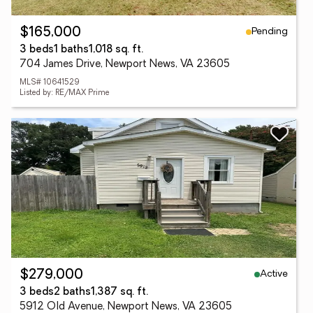
Pending
$165,000
3 beds
1 baths
1,018 sq. ft.
704 James Drive, Newport News, VA 23605
MLS# 10641529
Listed by: RE/MAX Prime
Active
$279,000
3 beds
2 baths
1,387 sq. ft.
5912 Old Avenue, Newport News, VA 23605