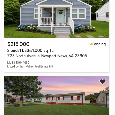
Pending
$215,000
2 beds
1 baths
1,000 sq. ft.
723 North Avenue, Newport News, VA 23605
MLS# 10644939
Listed by: Iron Valley Real Estate HR