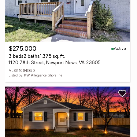
Active
$275,000
3 beds
2 baths
1,375 sq. ft.
1120 78th Street, Newport News, VA 23605
MLS# 10643850
Listed by: KW Allegiance Shoreline