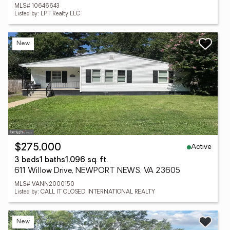
MLS# 10646643
Listed by: LPT Realty LLC
New
Active
$275,000
3 beds
1 baths
1,096 sq. ft.
611 Willow Drive, NEWPORT NEWS, VA 23605
MLS# VANN2000150
Listed by: CALL IT CLOSED INTERNATIONAL REALTY
New