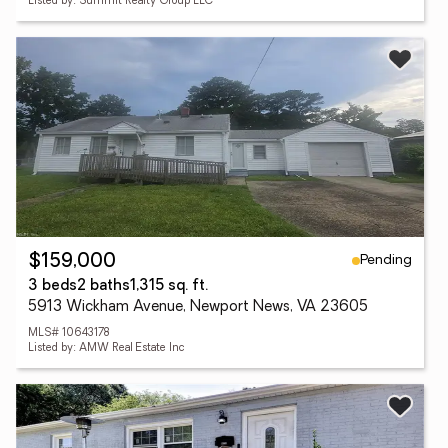
Listed by: Summit Realty Group LLC
Pending
$159,000
3 beds
2 baths
1,315 sq. ft.
5913 Wickham Avenue, Newport News, VA 23605
MLS# 10643178
Listed by: AMW Real Estate Inc