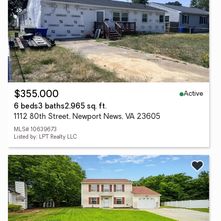
Active
$355,000
6 beds
3 baths
2,965 sq. ft.
1112 80th Street, Newport News, VA 23605
MLS# 10639673
Listed by: LPT Realty LLC