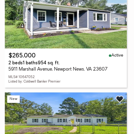
Active
$265,000
2 beds
1 baths
954 sq. ft.
5911 Marshall Avenue, Newport News, VA 23607
MLS# 10647052
Listed by: Coldwell Banker Premier
New