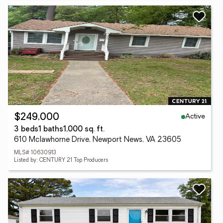
Active
$249,000
3 beds
1 baths
1,000 sq. ft.
610 Mclawhorne Drive, Newport News, VA 23605
MLS# 10630913
Listed by: CENTURY 21 Top Producers