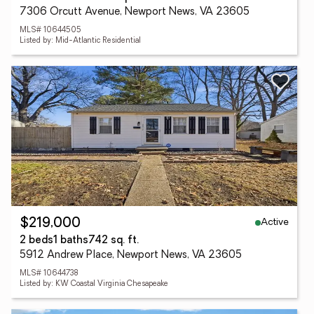
7306 Orcutt Avenue, Newport News, VA 23605
MLS# 10644505
Listed by: Mid-Atlantic Residential
Active
$219,000
2 beds
1 baths
742 sq. ft.
5912 Andrew Place, Newport News, VA 23605
MLS# 10644738
Listed by: KW Coastal Virginia Chesapeake