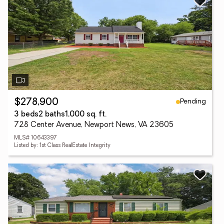
Pending
$278,900
3 beds
2 baths
1,000 sq. ft.
728 Center Avenue, Newport News, VA 23605
MLS# 10643397
Listed by: 1st Class RealEstate Integrity