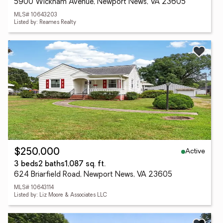
5900 Wickham Avenue, Newport News, VA 23605
MLS# 10643203
Listed by: Reames Realty
Active
$250,000
3 beds
2 baths
1,087 sq. ft.
624 Briarfield Road, Newport News, VA 23605
MLS# 10643114
Listed by: Liz Moore & Associates LLC