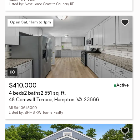
Listed by: NextHome Coast to Country RE
Open Sat, 11am to 1pm
Active
$410,000
4 beds
2 baths
2,551 sq. ft.
48 Cornwall Terrace, Hampton, VA 23666
MLS# 10645090
Listed by: BHHS RW Towne Realty