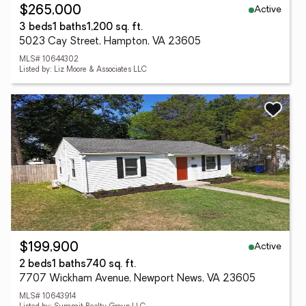
Active
$265,000
3 beds
1 baths
1,200 sq. ft.
5023 Cay Street, Hampton, VA 23605
MLS# 10644302
Listed by: Liz Moore & Associates LLC
Active
$199,900
2 beds
1 baths
740 sq. ft.
7707 Wickham Avenue, Newport News, VA 23605
MLS# 10643914