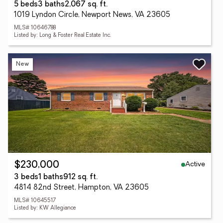
5 beds
3 baths
2,067 sq. ft.
1019 Lyndon Circle, Newport News, VA 23605
MLS# 10646788
Listed by: Long & Foster Real Estate Inc.
New
Active
$230,000
3 beds
1 baths
912 sq. ft.
4814 82nd Street, Hampton, VA 23605
MLS# 10645517
Listed by: KW Allegiance