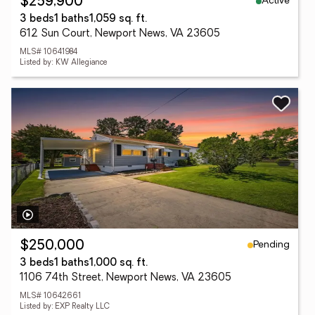
Active
$259,900
3 beds
1 baths
1,059 sq. ft.
612 Sun Court, Newport News, VA 23605
MLS# 10641984
Listed by: KW Allegiance
Pending
$250,000
3 beds
1 baths
1,000 sq. ft.
1106 74th Street, Newport News, VA 23605
MLS# 10642661
Listed by: EXP Realty LLC