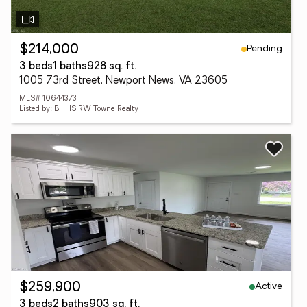
Pending
$214,000
3 beds
1 baths
928 sq. ft.
1005 73rd Street, Newport News, VA 23605
MLS# 10644373
Listed by: BHHS RW Towne Realty
Active
$259,900
3 beds
2 baths
903 sq. ft.