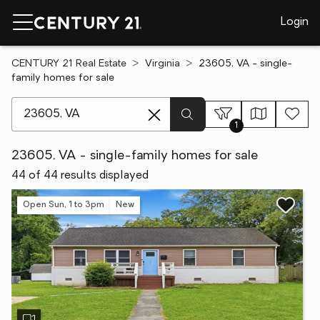
Login
CENTURY 21 Real Estate
Virginia
23605, VA - single-
family homes for sale
[ Location search ]
1
23605, VA - single-family homes for sale
44 of 44 results displayed
Open Sun, 1 to 3pm
New