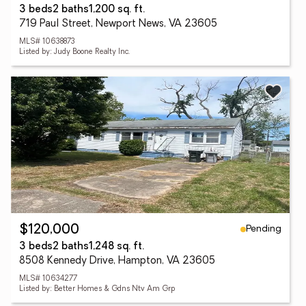
3 beds
2 baths
1,200 sq. ft.
719 Paul Street, Newport News, VA 23605
MLS# 10638873
Listed by: Judy Boone Realty Inc.
Pending
$120,000
3 beds
2 baths
1,248 sq. ft.
8508 Kennedy Drive, Hampton, VA 23605
MLS# 10634277
Listed by: Better Homes & Gdns Ntv Am Grp