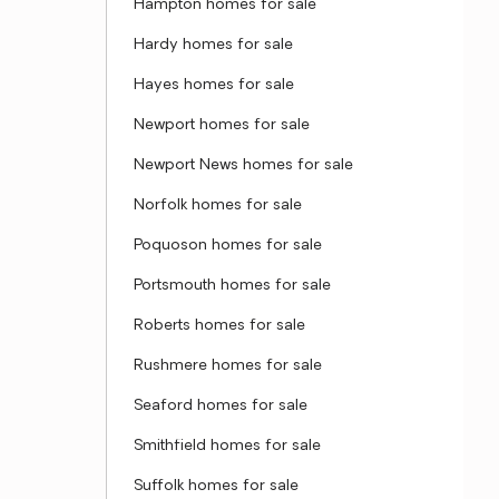
Hampton homes for sale
Hardy homes for sale
Hayes homes for sale
Newport homes for sale
Newport News homes for sale
Norfolk homes for sale
Poquoson homes for sale
Portsmouth homes for sale
Roberts homes for sale
Rushmere homes for sale
Seaford homes for sale
Smithfield homes for sale
Suffolk homes for sale