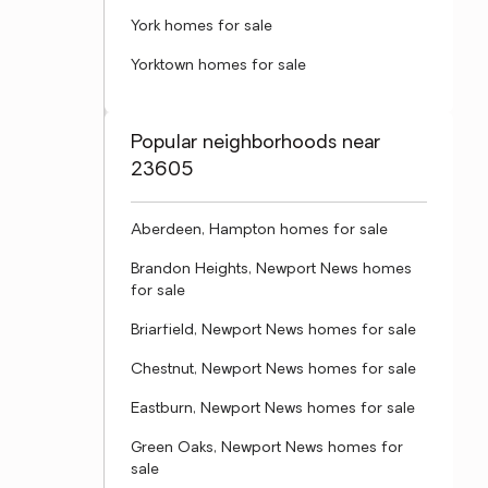
York homes for sale
Yorktown homes for sale
Popular neighborhoods near
23605
Aberdeen, Hampton homes for sale
Brandon Heights, Newport News homes
for sale
Briarfield, Newport News homes for sale
Chestnut, Newport News homes for sale
Eastburn, Newport News homes for sale
Green Oaks, Newport News homes for
sale