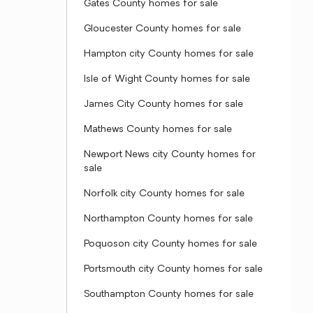
Gates County homes for sale
Gloucester County homes for sale
Hampton city County homes for sale
Isle of Wight County homes for sale
James City County homes for sale
Mathews County homes for sale
Newport News city County homes for
sale
Norfolk city County homes for sale
Northampton County homes for sale
Poquoson city County homes for sale
Portsmouth city County homes for sale
Southampton County homes for sale