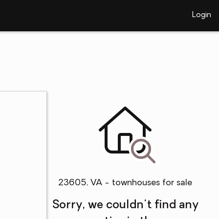
Login
23605, VA - townhouses for sale
Sorry, we couldn't find any