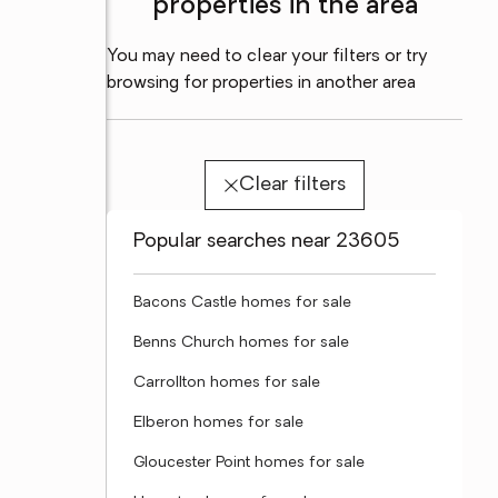
properties in the area
You may need to clear your filters or try
browsing for properties in another area
Clear filters
Popular searches near 23605
Bacons Castle homes for sale
Benns Church homes for sale
Carrollton homes for sale
Elberon homes for sale
Gloucester Point homes for sale