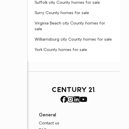
Suffolk city County homes for sale
Surry County homes for sale
Virginia Beach city County homes for
sale
Williamsburg city County homes for sale
York County homes for sale
General
Contact us