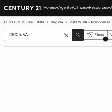
Homes
Agents
Offices
Resources
J
CENTURY 21 Real Estate
Virginia
23605, VA - townhouses f
[ Location search ]
Filters
1