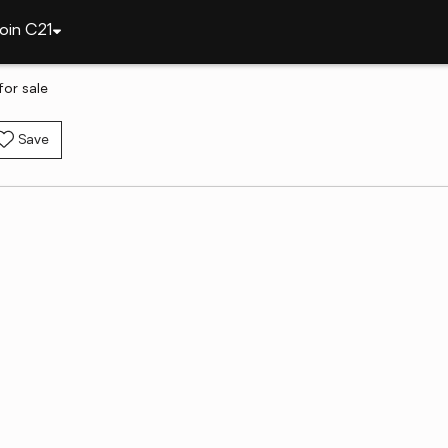
oin C21
or sale
Save