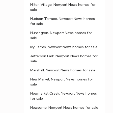
Hilton Village, Newport News homes for
sale
Hudson Terrace, Newport News homes
for sale
Huntington, Newport News homes for
sale
Ivy Farms, Newport News homes for sale
Jefferson Park, Newport News homes for
sale
Marshall, Newport News homes for sale
New Market, Newport News homes for
sale
Newmarket Creek, Newport News homes
for sale
Newsome, Newport News homes for sale