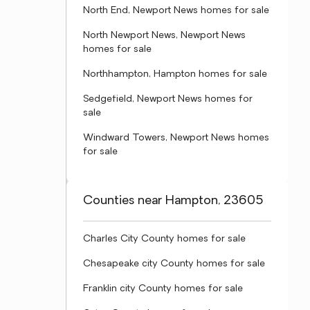
North End, Newport News homes for sale
North Newport News, Newport News
homes for sale
Northhampton, Hampton homes for sale
Sedgefield, Newport News homes for
sale
Windward Towers, Newport News homes
for sale
Counties near Hampton, 23605
Charles City County homes for sale
Chesapeake city County homes for sale
Franklin city County homes for sale