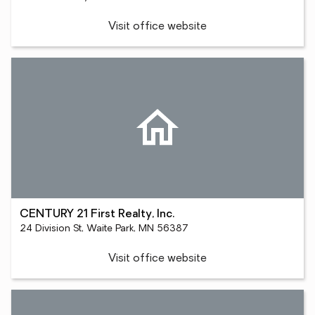
Visit office website
CENTURY 21 First Realty, Inc.
24 Division St, Waite Park, MN 56387
Visit office website