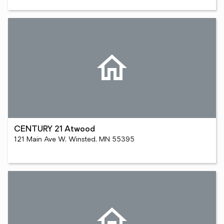
CENTURY 21 Atwood
121 Main Ave W, Winsted, MN 55395