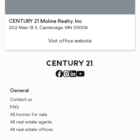
CENTURY 21 Moline Realty, Inc
202 Main St S, Cambridge, MN 55008
Visit office website
General
Contact us
FAQ
All homes for sale
All real estate agents
All real estate offices