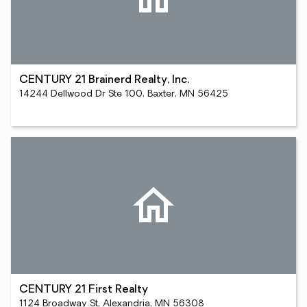
CENTURY 21 Brainerd Realty, Inc.
14244 Dellwood Dr Ste 100, Baxter, MN 56425
CENTURY 21 First Realty
1124 Broadway St, Alexandria, MN 56308