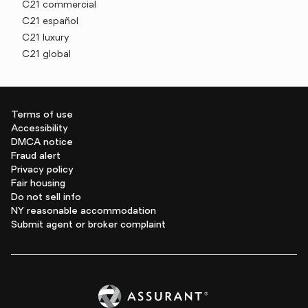
C21 commercial
C21 español
C21 luxury
C21 global
Terms of use
Accessibility
DMCA notice
Fraud alert
Privacy policy
Fair housing
Do not sell info
NY reasonable accommodation
Submit agent or broker complaint