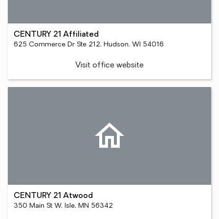
CENTURY 21 Affiliated
625 Commerce Dr Ste 212, Hudson, WI 54016
Visit office website
CENTURY 21 Atwood
350 Main St W, Isle, MN 56342