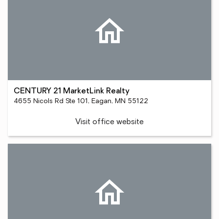
CENTURY 21 MarketLink Realty
4655 Nicols Rd Ste 101, Eagan, MN 55122
Visit office website