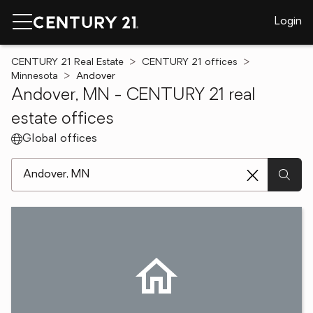
Login
CENTURY 21 Real Estate
CENTURY 21 offices
Minnesota
Andover
Andover, MN - CENTURY 21 real
estate offices
Global offices
[ Location search ]