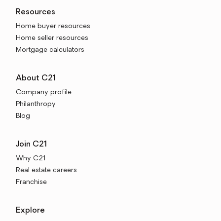
Resources
Home buyer resources
Home seller resources
Mortgage calculators
About C21
Company profile
Philanthropy
Blog
Join C21
Why C21
Real estate careers
Franchise
Explore