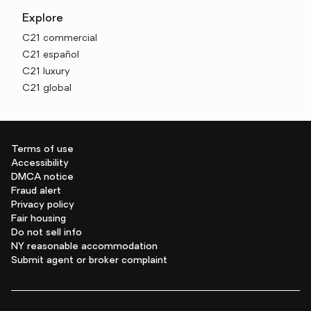
Explore
C21 commercial
C21 español
C21 luxury
C21 global
Terms of use
Accessibility
DMCA notice
Fraud alert
Privacy policy
Fair housing
Do not sell info
NY reasonable accommodation
Submit agent or broker complaint