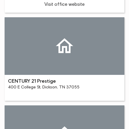
Visit office website
CENTURY 21 Prestige
400 E College St, Dickson, TN 37055