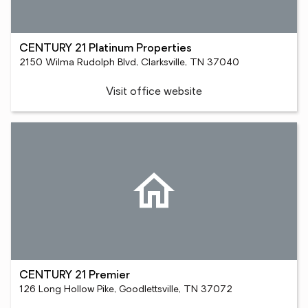
CENTURY 21 Platinum Properties
2150 Wilma Rudolph Blvd, Clarksville, TN 37040
Visit office website
CENTURY 21 Premier
126 Long Hollow Pike, Goodlettsville, TN 37072