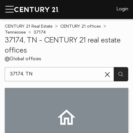
Login
CENTURY 21 Real Estate
CENTURY 21 offices
Tennessee
37174
37174, TN - CENTURY 21 real estate
offices
Global offices
[ Location search ]