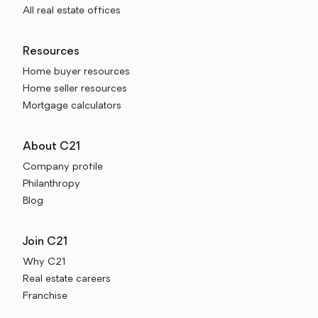
All real estate offices
Resources
Home buyer resources
Home seller resources
Mortgage calculators
About C21
Company profile
Philanthropy
Blog
Join C21
Why C21
Real estate careers
Franchise