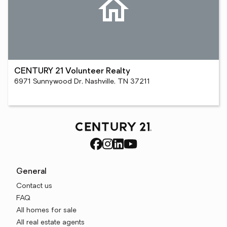
CENTURY 21 Volunteer Realty
6971 Sunnywood Dr, Nashville, TN 37211
General
Contact us
FAQ
All homes for sale
All real estate agents