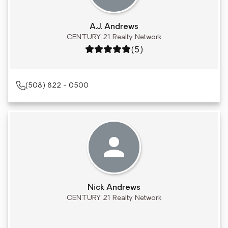
A.J. Andrews
CENTURY 21 Realty Network
Rating: 5 out of 5
(5)
(508) 822 - 0500
Nick Andrews
CENTURY 21 Realty Network