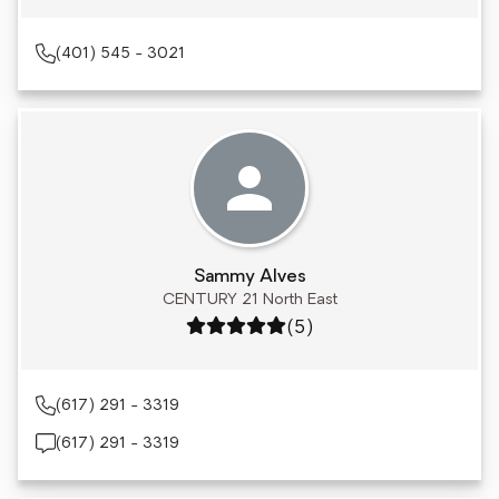
(401) 545 - 3021
Sammy Alves
CENTURY 21 North East
Rating: 5 out of 5
(5)
(617) 291 - 3319
(617) 291 - 3319