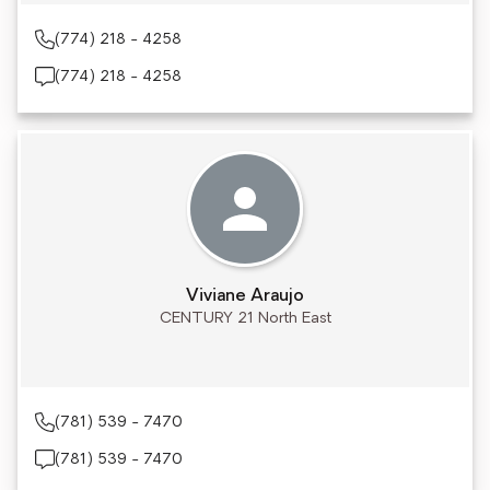
(774) 218 - 4258
(774) 218 - 4258
Viviane Araujo
CENTURY 21 North East
(781) 539 - 7470
(781) 539 - 7470