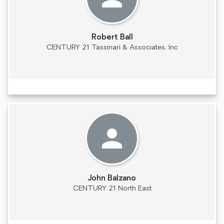
Robert Ball
CENTURY 21 Tassinari & Associates, Inc
John Balzano
CENTURY 21 North East