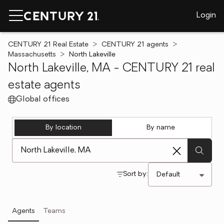
Login
CENTURY 21 Real Estate
CENTURY 21 agents
Massachusetts
North Lakeville
North Lakeville, MA - CENTURY 21 real
estate agents
Global offices
By location
By name
[ Location search ]
Sort by:
Agents
Teams