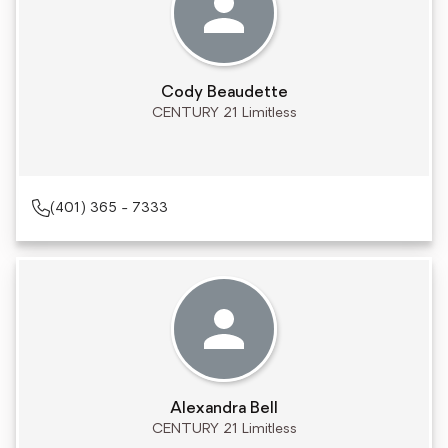
Cody Beaudette
CENTURY 21 Limitless
(401) 365 - 7333
Alexandra Bell
CENTURY 21 Limitless