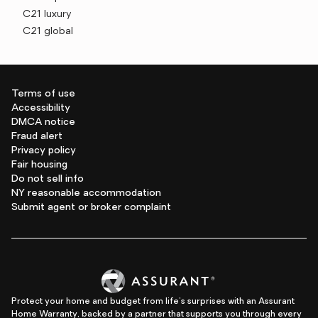
C21 luxury
C21 global
Terms of use
Accessibility
DMCA notice
Fraud alert
Privacy policy
Fair housing
Do not sell info
NY reasonable accommodation
Submit agent or broker complaint
Protect your home and budget from life's surprises with an Assurant
Home Warranty, backed by a partner that supports you through every