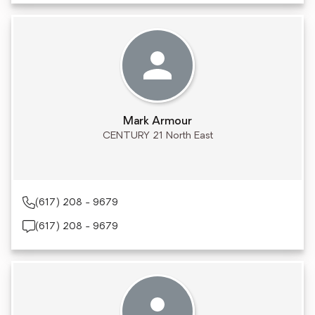
Mark Armour
CENTURY 21 North East
(617) 208 - 9679
(617) 208 - 9679