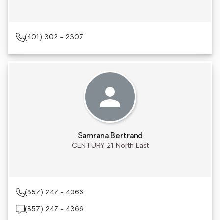
(401) 302 - 2307
Samrana Bertrand
CENTURY 21 North East
(857) 247 - 4366
(857) 247 - 4366