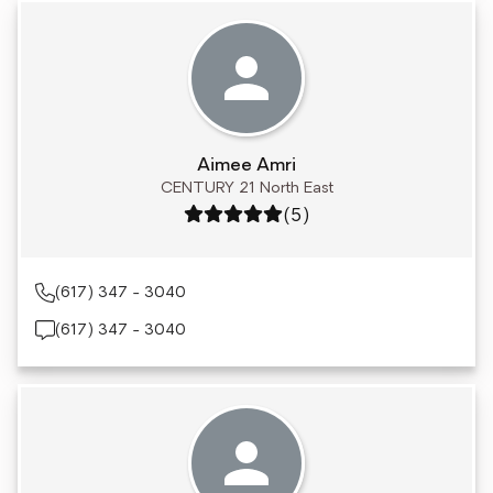
Aimee Amri
CENTURY 21 North East
Rating: 5 out of 5
(5)
(617) 347 - 3040
(617) 347 - 3040