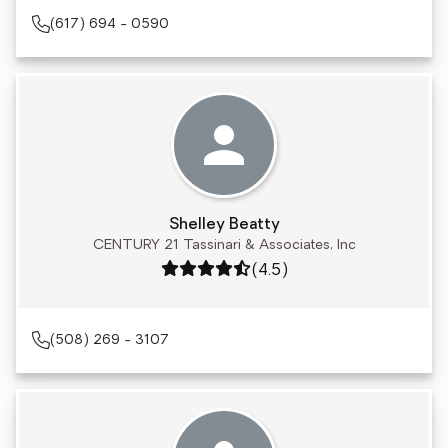
(617) 694 - 0590
Shelley Beatty
CENTURY 21 Tassinari & Associates, Inc
Rating: 4.5 out of 5
(4.5)
(508) 269 - 3107