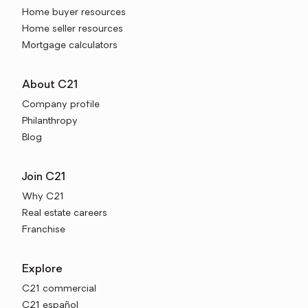
Home buyer resources
Home seller resources
Mortgage calculators
About C21
Company profile
Philanthropy
Blog
Join C21
Why C21
Real estate careers
Franchise
Explore
C21 commercial
C21 español