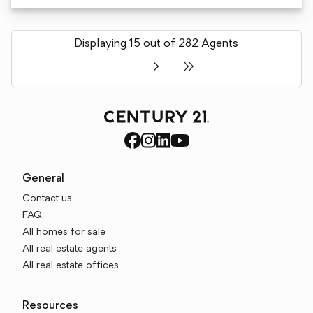
Displaying 15 out of 282 Agents
General
Contact us
FAQ
All homes for sale
All real estate agents
All real estate offices
Resources