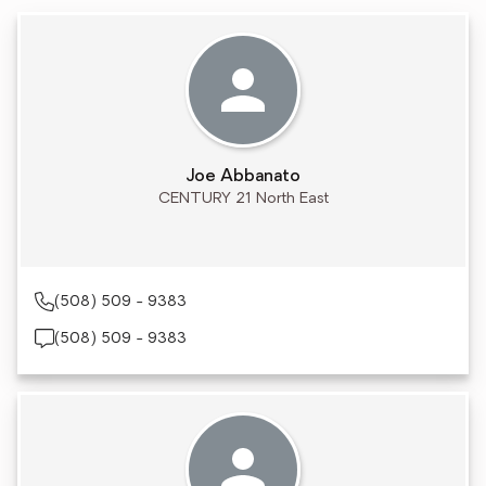
Joe Abbanato
CENTURY 21 North East
(508) 509 - 9383
(508) 509 - 9383