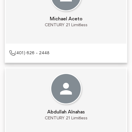
Michael Aceto
CENTURY 21 Limitless
(401) 626 - 2448
Abdullah Alnahas
CENTURY 21 Limitless