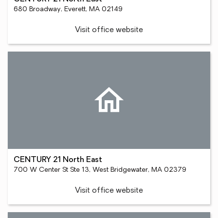
680 Broadway, Everett, MA 02149
Visit office website
CENTURY 21 North East
700 W Center St Ste 13, West Bridgewater, MA 02379
Visit office website