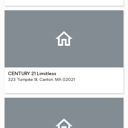
CENTURY 21 Limitless
323 Turnpike St, Canton, MA 02021