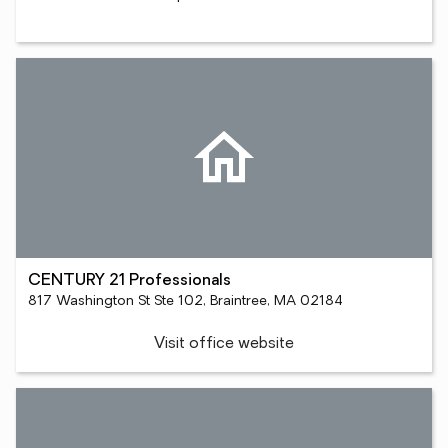
CENTURY 21 Professionals
817 Washington St Ste 102, Braintree, MA 02184
Visit office website