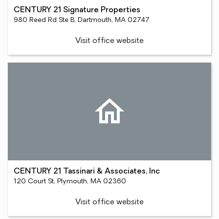
CENTURY 21 Signature Properties
980 Reed Rd Ste B, Dartmouth, MA 02747
Visit office website
CENTURY 21 Tassinari & Associates, Inc
120 Court St, Plymouth, MA 02360
Visit office website