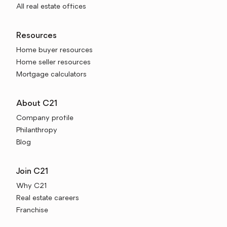
All real estate offices
Resources
Home buyer resources
Home seller resources
Mortgage calculators
About C21
Company profile
Philanthropy
Blog
Join C21
Why C21
Real estate careers
Franchise