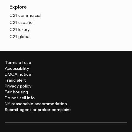
Explore
C21 commercial
C21 español
C21 luxury
C21 global
Terms of use
Accessibility
DMCA notice
Fraud alert
Privacy policy
Fair housing
Do not sell info
NY reasonable accommodation
Submit agent or broker complaint