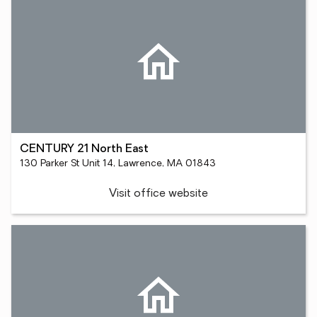
CENTURY 21 North East
130 Parker St Unit 14, Lawrence, MA 01843
Visit office website