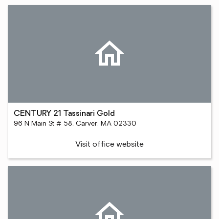
CENTURY 21 Tassinari Gold
96 N Main St # 58, Carver, MA 02330
Visit office website