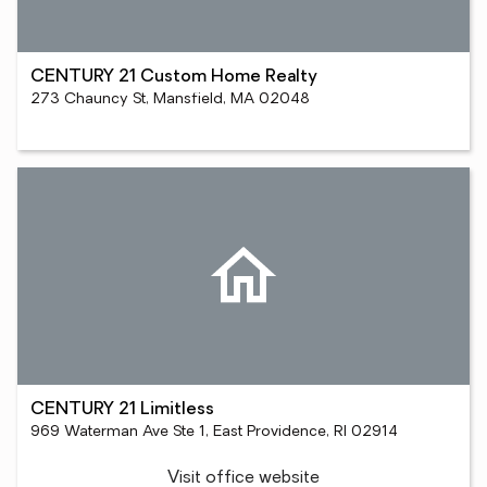
CENTURY 21 Custom Home Realty
273 Chauncy St, Mansfield, MA 02048
CENTURY 21 Limitless
969 Waterman Ave Ste 1, East Providence, RI 02914
Visit office website