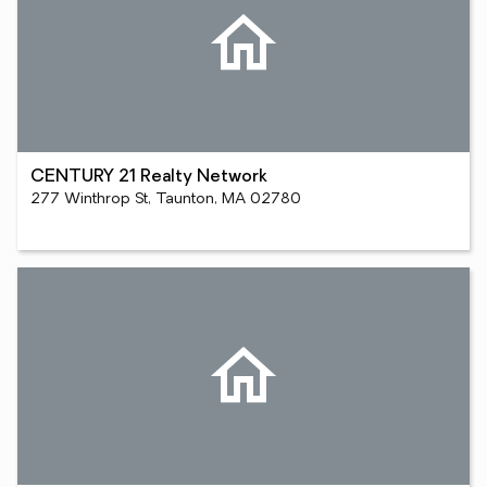
CENTURY 21 Realty Network
277 Winthrop St, Taunton, MA 02780