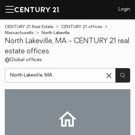
Login
CENTURY 21 Real Estate
CENTURY 21 offices
Massachusetts
North Lakeville
North Lakeville, MA - CENTURY 21 real
estate offices
Global offices
[ Location search ]