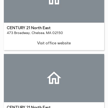
CENTURY 21 North East
473 Broadway, Chelsea, MA 02150
Visit office website
CENTURY 21 North East