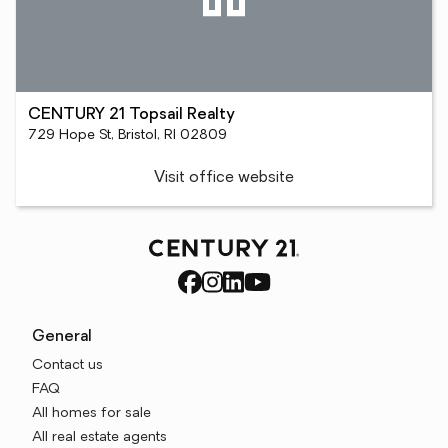
CENTURY 21 Topsail Realty
729 Hope St, Bristol, RI 02809
Visit office website
General
Contact us
FAQ
All homes for sale
All real estate agents