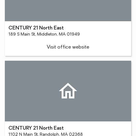
CENTURY 21 North East
189 S Main St, Middleton, MA 01949
Visit office website
CENTURY 21 North East
1102 N Main St, Randolph, MA 02368