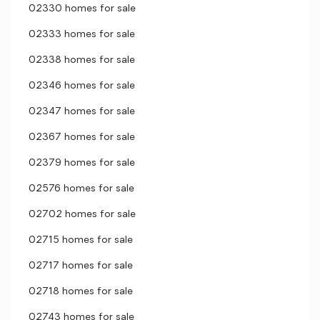
02330 homes for sale
02333 homes for sale
02338 homes for sale
02346 homes for sale
02347 homes for sale
02367 homes for sale
02379 homes for sale
02576 homes for sale
02702 homes for sale
02715 homes for sale
02717 homes for sale
02718 homes for sale
02743 homes for sale