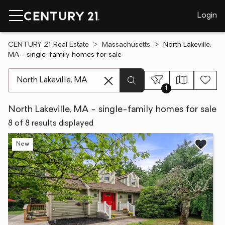
Login
CENTURY 21 Real Estate
Massachusetts
North Lakeville,
MA - single-family homes for sale
[ Location search ]
1
North Lakeville, MA - single-family homes for sale
8 of 8 results displayed
New