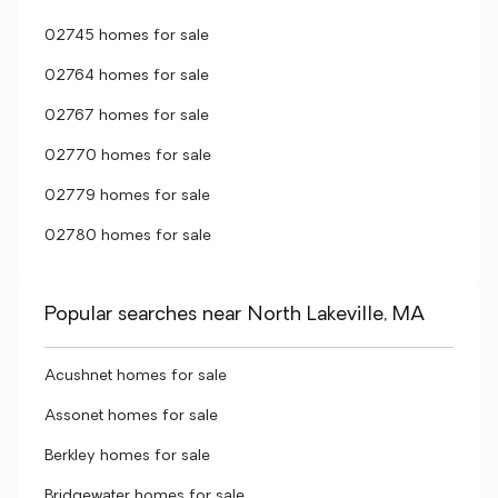
02745 homes for sale
02764 homes for sale
02767 homes for sale
02770 homes for sale
02779 homes for sale
02780 homes for sale
Popular searches near North Lakeville, MA
Acushnet homes for sale
Assonet homes for sale
Berkley homes for sale
Bridgewater homes for sale