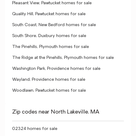
Pleasant View, Pawtucket homes for sale
Quality Hill, Pawtucket homes for sale
South Coast, New Bedford homes for sale
South Shore, Duxbury homes for sale
The Pinehills, Plymouth homes for sale
The Ridge at the Pinehills, Plymouth homes for sale
Washington Park, Providence homes for sale
Wayland, Providence homes for sale
Woodlawn, Pawtucket homes for sale
Zip codes near North Lakeville, MA
02324 homes for sale