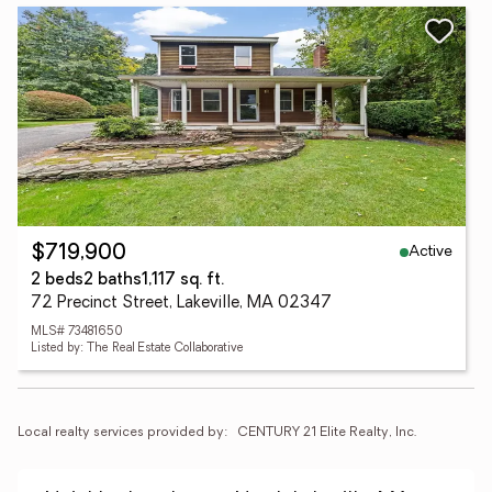
Active
$719,900
2 beds
2 baths
1,117 sq. ft.
72 Precinct Street, Lakeville, MA 02347
MLS# 73481650
Listed by: The Real Estate Collaborative
Local realty services provided by:
CENTURY 21 Elite Realty, Inc.