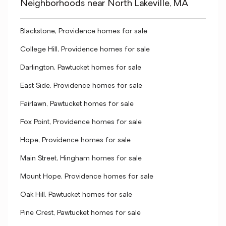
Neighborhoods near North Lakeville, MA
Blackstone, Providence homes for sale
College Hill, Providence homes for sale
Darlington, Pawtucket homes for sale
East Side, Providence homes for sale
Fairlawn, Pawtucket homes for sale
Fox Point, Providence homes for sale
Hope, Providence homes for sale
Main Street, Hingham homes for sale
Mount Hope, Providence homes for sale
Oak Hill, Pawtucket homes for sale
Pine Crest, Pawtucket homes for sale