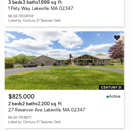
3 beds
3 baths
1,699 sq. ft.
1 Paty Way, Lakeville, MA 02347
MLS# 73534556
Listed by: Century 21 Tassinari Gold
Active
$825,000
2 beds
2 baths
2,200 sq. ft.
27 Reservoir Ave, Lakeville, MA 02347
MLS# 73518271
Listed by: Century 21 Tassinari Gold