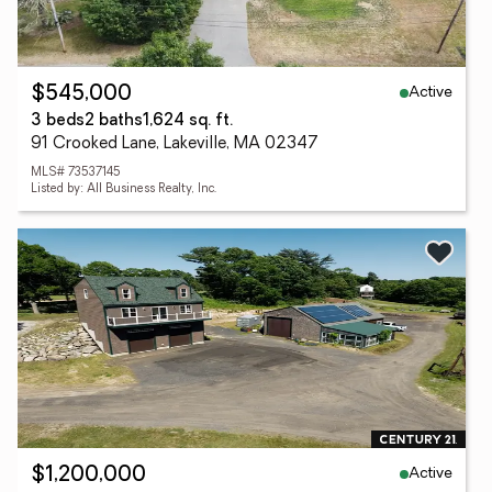
Active
$545,000
3 beds
2 baths
1,624 sq. ft.
91 Crooked Lane, Lakeville, MA 02347
MLS# 73537145
Listed by: All Business Realty, Inc.
Active
$1,200,000