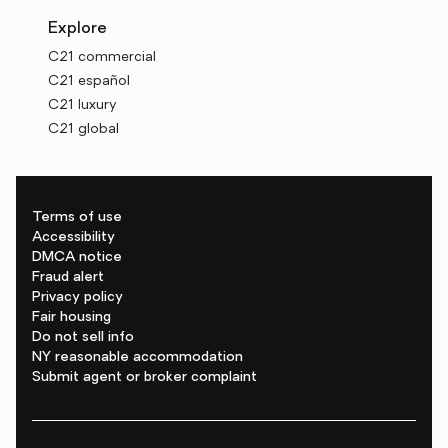
Explore
C21 commercial
C21 español
C21 luxury
C21 global
Terms of use
Accessibility
DMCA notice
Fraud alert
Privacy policy
Fair housing
Do not sell info
NY reasonable accommodation
Submit agent or broker complaint