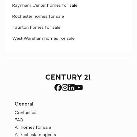
Raynham Center homes for sale
Rochester homes for sale
Taunton homes for sale
West Wareham homes for sale
General
Contact us
FAQ
All homes for sale
All real estate agents