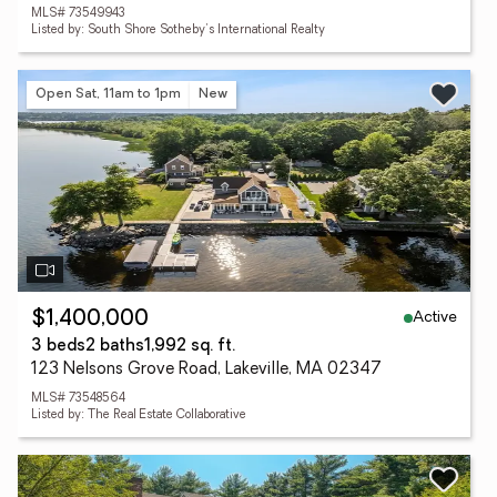
MLS# 73549943
Listed by: South Shore Sotheby's International Realty
Open Sat, 11am to 1pm
New
Active
$1,400,000
3 beds
2 baths
1,992 sq. ft.
123 Nelsons Grove Road, Lakeville, MA 02347
MLS# 73548564
Listed by: The Real Estate Collaborative