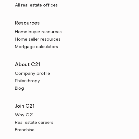
All real estate offices
Resources
Home buyer resources
Home seller resources
Mortgage calculators
About C21
Company profile
Philanthropy
Blog
Join C21
Why C21
Real estate careers
Franchise