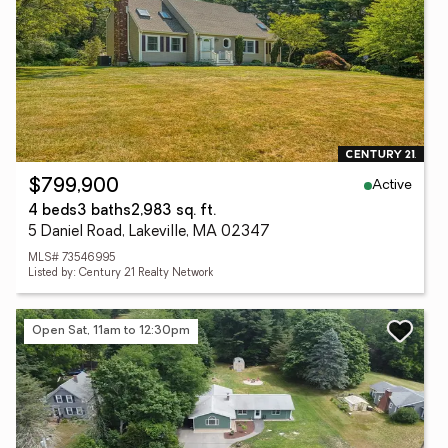
Active
$799,900
4 beds
3 baths
2,983 sq. ft.
5 Daniel Road, Lakeville, MA 02347
MLS# 73546995
Listed by: Century 21 Realty Network
Open Sat, 11am to 12:30pm