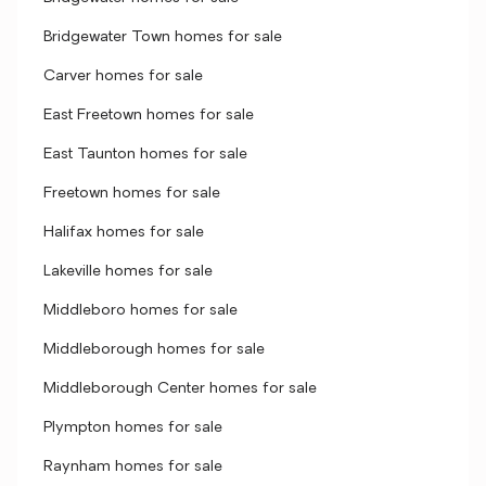
Bridgewater Town homes for sale
Carver homes for sale
East Freetown homes for sale
East Taunton homes for sale
Freetown homes for sale
Halifax homes for sale
Lakeville homes for sale
Middleboro homes for sale
Middleborough homes for sale
Middleborough Center homes for sale
Plympton homes for sale
Raynham homes for sale