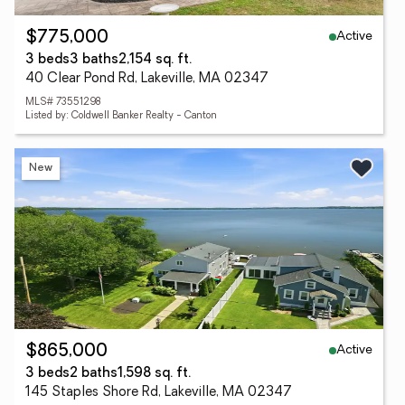
Active
$775,000
3 beds
3 baths
2,154 sq. ft.
40 Clear Pond Rd, Lakeville, MA 02347
MLS# 73551298
Listed by: Coldwell Banker Realty - Canton
New
Active
$865,000
3 beds
2 baths
1,598 sq. ft.
145 Staples Shore Rd, Lakeville, MA 02347