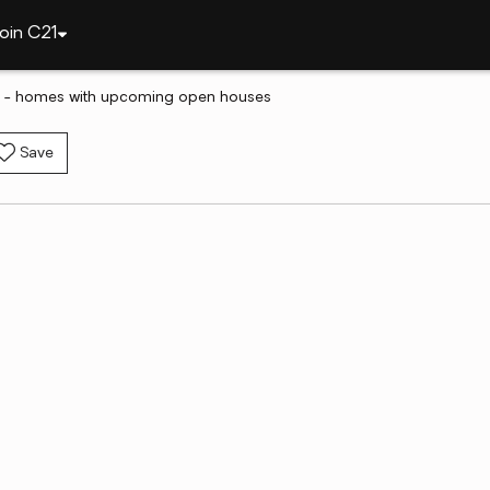
oin C21
MA - homes with upcoming open houses
Save