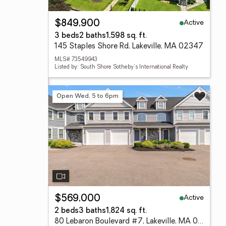
Active
$849,900
3 beds
2 baths
1,598 sq. ft.
145 Staples Shore Rd, Lakeville, MA 02347
MLS# 73549943
Listed by: South Shore Sotheby's International Realty
Open Wed, 5 to 6pm
Active
$569,000
2 beds
3 baths
1,824 sq. ft.
80 Lebaron Boulevard #7, Lakeville, MA 02347