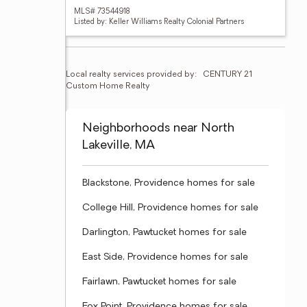
MLS# 73544918
Listed by: Keller Williams Realty Colonial Partners
Local realty services provided by:
CENTURY 21 
Custom Home Realty
Neighborhoods near North
Lakeville, MA
Blackstone, Providence homes for sale
College Hill, Providence homes for sale
Darlington, Pawtucket homes for sale
East Side, Providence homes for sale
Fairlawn, Pawtucket homes for sale
Fox Point, Providence homes for sale