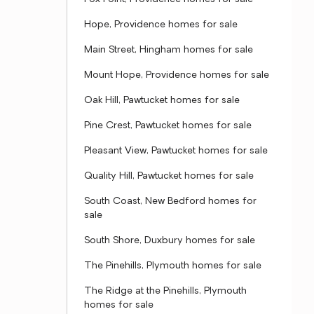
Hope, Providence homes for sale
Main Street, Hingham homes for sale
Mount Hope, Providence homes for sale
Oak Hill, Pawtucket homes for sale
Pine Crest, Pawtucket homes for sale
Pleasant View, Pawtucket homes for sale
Quality Hill, Pawtucket homes for sale
South Coast, New Bedford homes for
sale
South Shore, Duxbury homes for sale
The Pinehills, Plymouth homes for sale
The Ridge at the Pinehills, Plymouth
homes for sale