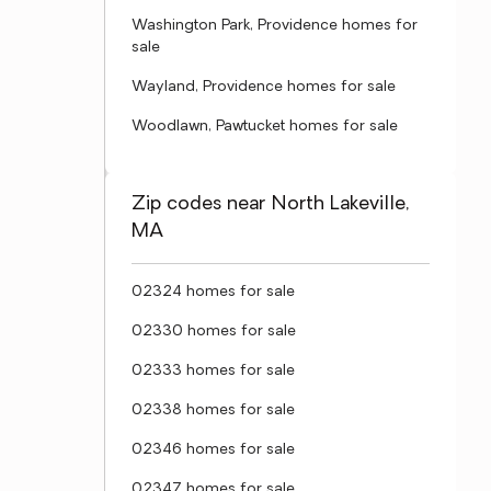
Washington Park, Providence homes for
sale
Wayland, Providence homes for sale
Woodlawn, Pawtucket homes for sale
Zip codes near North Lakeville,
MA
02324 homes for sale
02330 homes for sale
02333 homes for sale
02338 homes for sale
02346 homes for sale
02347 homes for sale