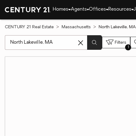
Homes
Agents
Offices
Resources
J
CENTURY 21 Real Estate
Massachusetts
North Lakeville, 
[ Location search ]
Filters
1