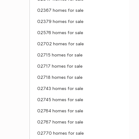
02367 homes for sale
02379 homes for sale
02576 homes for sale
02702 homes for sale
02715 homes for sale
02717 homes for sale
02718 homes for sale
02743 homes for sale
02745 homes for sale
02764 homes for sale
02767 homes for sale
02770 homes for sale