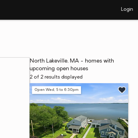
Login
North Lakeville, MA - homes with
upcoming open houses
2 of 2 results displayed
Open Wed, 5 to 6:30pm