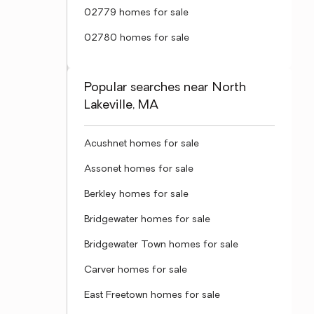
02779 homes for sale
02780 homes for sale
Popular searches near North
Lakeville, MA
Acushnet homes for sale
Assonet homes for sale
Berkley homes for sale
Bridgewater homes for sale
Bridgewater Town homes for sale
Carver homes for sale
East Freetown homes for sale