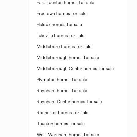
East Taunton homes for sale
Freetown homes for sale
Halifax homes for sale
Lakeville homes for sale
Middleboro homes for sale
Middleborough homes for sale
Middleborough Center homes for sale
Plympton homes for sale
Raynham homes for sale
Raynham Center homes for sale
Rochester homes for sale
Taunton homes for sale
West Wareham homes for sale