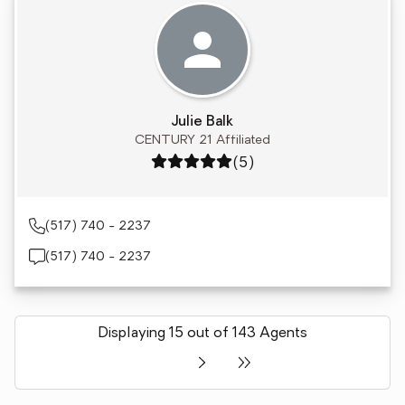
Julie Balk
CENTURY 21 Affiliated
Rating: 5 out of 5
(5)
(517) 740 - 2237
(517) 740 - 2237
Displaying 15 out of 143 Agents