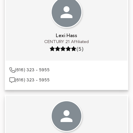
Lexi Hass
CENTURY 21 Affiliated
Rating: 5 out of 5
(5)
(616) 323 - 5955
(616) 323 - 5955