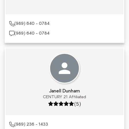
(989) 640 - 0784
(989) 640 - 0784
Janell Dunham
CENTURY 21 Affiliated
Rating: 5 out of 5
(5)
(989) 236 - 1433