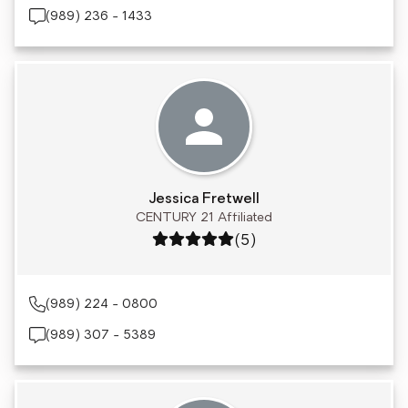
(989) 236 - 1433
Jessica Fretwell
CENTURY 21 Affiliated
Rating: 5 out of 5
(5)
(989) 224 - 0800
(989) 307 - 5389