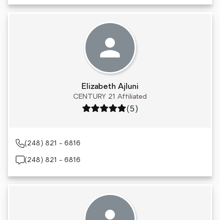
Elizabeth Ajluni
CENTURY 21 Affiliated
Rating: 5 out of 5
(5)
(248) 821 - 6816
(248) 821 - 6816