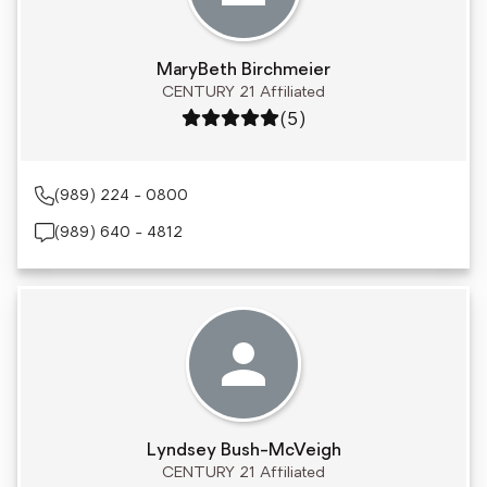
MaryBeth Birchmeier
CENTURY 21 Affiliated
Rating: 5 out of 5
(5)
(989) 224 - 0800
(989) 640 - 4812
Lyndsey Bush-McVeigh
CENTURY 21 Affiliated