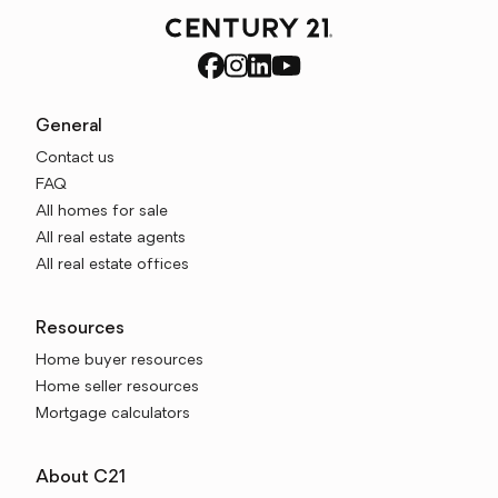
General
Contact us
FAQ
All homes for sale
All real estate agents
All real estate offices
Resources
Home buyer resources
Home seller resources
Mortgage calculators
About C21