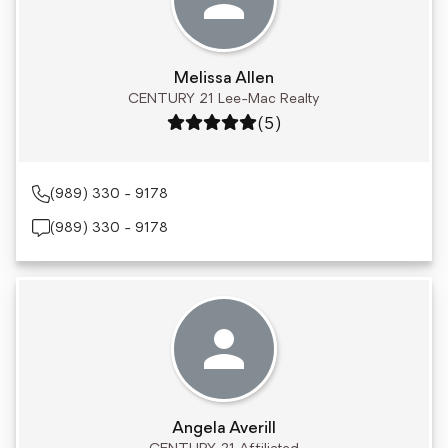
Melissa Allen
CENTURY 21 Lee-Mac Realty
Rating: 5 out of 5
(5)
(989) 330 - 9178
(989) 330 - 9178
Angela Averill