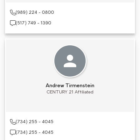
(989) 224 - 0800
(517) 749 - 1390
Andrew Tirmenstein
CENTURY 21 Affiliated
(734) 255 - 4045
(734) 255 - 4045