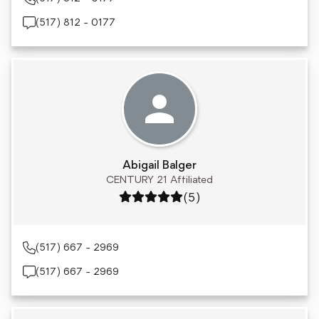
(517) 812 - 0177
Abigail Balger
CENTURY 21 Affiliated
Rating: 5 out of 5
(5)
(517) 667 - 2969
(517) 667 - 2969