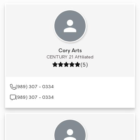
Cory Arts
CENTURY 21 Affiliated
Rating: 5 out of 5
(5)
(989) 307 - 0334
(989) 307 - 0334