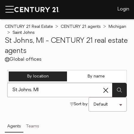
Login
CENTURY 21 Real Estate
CENTURY 21 agents
Michigan
Saint Johns
St Johns, MI - CENTURY 21 real estate
agents
Global offices
By location
By name
[ Location search ]
Sort by:
Agents
Teams