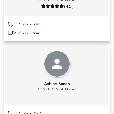
CENTURY 21 Affiliated
Rating: 4.5 out of 5
(4.5)
(517) 712 - 5949
(517) 712 - 5949
Ashley Bacon
CENTURY 21 Affiliated
(517) 812 - 0177