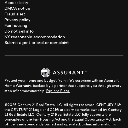
Accessibility
DMCA notice
Fraud alert
Privacy policy
Fair housing
Do not sell info
NY reasonable accommodation
Submit agent or broker complaint
Protect your home and budget from life's surprises with an Assurant
Home Warranty, backed by a partner that supports you through every
step of homeownership.
Explore Plans.
©2026 Century 21 Real Estate LLC. All rights reserved. CENTURY 21®,
the CENTURY 21 Logo and C21® are service marks owned by Century
21 Real Estate LLC. Century 21 Real Estate LLC fully supports the
principles of the Fair Housing Act and the Equal Opportunity Act. Each
office is independently owned and operated. Listing information is