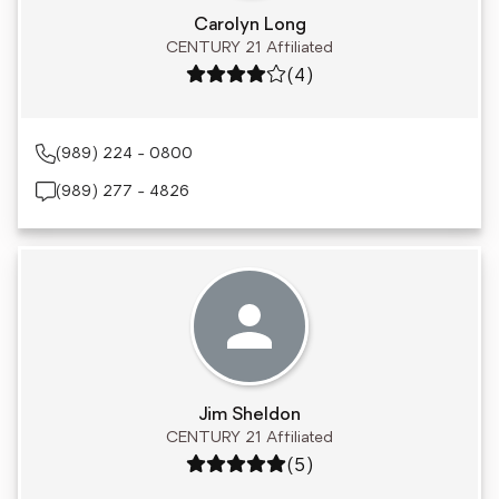
Carolyn Long
CENTURY 21 Affiliated
Rating: 4 out of 5
(4)
(989) 224 - 0800
(989) 277 - 4826
Jim Sheldon
CENTURY 21 Affiliated
Rating: 5 out of 5
(5)