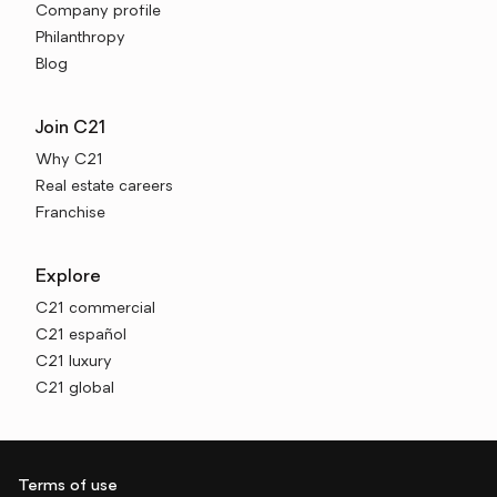
Company profile
Philanthropy
Blog
Join C21
Why C21
Real estate careers
Franchise
Explore
C21 commercial
C21 español
C21 luxury
C21 global
Terms of use