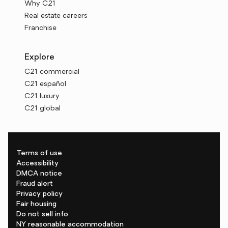
Why C21
Real estate careers
Franchise
Explore
C21 commercial
C21 español
C21 luxury
C21 global
Terms of use
Accessibility
DMCA notice
Fraud alert
Privacy policy
Fair housing
Do not sell info
NY reasonable accommodation