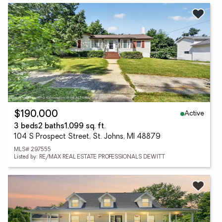
Active
$190,000
3 beds
2 baths
1,099 sq. ft.
104 S Prospect Street, St. Johns, MI 48879
MLS# 297555
Listed by: RE/MAX REAL ESTATE PROFESSIONALS DEWITT