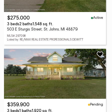
Active
$275,000
3 beds
2 baths
1,548 sq. ft.
503 E Sturgis Street, St. Johns, MI 48879
MLS# 297098
Listed by: RE/MAX REAL ESTATE PROFESSIONALS DEWITT
Pending
$359,900
3 beds
1 baths
1,920 sq. ft.