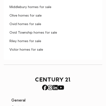
Middlebury homes for sale
Olive homes for sale
Ovid homes for sale
Ovid Township homes for sale
Riley homes for sale
Victor homes for sale
General