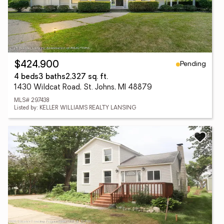
Pending
$424,900
4 beds
3 baths
2,327 sq. ft.
1430 Wildcat Road, St. Johns, MI 48879
MLS# 297438
Listed by: KELLER WILLIAMS REALTY LANSING