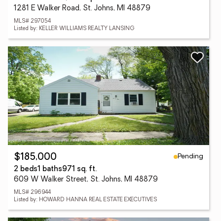
1281 E Walker Road, St. Johns, MI 48879
MLS# 297054
Listed by: KELLER WILLIAMS REALTY LANSING
Pending
$185,000
2 beds
1 baths
971 sq. ft.
609 W Walker Street, St. Johns, MI 48879
MLS# 296944
Listed by: HOWARD HANNA REAL ESTATE EXECUTIVES