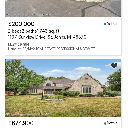
Active
$200,000
2 beds
2 baths
1,743 sq. ft.
1107 Sunview Drive, St. Johns, MI 48879
MLS# 297864
Listed by: RE/MAX REAL ESTATE PROFESSIONALS DEWITT
Active
$674,900