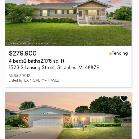
Pending
$279,900
4 beds
2 baths
2,176 sq. ft.
1523 S Lansing Street, St. Johns, MI 48879
MLS# 297112
Listed by: EXP REALTY - HASLETT