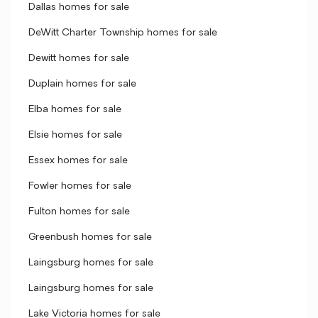
Dallas homes for sale
DeWitt Charter Township homes for sale
Dewitt homes for sale
Duplain homes for sale
Elba homes for sale
Elsie homes for sale
Essex homes for sale
Fowler homes for sale
Fulton homes for sale
Greenbush homes for sale
Laingsburg homes for sale
Laingsburg homes for sale
Lake Victoria homes for sale