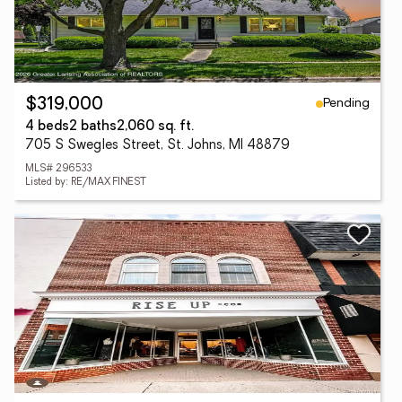
Pending
$319,000
4 beds
2 baths
2,060 sq. ft.
705 S Swegles Street, St. Johns, MI 48879
MLS# 296533
Listed by: RE/MAX FINEST