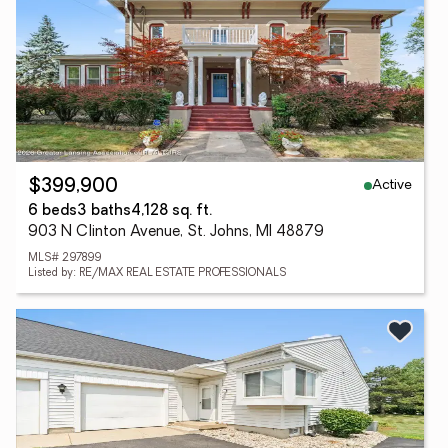
Active
$399,900
6 beds
3 baths
4,128 sq. ft.
903 N Clinton Avenue, St. Johns, MI 48879
MLS# 297899
Listed by: RE/MAX REAL ESTATE PROFESSIONALS