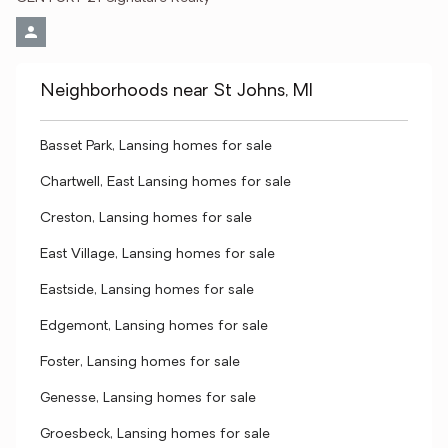
Neighborhoods near St Johns, MI
Basset Park, Lansing homes for sale
Chartwell, East Lansing homes for sale
Creston, Lansing homes for sale
East Village, Lansing homes for sale
Eastside, Lansing homes for sale
Edgemont, Lansing homes for sale
Foster, Lansing homes for sale
Genesse, Lansing homes for sale
Groesbeck, Lansing homes for sale