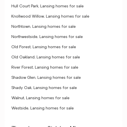
Hull Court Park, Lansing homes for sale
Knollwood Willow, Lansing homes for sale
Northtown, Lansing homes for sale
Northwestside, Lansing homes for sale
Old Forest, Lansing homes for sale
Old Oakland, Lansing homes for sale
River Forest, Lansing homes for sale
Shadow Glen, Lansing homes for sale
Shady Oak, Lansing homes for sale
Walnut, Lansing homes for sale
Westside, Lansing homes for sale