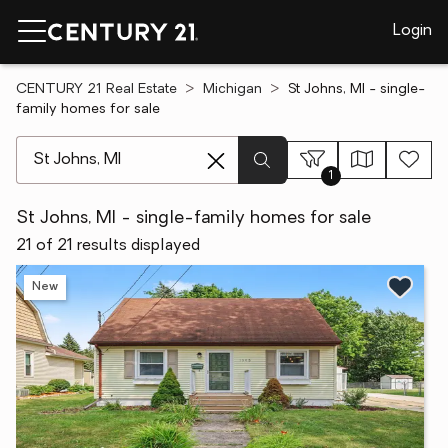
Login
CENTURY 21 Real Estate
Michigan
St Johns, MI - single-
family homes for sale
[ Location search ]
1
St Johns, MI - single-family homes for sale
21 of 21 results displayed
New