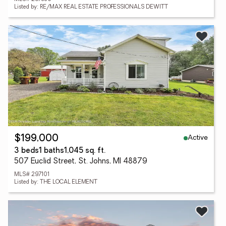
Listed by: RE/MAX REAL ESTATE PROFESSIONALS DEWITT
Active
$199,000
3 beds
1 baths
1,045 sq. ft.
507 Euclid Street, St. Johns, MI 48879
MLS# 297101
Listed by: THE LOCAL ELEMENT