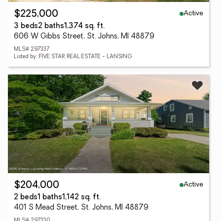
Active
$225,000
3 beds
2 baths
1,374 sq. ft.
606 W Gibbs Street, St. Johns, MI 48879
MLS# 297337
Listed by: FIVE STAR REAL ESTATE - LANSING
Active
$204,000
2 beds
1 baths
1,142 sq. ft.
401 S Mead Street, St. Johns, MI 48879
MLS# 297330