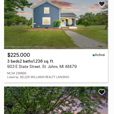
Active
$225,000
3 beds
2 baths
1,236 sq. ft.
903 E State Street, St. Johns, MI 48879
MLS# 296890
Listed by: KELLER WILLIAMS REALTY LANSING