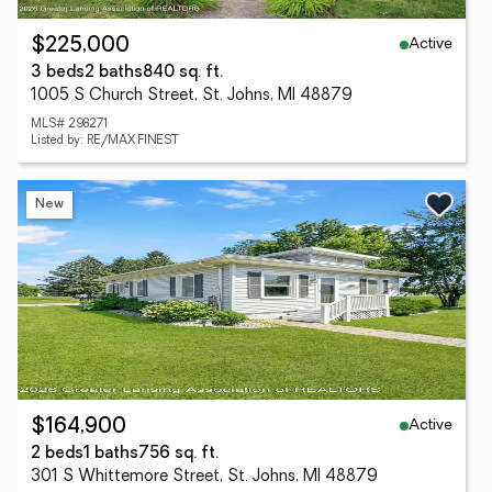
Active
$225,000
3 beds
2 baths
840 sq. ft.
1005 S Church Street, St. Johns, MI 48879
MLS# 298271
Listed by: RE/MAX FINEST
New
Active
$164,900
2 beds
1 baths
756 sq. ft.
301 S Whittemore Street, St. Johns, MI 48879