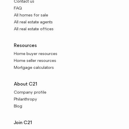
Contact us
FAQ
All homes for sale
All real estate agents
All real estate offices
Resources
Home buyer resources
Home seller resources
Mortgage calculators
About C21
Company profile
Philanthropy
Blog
Join C21