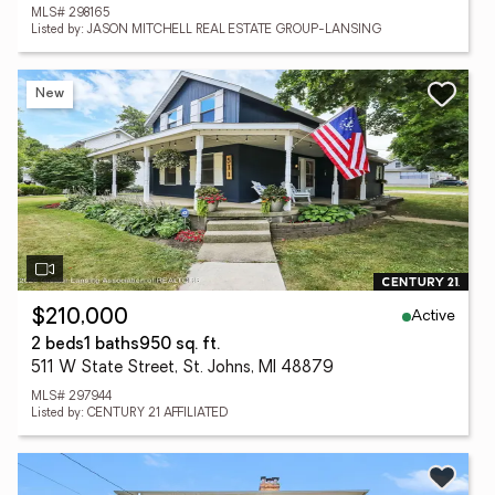
MLS# 298165
Listed by: JASON MITCHELL REAL ESTATE GROUP-LANSING
New
Active
$210,000
2 beds
1 baths
950 sq. ft.
511 W State Street, St. Johns, MI 48879
MLS# 297944
Listed by: CENTURY 21 AFFILIATED