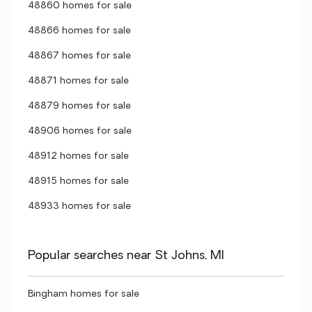
48860 homes for sale
48866 homes for sale
48867 homes for sale
48871 homes for sale
48879 homes for sale
48906 homes for sale
48912 homes for sale
48915 homes for sale
48933 homes for sale
Popular searches near St Johns, MI
Bingham homes for sale