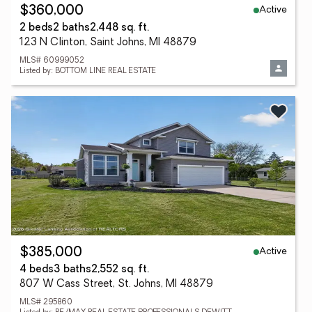
Active
$360,000
2 beds
2 baths
2,448 sq. ft.
123 N Clinton, Saint Johns, MI 48879
MLS# 60999052
Listed by: BOTTOM LINE REAL ESTATE
Active
$385,000
4 beds
3 baths
2,552 sq. ft.
807 W Cass Street, St. Johns, MI 48879
MLS# 295860