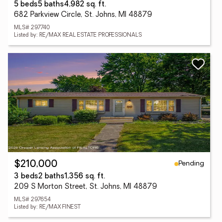
5 beds
5 baths
4,982 sq. ft.
682 Parkview Circle, St. Johns, MI 48879
MLS# 297740
Listed by: RE/MAX REAL ESTATE PROFESSIONALS
Pending
$210,000
3 beds
2 baths
1,356 sq. ft.
209 S Morton Street, St. Johns, MI 48879
MLS# 297654
Listed by: RE/MAX FINEST