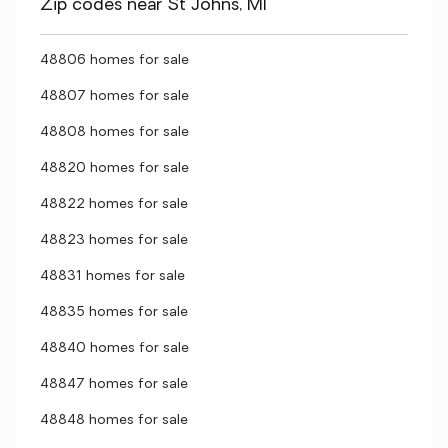
Zip codes near St Johns, MI
48806 homes for sale
48807 homes for sale
48808 homes for sale
48820 homes for sale
48822 homes for sale
48823 homes for sale
48831 homes for sale
48835 homes for sale
48840 homes for sale
48847 homes for sale
48848 homes for sale