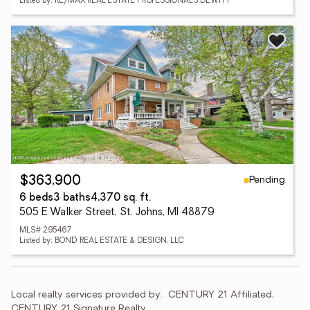
Listed by: RE/MAX REAL ESTATE PROFESSIONALS DEWITT
Pending
$363,900
6 beds
3 baths
4,370 sq. ft.
505 E Walker Street, St. Johns, MI 48879
MLS# 295467
Listed by: BOND REAL ESTATE & DESIGN, LLC
Local realty services provided by:
CENTURY 21 Affiliated, 
CENTURY 21 Signature Realty