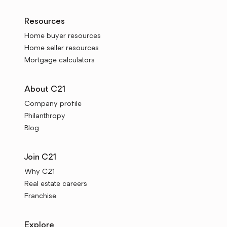
Resources
Home buyer resources
Home seller resources
Mortgage calculators
About C21
Company profile
Philanthropy
Blog
Join C21
Why C21
Real estate careers
Franchise
Explore