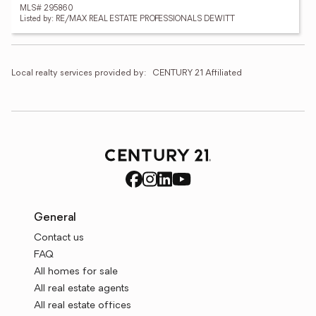
MLS# 295860
Listed by: RE/MAX REAL ESTATE PROFESSIONALS DEWITT
Local realty services provided by:
CENTURY 21 Affiliated
General
Contact us
FAQ
All homes for sale
All real estate agents
All real estate offices