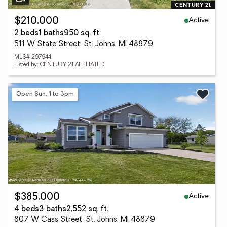
Active
$210,000
2 beds
1 baths
950 sq. ft.
511 W State Street, St. Johns, MI 48879
MLS# 297944
Listed by: CENTURY 21 AFFILIATED
Open Sun, 1 to 3pm
Active
$385,000
4 beds
3 baths
2,552 sq. ft.
807 W Cass Street, St. Johns, MI 48879