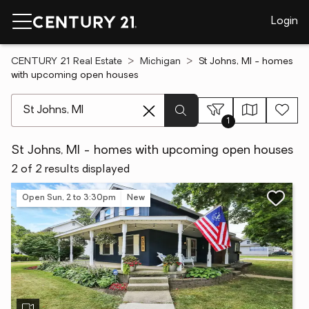
Login
CENTURY 21 Real Estate
Michigan
St Johns, MI - homes
with upcoming open houses
[ Location search ]
1
St Johns, MI - homes with upcoming open houses
2 of 2 results displayed
Open Sun, 2 to 3:30pm
New