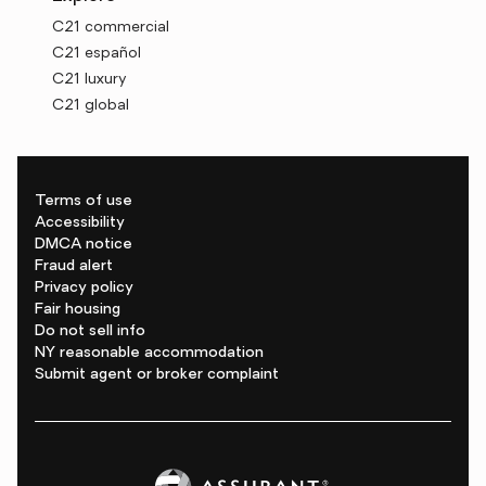
C21 commercial
C21 español
C21 luxury
C21 global
Terms of use
Accessibility
DMCA notice
Fraud alert
Privacy policy
Fair housing
Do not sell info
NY reasonable accommodation
Submit agent or broker complaint