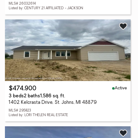
MLS# 26032614
Listed by: CENTURY 21 AFFILIATED - JACKSON
Active
$474,900
3 beds
2 baths
1,586 sq. ft.
1402 Kelcrasta Drive, St. Johns, MI 48879
MLS# 295823
Listed by: LORI THELEN REAL ESTATE