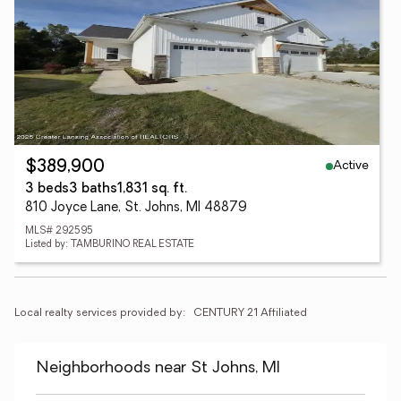
Active
$389,900
3 beds
3 baths
1,831 sq. ft.
810 Joyce Lane, St. Johns, MI 48879
MLS# 292595
Listed by: TAMBURINO REAL ESTATE
Local realty services provided by:
CENTURY 21 Affiliated
Neighborhoods near St Johns, MI