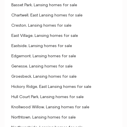
Basset Park, Lansing homes for sale
Chartwell, East Lansing homes for sale
Creston, Lansing homes for sale
East Village, Lansing homes for sale
Eastside, Lansing homes for sale
Edgemont, Lansing homes for sale
Genesse, Lansing homes for sale
Groesbeck, Lansing homes for sale
Hickory Ridge, East Lansing homes for sale
Hull Court Park, Lansing homes for sale
Knollwood Willow, Lansing homes for sale
Northtown, Lansing homes for sale