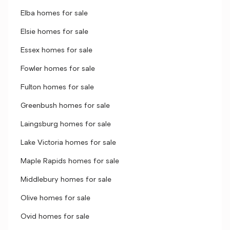
Elba homes for sale
Elsie homes for sale
Essex homes for sale
Fowler homes for sale
Fulton homes for sale
Greenbush homes for sale
Laingsburg homes for sale
Lake Victoria homes for sale
Maple Rapids homes for sale
Middlebury homes for sale
Olive homes for sale
Ovid homes for sale