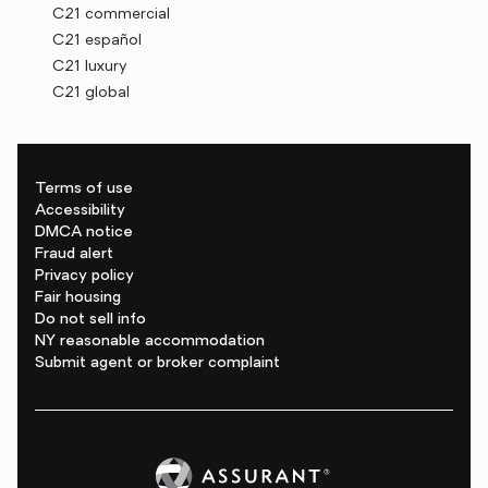
C21 commercial
C21 español
C21 luxury
C21 global
Terms of use
Accessibility
DMCA notice
Fraud alert
Privacy policy
Fair housing
Do not sell info
NY reasonable accommodation
Submit agent or broker complaint