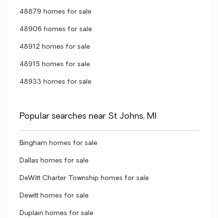
48879 homes for sale
48906 homes for sale
48912 homes for sale
48915 homes for sale
48933 homes for sale
Popular searches near St Johns, MI
Bingham homes for sale
Dallas homes for sale
DeWitt Charter Township homes for sale
Dewitt homes for sale
Duplain homes for sale