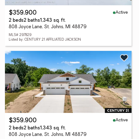
Active
$359,900
2 beds
2 baths
1,343 sq. ft.
808 Joyce Lane, St. Johns, MI 48879
MLS# 297829
Listed by: CENTURY 21 AFFILIATED JACKSON
Active
$359,900
2 beds
2 baths
1,343 sq. ft.
808 Joyce Lane, St. Johns, MI 48879