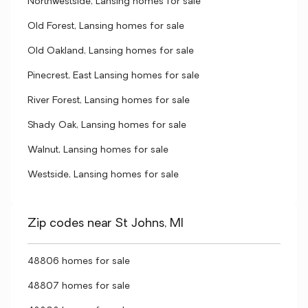
Northwestside, Lansing homes for sale
Old Forest, Lansing homes for sale
Old Oakland, Lansing homes for sale
Pinecrest, East Lansing homes for sale
River Forest, Lansing homes for sale
Shady Oak, Lansing homes for sale
Walnut, Lansing homes for sale
Westside, Lansing homes for sale
Zip codes near St Johns, MI
48806 homes for sale
48807 homes for sale