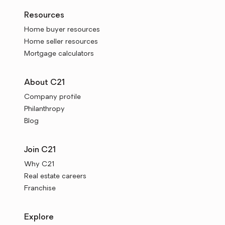
Resources
Home buyer resources
Home seller resources
Mortgage calculators
About C21
Company profile
Philanthropy
Blog
Join C21
Why C21
Real estate careers
Franchise
Explore