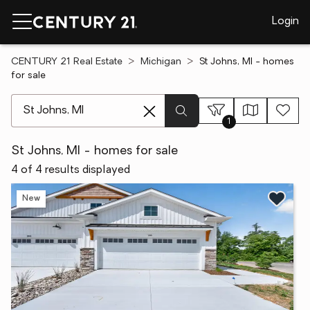
Login
CENTURY 21 Real Estate
Michigan
St Johns, MI - homes
for sale
[ Location search ]
1
St Johns, MI - homes for sale
4 of 4 results displayed
New