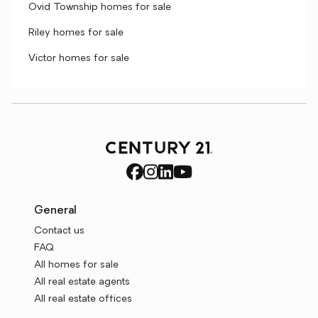
Ovid Township homes for sale
Riley homes for sale
Victor homes for sale
General
Contact us
FAQ
All homes for sale
All real estate agents
All real estate offices