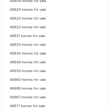
48808 homes for sale
48820 homes for sale
48822 homes for sale
48823 homes for sale
48831 homes for sale
48835 homes for sale
48840 homes for sale
48848 homes for sale
48853 homes for sale
48860 homes for sale
48866 homes for sale
48867 homes for sale
48871 homes for sale