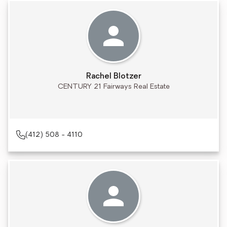
Rachel Blotzer
CENTURY 21 Fairways Real Estate
(412) 508 - 4110