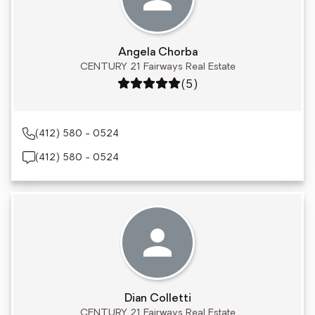
Angela Chorba
CENTURY 21 Fairways Real Estate
Rating: 5 out of 5
(5)
(412) 580 - 0524
(412) 580 - 0524
Dian Colletti
CENTURY 21 Fairways Real Estate