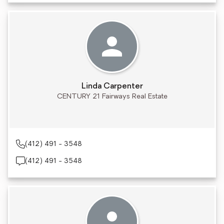
Linda Carpenter
CENTURY 21 Fairways Real Estate
(412) 491 - 3548
(412) 491 - 3548