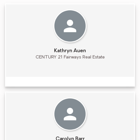
Kathryn Auen
CENTURY 21 Fairways Real Estate
Carolyn Barr