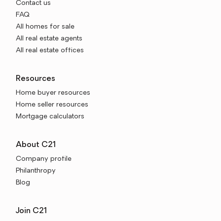
Contact us
FAQ
All homes for sale
All real estate agents
All real estate offices
Resources
Home buyer resources
Home seller resources
Mortgage calculators
About C21
Company profile
Philanthropy
Blog
Join C21