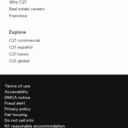
Why C21
Real estate careers
Franchise
Explore
C21 commercial
C21 español
C21 luxury
C21 global
Terms of use
Accessibility
DMCA notice
Fraud alert
Privacy policy
Fair housing
Do not sell info
NY reasonable accommodation