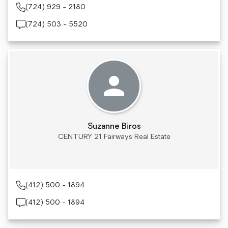
(724) 929 - 2180
(724) 503 - 5520
Suzanne Biros
CENTURY 21 Fairways Real Estate
(412) 500 - 1894
(412) 500 - 1894