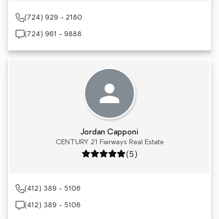
(724) 929 - 2180
(724) 961 - 9888
Jordan Capponi
CENTURY 21 Fairways Real Estate
Rating: 5 out of 5
(5)
(412) 389 - 5106
(412) 389 - 5106