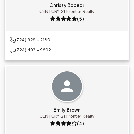
Chrissy Bobeck
CENTURY 21 Frontier Realty
Rating: 5 out of 5
(5)
(724) 929 - 2180
(724) 493 - 9892
Emily Brown
CENTURY 21 Frontier Realty
Rating: 4 out of 5
(4)