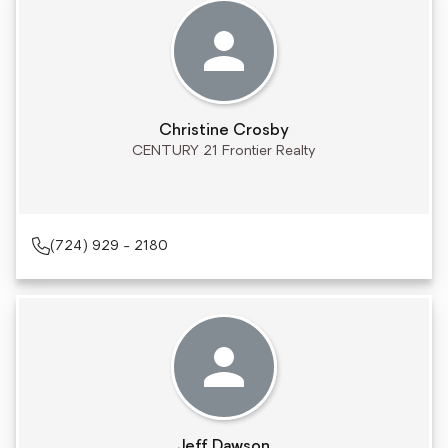
Christine Crosby
CENTURY 21 Frontier Realty
(724) 929 - 2180
Jeff Dawson