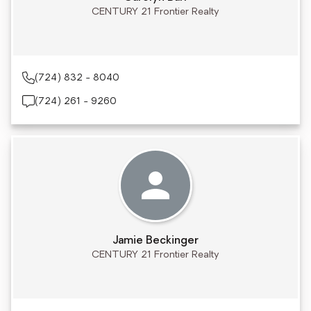
CENTURY 21 Frontier Realty
(724) 832 - 8040
(724) 261 - 9260
Jamie Beckinger
CENTURY 21 Frontier Realty