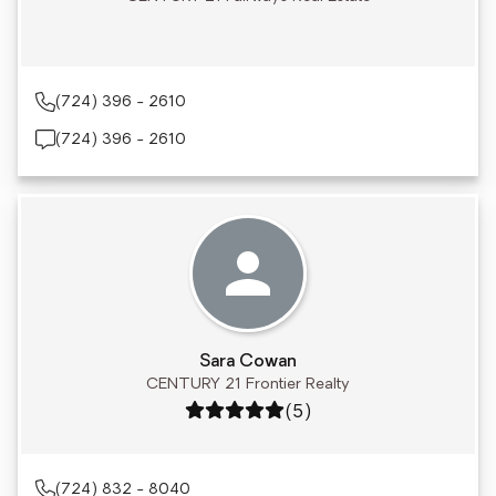
(724) 396 - 2610
(724) 396 - 2610
Sara Cowan
CENTURY 21 Frontier Realty
Rating: 5 out of 5
(5)
(724) 832 - 8040