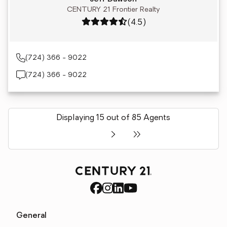
CENTURY 21 Frontier Realty
Rating: 4.5 out of 5
(4.5)
(724) 366 - 9022
(724) 366 - 9022
Displaying 15 out of 85 Agents
General