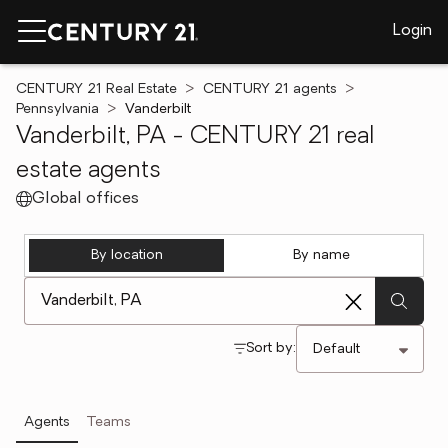
Login
CENTURY 21 Real Estate
CENTURY 21 agents
Pennsylvania
Vanderbilt
Vanderbilt, PA - CENTURY 21 real
estate agents
Global offices
By location
By name
[ Location search ]
Sort by:
Agents
Teams