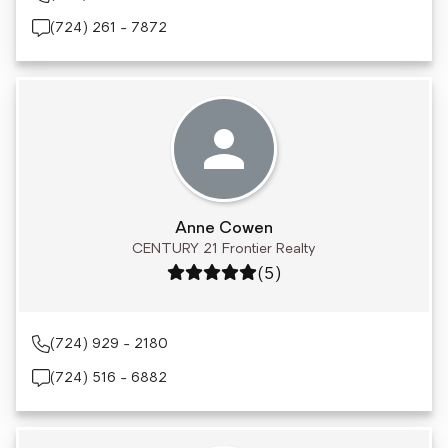
(724) 261 - 7872
Anne Cowen
CENTURY 21 Frontier Realty
Rating: 5 out of 5
(5)
(724) 929 - 2180
(724) 516 - 6882