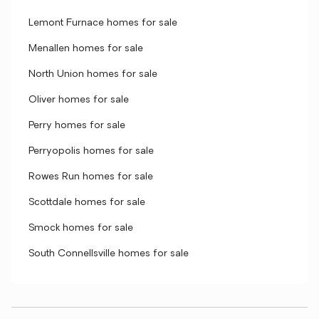
Lemont Furnace homes for sale
Menallen homes for sale
North Union homes for sale
Oliver homes for sale
Perry homes for sale
Perryopolis homes for sale
Rowes Run homes for sale
Scottdale homes for sale
Smock homes for sale
South Connellsville homes for sale