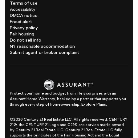
Terms of use
Accessibility
DMCA notice
Fraud alert
Privacy policy
Fair housing
Do not sell info
NY reasonable accommodation
Submit agent or broker complaint
Protect your home and budget from life's surprises with an
Assurant Home Warranty, backed by a partner that supports you
through every step of homeownership.
Explore Plans.
©2026 Century 21 Real Estate LLC. All rights reserved. CENTURY
21®, the CENTURY 21 Logo and C21® are service marks owned
by Century 21 Real Estate LLC. Century 21 Real Estate LLC fully
supports the principles of the Fair Housing Act and the Equal