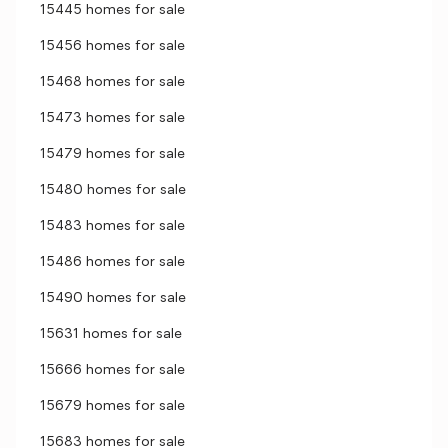
15445 homes for sale
15456 homes for sale
15468 homes for sale
15473 homes for sale
15479 homes for sale
15480 homes for sale
15483 homes for sale
15486 homes for sale
15490 homes for sale
15631 homes for sale
15666 homes for sale
15679 homes for sale
15683 homes for sale