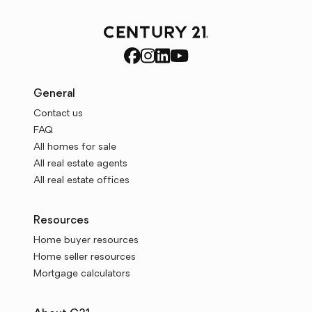
General
Contact us
FAQ
All homes for sale
All real estate agents
All real estate offices
Resources
Home buyer resources
Home seller resources
Mortgage calculators