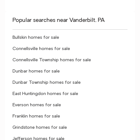
Popular searches near Vanderbilt, PA
Bullskin homes for sale
Connellsville homes for sale
Connellsville Township homes for sale
Dunbar homes for sale
Dunbar Township homes for sale
East Huntingdon homes for sale
Everson homes for sale
Franklin homes for sale
Grindstone homes for sale
Jefferson homes for sale