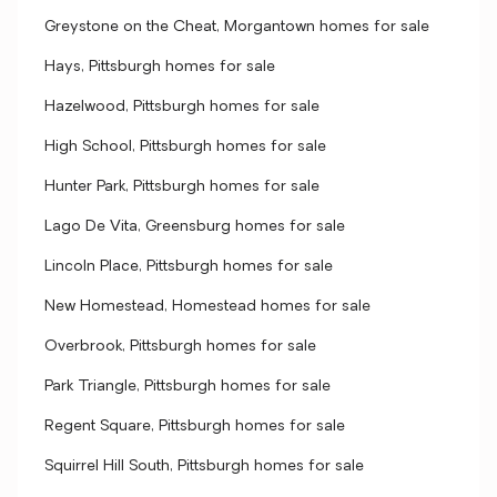
Greystone on the Cheat, Morgantown homes for sale
Hays, Pittsburgh homes for sale
Hazelwood, Pittsburgh homes for sale
High School, Pittsburgh homes for sale
Hunter Park, Pittsburgh homes for sale
Lago De Vita, Greensburg homes for sale
Lincoln Place, Pittsburgh homes for sale
New Homestead, Homestead homes for sale
Overbrook, Pittsburgh homes for sale
Park Triangle, Pittsburgh homes for sale
Regent Square, Pittsburgh homes for sale
Squirrel Hill South, Pittsburgh homes for sale