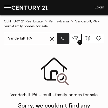
Login
CENTURY 21 Real Estate
Pennsylvania
Vanderbilt, PA -
multi-family homes for sale
[ Location search ]
1
Vanderbilt, PA - multi-family homes for sale
Sorry, we couldn't find any