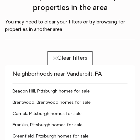
properties in the area
You may need to clear your filters or try browsing for
properties in another area
Clear filters
Neighborhoods near Vanderbilt, PA
Beacon Hill, Pittsburgh homes for sale
Brentwood, Brentwood homes for sale
Carrick, Pittsburgh homes for sale
Franklin, Pittsburgh homes for sale
Greenfield, Pittsburgh homes for sale