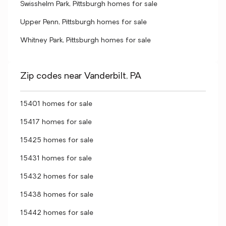
Swisshelm Park, Pittsburgh homes for sale
Upper Penn, Pittsburgh homes for sale
Whitney Park, Pittsburgh homes for sale
Zip codes near Vanderbilt, PA
15401 homes for sale
15417 homes for sale
15425 homes for sale
15431 homes for sale
15432 homes for sale
15438 homes for sale
15442 homes for sale