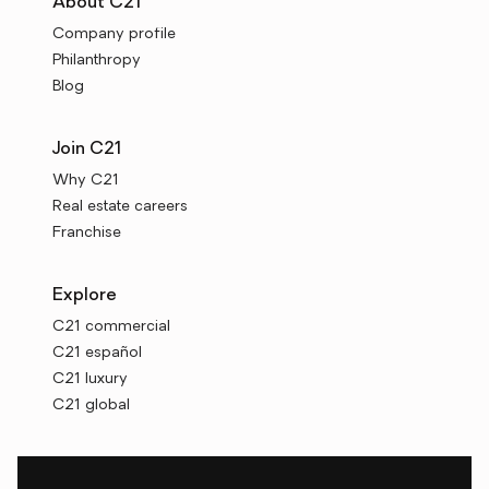
About C21
Company profile
Philanthropy
Blog
Join C21
Why C21
Real estate careers
Franchise
Explore
C21 commercial
C21 español
C21 luxury
C21 global