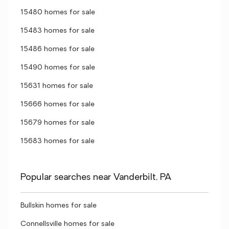
15480 homes for sale
15483 homes for sale
15486 homes for sale
15490 homes for sale
15631 homes for sale
15666 homes for sale
15679 homes for sale
15683 homes for sale
Popular searches near Vanderbilt, PA
Bullskin homes for sale
Connellsville homes for sale