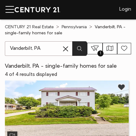
Login
CENTURY 21 Real Estate
Pennsylvania
Vanderbilt, PA -
single-family homes for sale
[ Location search ]
1
Vanderbilt, PA - single-family homes for sale
4 of 4 results displayed