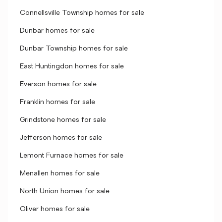
Connellsville Township homes for sale
Dunbar homes for sale
Dunbar Township homes for sale
East Huntingdon homes for sale
Everson homes for sale
Franklin homes for sale
Grindstone homes for sale
Jefferson homes for sale
Lemont Furnace homes for sale
Menallen homes for sale
North Union homes for sale
Oliver homes for sale