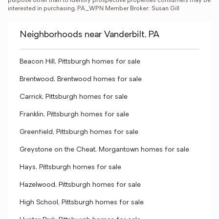
purpose other than to identify prospective properties consumers may be 
interested in purchasing. PA_WPN Member Broker: Susan Gill
Neighborhoods near Vanderbilt, PA
Beacon Hill, Pittsburgh homes for sale
Brentwood, Brentwood homes for sale
Carrick, Pittsburgh homes for sale
Franklin, Pittsburgh homes for sale
Greenfield, Pittsburgh homes for sale
Greystone on the Cheat, Morgantown homes for sale
Hays, Pittsburgh homes for sale
Hazelwood, Pittsburgh homes for sale
High School, Pittsburgh homes for sale