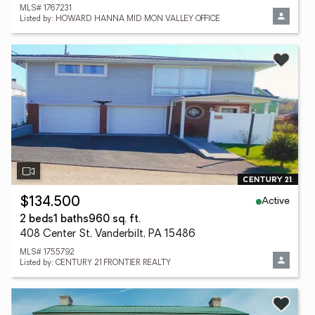
MLS# 1767231
Listed by: HOWARD HANNA MID MON VALLEY OFFICE
Active
$134,500
2 beds
1 baths
960 sq. ft.
408 Center St, Vanderbilt, PA 15486
MLS# 1755792
Listed by: CENTURY 21 FRONTIER REALTY