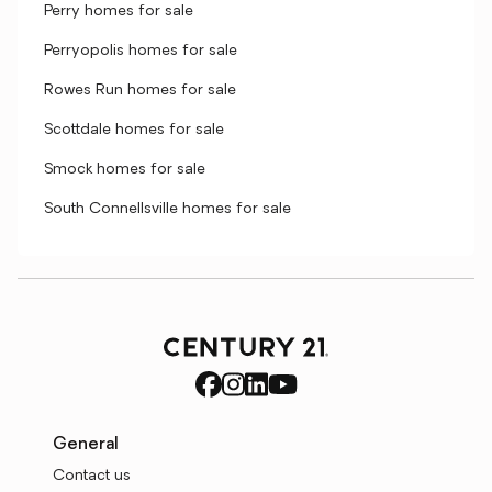
Perry homes for sale
Perryopolis homes for sale
Rowes Run homes for sale
Scottdale homes for sale
Smock homes for sale
South Connellsville homes for sale
General
Contact us