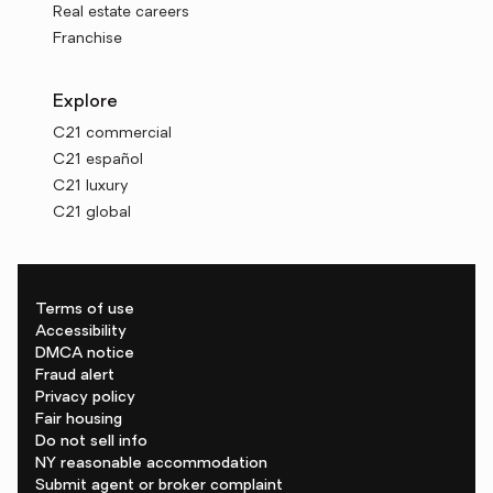
Real estate careers
Franchise
Explore
C21 commercial
C21 español
C21 luxury
C21 global
Terms of use
Accessibility
DMCA notice
Fraud alert
Privacy policy
Fair housing
Do not sell info
NY reasonable accommodation
Submit agent or broker complaint