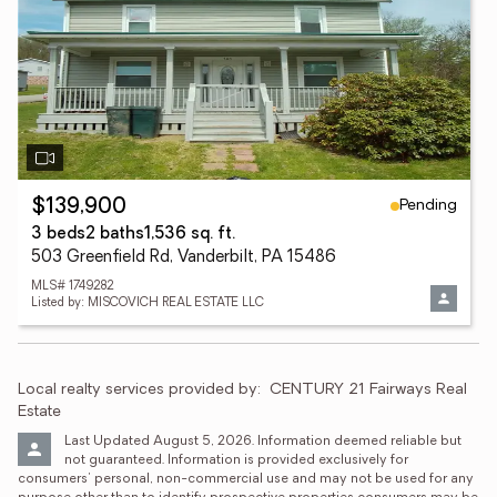
Pending
$139,900
3 beds
2 baths
1,536 sq. ft.
503 Greenfield Rd, Vanderbilt, PA 15486
MLS# 1749282
Listed by: MISCOVICH REAL ESTATE LLC
Local realty services provided by:
CENTURY 21 Fairways Real 
Estate
Last Updated August 5, 2026. Information deemed reliable but 
not guaranteed. Information is provided exclusively for 
consumers' personal, non-commercial use and may not be used for any 