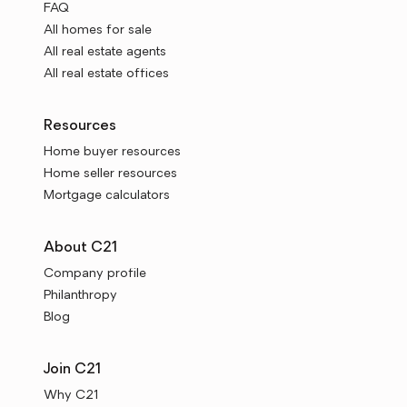
FAQ
All homes for sale
All real estate agents
All real estate offices
Resources
Home buyer resources
Home seller resources
Mortgage calculators
About C21
Company profile
Philanthropy
Blog
Join C21
Why C21