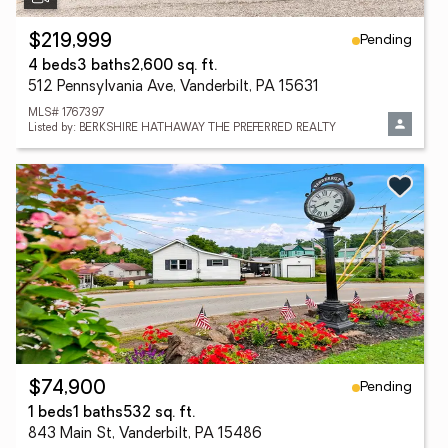
Pending
$219,999
4 beds
3 baths
2,600 sq. ft.
512 Pennsylvania Ave, Vanderbilt, PA 15631
MLS# 1767397
Listed by: BERKSHIRE HATHAWAY THE PREFERRED REALTY
Pending
$74,900
1 beds
1 baths
532 sq. ft.
843 Main St, Vanderbilt, PA 15486