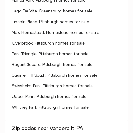
Hunter Park, Pittsburgh homes for sale
Lago De Vita, Greensburg homes for sale
Lincoln Place, Pittsburgh homes for sale
New Homestead, Homestead homes for sale
Overbrook, Pittsburgh homes for sale
Park Triangle, Pittsburgh homes for sale
Regent Square, Pittsburgh homes for sale
Squirrel Hill South, Pittsburgh homes for sale
Swisshelm Park, Pittsburgh homes for sale
Upper Penn, Pittsburgh homes for sale
Whitney Park, Pittsburgh homes for sale
Zip codes near Vanderbilt, PA