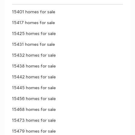
15401 homes for sale
15417 homes for sale
15425 homes for sale
15431 homes for sale
15432 homes for sale
15438 homes for sale
15442 homes for sale
15445 homes for sale
15456 homes for sale
15468 homes for sale
15473 homes for sale
15479 homes for sale