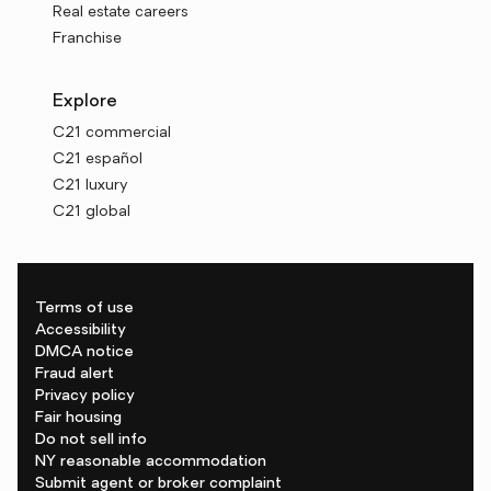
Real estate careers
Franchise
Explore
C21 commercial
C21 español
C21 luxury
C21 global
Terms of use
Accessibility
DMCA notice
Fraud alert
Privacy policy
Fair housing
Do not sell info
NY reasonable accommodation
Submit agent or broker complaint