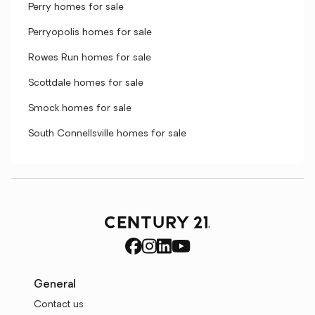
Perry homes for sale
Perryopolis homes for sale
Rowes Run homes for sale
Scottdale homes for sale
Smock homes for sale
South Connellsville homes for sale
General
Contact us