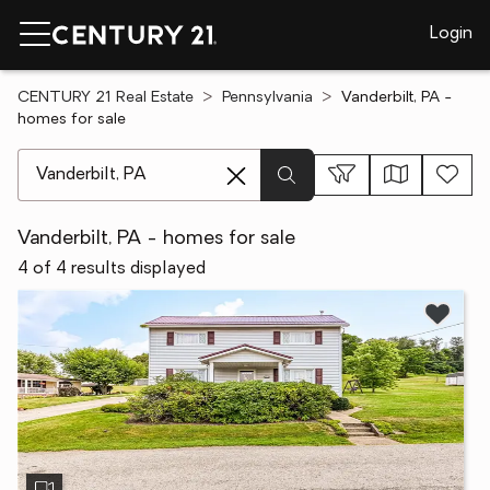
Login
CENTURY 21 Real Estate
Pennsylvania
Vanderbilt, PA -
homes for sale
[ Location search ]
Vanderbilt, PA - homes for sale
4 of 4 results displayed