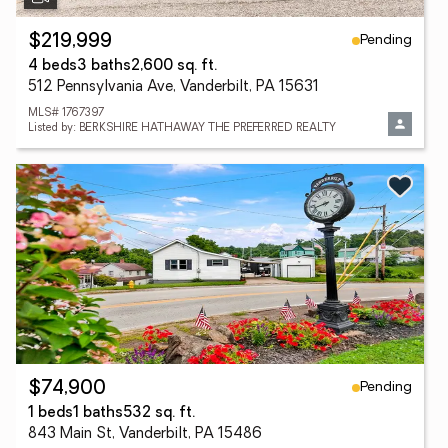
Pending
$219,999
4 beds
3 baths
2,600 sq. ft.
512 Pennsylvania Ave, Vanderbilt, PA 15631
MLS# 1767397
Listed by: BERKSHIRE HATHAWAY THE PREFERRED REALTY
Pending
$74,900
1 beds
1 baths
532 sq. ft.
843 Main St, Vanderbilt, PA 15486