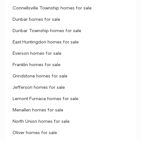
Connellsville Township homes for sale
Dunbar homes for sale
Dunbar Township homes for sale
East Huntingdon homes for sale
Everson homes for sale
Franklin homes for sale
Grindstone homes for sale
Jefferson homes for sale
Lemont Furnace homes for sale
Menallen homes for sale
North Union homes for sale
Oliver homes for sale