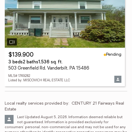
Pending
$139,900
3 beds
2 baths
1,536 sq. ft.
503 Greenfield Rd, Vanderbilt, PA 15486
MLS# 1749282
Listed by: MISCOVICH REAL ESTATE LLC
Local realty services provided by:
CENTURY 21 Fairways Real 
Estate
Last Updated August 5, 2026. Information deemed reliable but 
not guaranteed. Information is provided exclusively for 
consumers' personal, non-commercial use and may not be used for any 