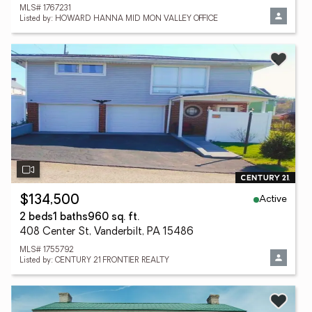
MLS# 1767231
Listed by: HOWARD HANNA MID MON VALLEY OFFICE
Active
$134,500
2 beds
1 baths
960 sq. ft.
408 Center St, Vanderbilt, PA 15486
MLS# 1755792
Listed by: CENTURY 21 FRONTIER REALTY