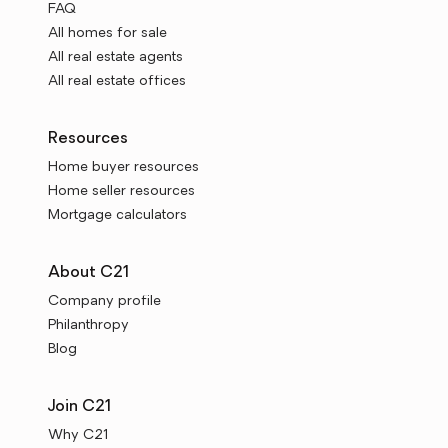
FAQ
All homes for sale
All real estate agents
All real estate offices
Resources
Home buyer resources
Home seller resources
Mortgage calculators
About C21
Company profile
Philanthropy
Blog
Join C21
Why C21