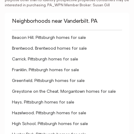
purpose other than to identify prospective properties consumers may be 
interested in purchasing. PA_WPN Member Broker: Susan Gill
Neighborhoods near Vanderbilt, PA
Beacon Hill, Pittsburgh homes for sale
Brentwood, Brentwood homes for sale
Carrick, Pittsburgh homes for sale
Franklin, Pittsburgh homes for sale
Greenfield, Pittsburgh homes for sale
Greystone on the Cheat, Morgantown homes for sale
Hays, Pittsburgh homes for sale
Hazelwood, Pittsburgh homes for sale
High School, Pittsburgh homes for sale