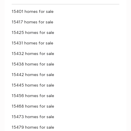
15401 homes for sale
15417 homes for sale
15425 homes for sale
15431 homes for sale
15432 homes for sale
15438 homes for sale
15442 homes for sale
15445 homes for sale
15456 homes for sale
15468 homes for sale
15473 homes for sale
15479 homes for sale