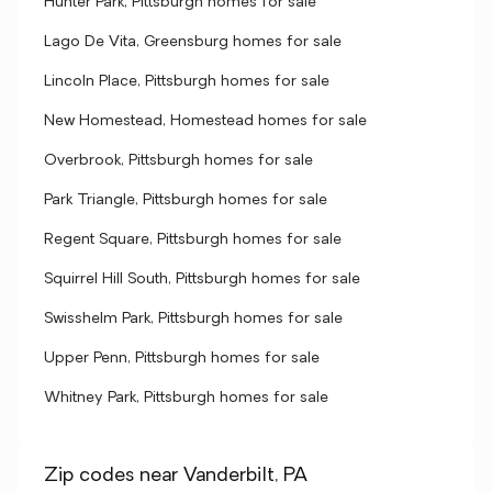
Hunter Park, Pittsburgh homes for sale
Lago De Vita, Greensburg homes for sale
Lincoln Place, Pittsburgh homes for sale
New Homestead, Homestead homes for sale
Overbrook, Pittsburgh homes for sale
Park Triangle, Pittsburgh homes for sale
Regent Square, Pittsburgh homes for sale
Squirrel Hill South, Pittsburgh homes for sale
Swisshelm Park, Pittsburgh homes for sale
Upper Penn, Pittsburgh homes for sale
Whitney Park, Pittsburgh homes for sale
Zip codes near Vanderbilt, PA