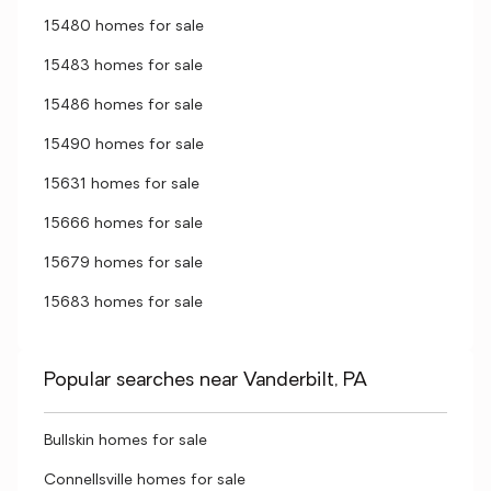
15480 homes for sale
15483 homes for sale
15486 homes for sale
15490 homes for sale
15631 homes for sale
15666 homes for sale
15679 homes for sale
15683 homes for sale
Popular searches near Vanderbilt, PA
Bullskin homes for sale
Connellsville homes for sale