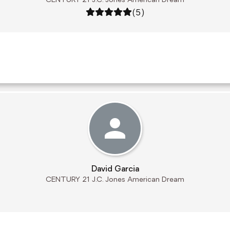
CENTURY 21 J.C. Jones American Dream
Rating: 5 out of 5
(5)
David Garcia
CENTURY 21 J.C. Jones American Dream