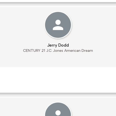
Jerry Dodd
CENTURY 21 J.C. Jones American Dream