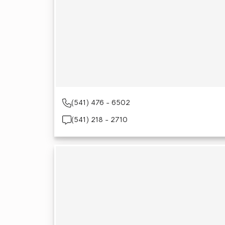
(541) 476 - 6502
(541) 218 - 2710