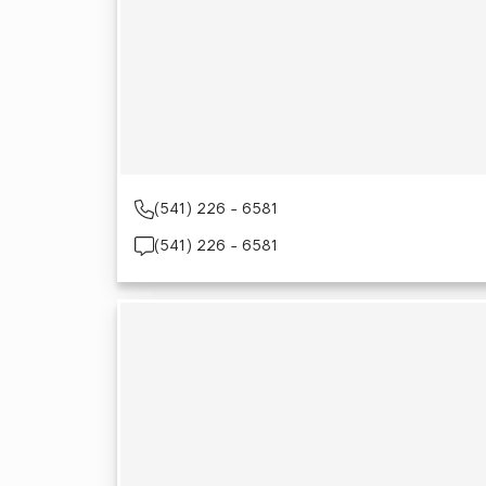
(541) 226 - 6581
(541) 226 - 6581