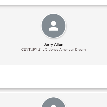
Jerry Allen
CENTURY 21 J.C. Jones American Dream