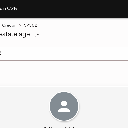
oin C21
Oregon
97502
state agents
arch ]