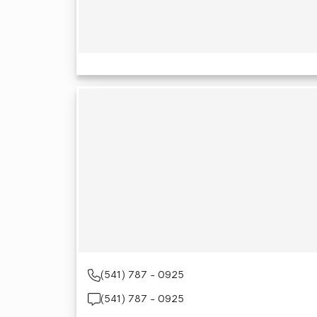
(541) 787 - 0925
(541) 787 - 0925