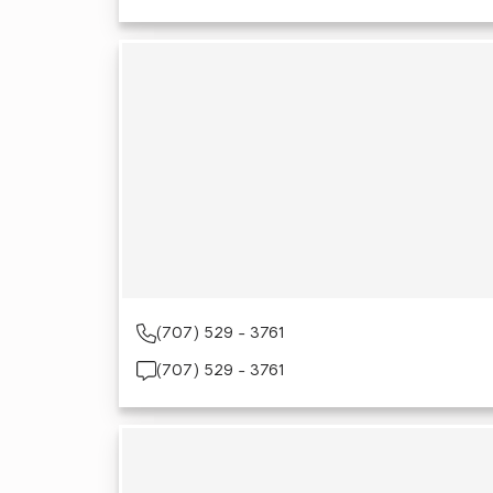
(707) 529 - 3761
(707) 529 - 3761