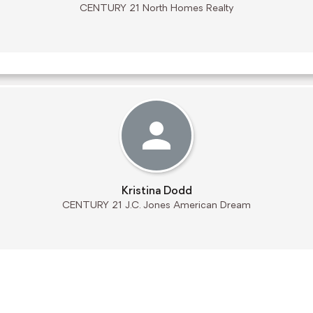
CENTURY 21 North Homes Realty
Kristina Dodd
CENTURY 21 J.C. Jones American Dream