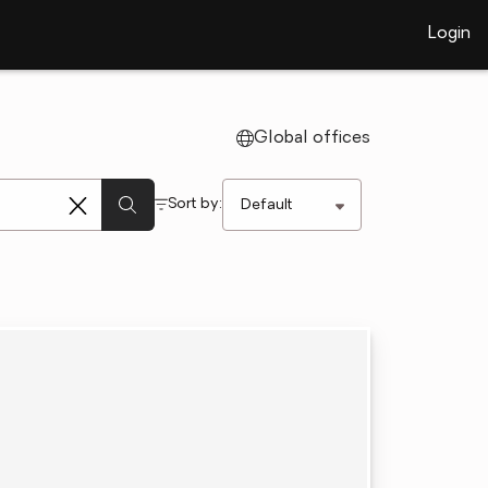
Login
Global offices
Sort by: