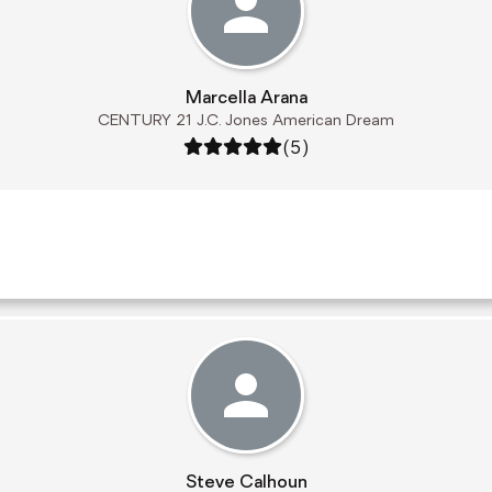
Marcella Arana
CENTURY 21 J.C. Jones American Dream
Rating: 5 out of 5
(5)
Steve Calhoun