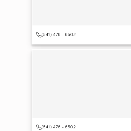
(541) 476 - 6502
(541) 476 - 6502