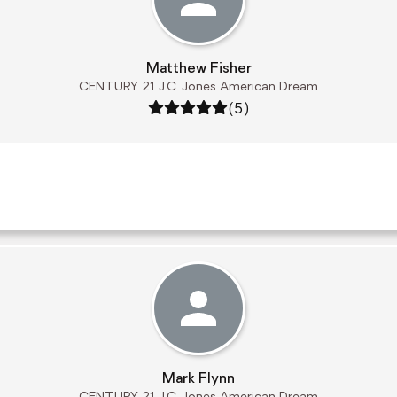
Matthew Fisher
CENTURY 21 J.C. Jones American Dream
Rating: 5 out of 5
(5)
Mark Flynn