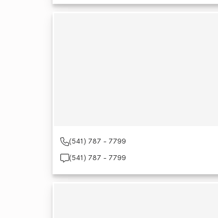
(541) 787 - 7799
(541) 787 - 7799