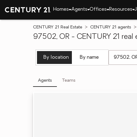
Homes
Agents
Offices
Resources
J
CENTURY 21 Real Estate
CENTURY 21 agents
97502, OR - CENTURY 21 real e
[ Location se
By location
By name
Agents
Teams