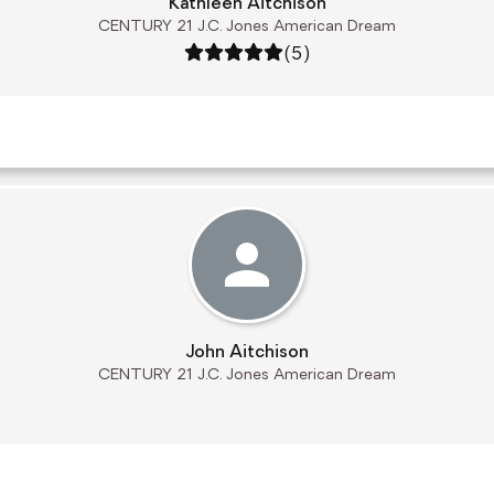
Kathleen Aitchison
CENTURY 21 J.C. Jones American Dream
Rating: 5 out of 5
(5)
John Aitchison
CENTURY 21 J.C. Jones American Dream