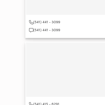
(541) 441 - 3099
(541) 441 - 3099
(541) 415 - 6291