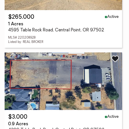
Active
$265,000
1 Acres
4595 Table Rock Road, Central Point, OR 97502
MLS# 220208928
Listed by: REAL BROKER
Active
$3,000
0.9 Acres