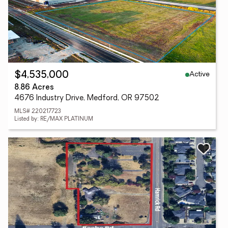
Active
$4,535,000
8.86 Acres
4676 Industry Drive, Medford, OR 97502
MLS# 220217723
Listed by: RE/MAX PLATINUM