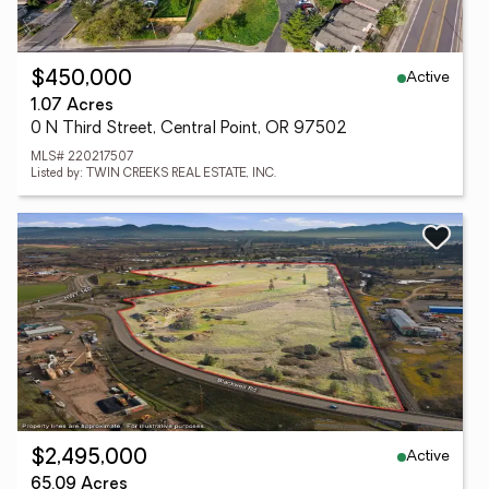
Active
$450,000
1.07 Acres
0 N Third Street, Central Point, OR 97502
MLS# 220217507
Listed by: TWIN CREEKS REAL ESTATE, INC.
Active
$2,495,000
65.09 Acres