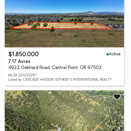
Active
$1,850,000
7.17 Acres
4922 Gebhard Road, Central Point, OR 97502
MLS# 220223267
Listed by: CASCADE HASSON SOTHEBY'S INTERNATIONAL REALTY