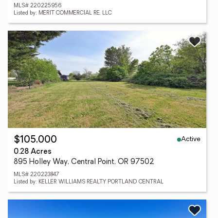
MLS# 220225956
Listed by: MERIT COMMERCIAL RE, LLC
Active
$105,000
0.28 Acres
895 Holley Way, Central Point, OR 97502
MLS# 220223847
Listed by: KELLER WILLIAMS REALTY PORTLAND CENTRAL