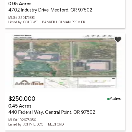
0.95 Acres
4702 Industry Drive, Medford, OR 97502
MLS# 220175383
Listed by: COLDWELL BANKER HOLMAN PREMIER
Active
$250,000
0.45 Acres
440 Federal Way, Central Point, OR 97502
MLS# 102976950
Listed by: JOHN L. SCOTT MEDFORD