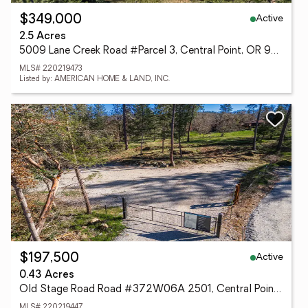
Active
$349,000
2.5 Acres
5009 Lane Creek Road #Parcel 3, Central Point, OR 97502
MLS# 220219473
Listed by: AMERICAN HOME & LAND, INC.
Active
$197,500
0.43 Acres
Old Stage Road Road #372W06A 2501, Central Point, OR 97502
MLS# 220219447