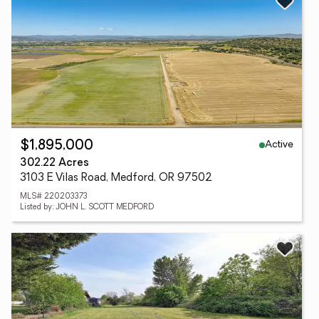
Active
$1,895,000
302.22 Acres
3103 E Vilas Road, Medford, OR 97502
MLS# 220203373
Listed by: JOHN L. SCOTT MEDFORD