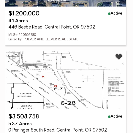
Active
$1,200,000
4.1 Acres
446 Beebe Road, Central Point, OR 97502
MLS# 220196780
Listed by: PULVER AND LEEVER REAL ESTATE
Active
$3,508,758
5.37 Acres
0 Peninger South Road, Central Point, OR 97502