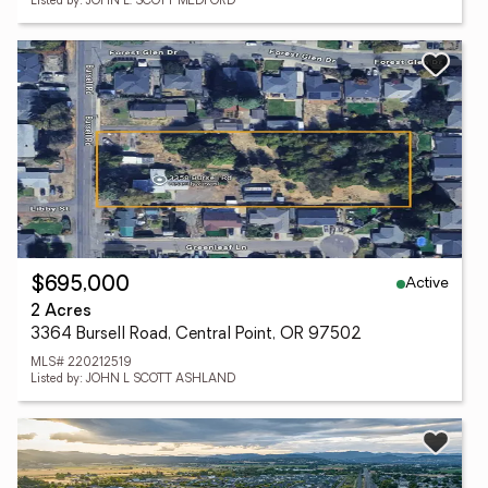
Listed by: JOHN L. SCOTT MEDFORD
Active
$695,000
2 Acres
3364 Bursell Road, Central Point, OR 97502
MLS# 220212519
Listed by: JOHN L SCOTT ASHLAND