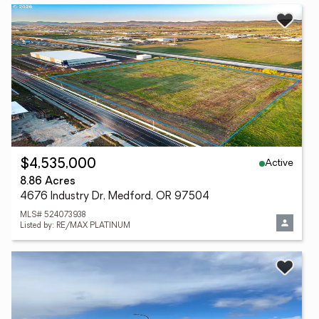
Active
$4,535,000
8.86 Acres
4676 Industry Dr, Medford, OR 97504
MLS# 524073938
Listed by: RE/MAX PLATINUM