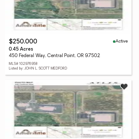
Active
$250,000
0.45 Acres
450 Federal Way, Central Point, OR 97502
MLS# 102976958
Listed by: JOHN L. SCOTT MEDFORD