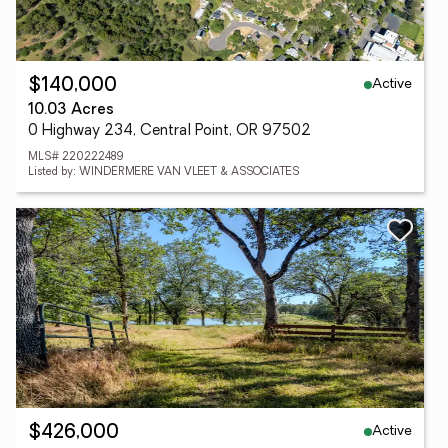
Active
$140,000
10.03 Acres
0 Highway 234, Central Point, OR 97502
MLS# 220222489
Listed by: WINDERMERE VAN VLEET & ASSOCIATES
Active
$426,000