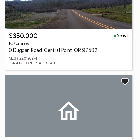
Active
$350,000
80 Acres
0 Duggan Road, Central Point, OR 97502
MLS# 220198974
Listed by: FORD REAL ESTATE