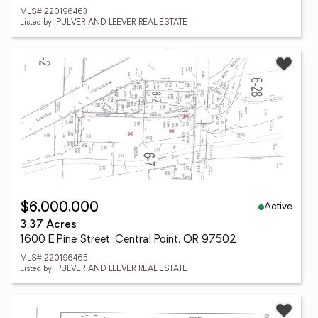
MLS# 220196463
Listed by: PULVER AND LEEVER REAL ESTATE
Active
$6,000,000
3.37 Acres
1600 E Pine Street, Central Point, OR 97502
MLS# 220196465
Listed by: PULVER AND LEEVER REAL ESTATE