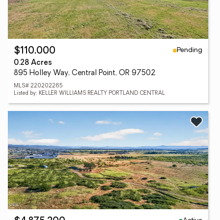
Pending
$110,000
0.28 Acres
895 Holley Way, Central Point, OR 97502
MLS# 220202265
Listed by: KELLER WILLIAMS REALTY PORTLAND CENTRAL