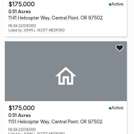
Active
$175,000
0.51 Acres
1141 Helicopter Way, Central Point, OR 97502
MLS# 220142932
Listed by: JOHN L. SCOTT MEDFORD
Active
$175,000
0.51 Acres
1151 Helicopter Way, Central Point, OR 97502
MLS# 220142933