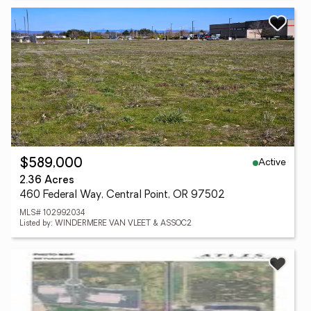
Active
$589,000
2.36 Acres
460 Federal Way, Central Point, OR 97502
MLS# 102992034
Listed by: WINDERMERE VAN VLEET & ASSOC2