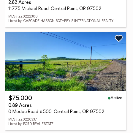
2.82 Acres
11775 Michael Road, Central Point, OR 97502
MLS# 220222306
Listed by: CASCADE HASSON SOTHEBY'S INTERNATIONAL REALTY
Active
$75,000
0.89 Acres
0 Modoc Road #500, Central Point, OR 97502
MLS# 220220337
Listed by: FORD REAL ESTATE