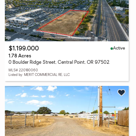
Active
$1,199,000
1.78 Acres
0 Boulder Ridge Street, Central Point, OR 97502
MLS# 220180060
Listed by: MERIT COMMERCIAL RE, LLC