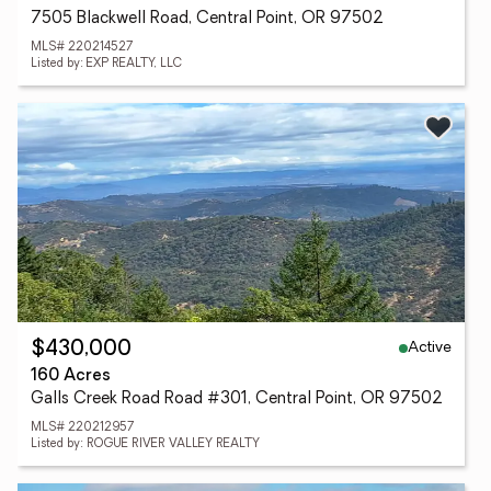
7505 Blackwell Road, Central Point, OR 97502
MLS# 220214527
Listed by: EXP REALTY, LLC
Active
$430,000
160 Acres
Galls Creek Road Road #301, Central Point, OR 97502
MLS# 220212957
Listed by: ROGUE RIVER VALLEY REALTY