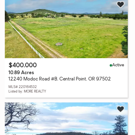
Active
$400,000
10.89 Acres
12240 Modoc Road #B, Central Point, OR 97502
MLS# 220164532
Listed by: MORE REALTY