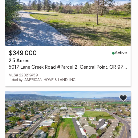
Active
$349,000
2.5 Acres
5017 Lane Creek Road #Parcel 2, Central Point, OR 97502
MLS# 220219459
Listed by: AMERICAN HOME & LAND, INC.