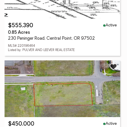
Active
$555,390
0.85 Acres
230 Peninger Road, Central Point, OR 97502
MLS# 220196464
Listed by: PULVER AND LEEVER REAL ESTATE
Active
$450,000