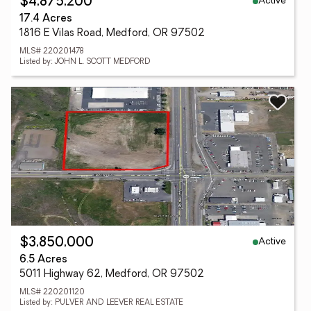
Active
$4,875,200
17.4 Acres
1816 E Vilas Road, Medford, OR 97502
MLS# 220201478
Listed by: JOHN L. SCOTT MEDFORD
Active
$3,850,000
6.5 Acres
5011 Highway 62, Medford, OR 97502
MLS# 220201120
Listed by: PULVER AND LEEVER REAL ESTATE