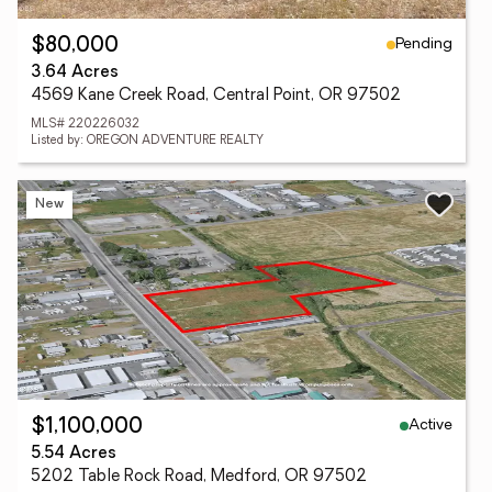
Pending
$80,000
3.64 Acres
4569 Kane Creek Road, Central Point, OR 97502
MLS# 220226032
Listed by: OREGON ADVENTURE REALTY
New
Active
$1,100,000
5.54 Acres
5202 Table Rock Road, Medford, OR 97502