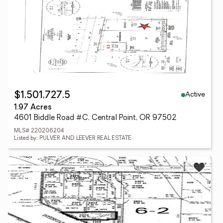
Active
$1,501,727.5
1.97 Acres
4601 Biddle Road #C, Central Point, OR 97502
MLS# 220206204
Listed by: PULVER AND LEEVER REAL ESTATE