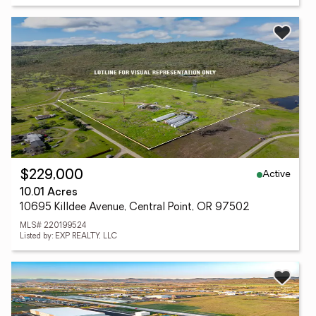
Active
$229,000
10.01 Acres
10695 Killdee Avenue, Central Point, OR 97502
MLS# 220199524
Listed by: EXP REALTY, LLC