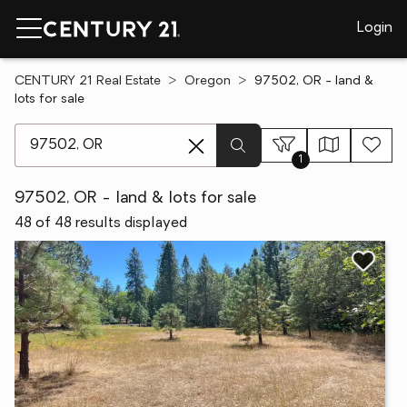
Login
CENTURY 21 Real Estate
Oregon
97502, OR - land &
lots for sale
[ Location search ]
1
97502, OR - land & lots for sale
48 of 48 results displayed