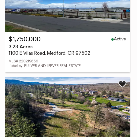
Active
$1,750,000
3.23 Acres
1100 E Vilas Road, Medford, OR 97502
MLS# 220219656
Listed by: PULVER AND LEEVER REAL ESTATE