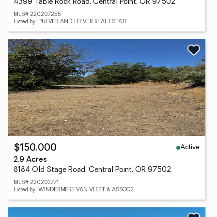
4399 Table Rock Road, Central Point, OR 97502
MLS# 220207255
Listed by: PULVER AND LEEVER REAL ESTATE
Active
$150,000
2.9 Acres
8184 Old Stage Road, Central Point, OR 97502
MLS# 220203771
Listed by: WINDERMERE VAN VLEET & ASSOC2