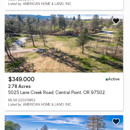
Listed by: AMERICAN HOME & LAND, INC.
Active
$349,000
2.78 Acres
5025 Lane Creek Road, Central Point, OR 97502
MLS# 220219452
Listed by: AMERICAN HOME & LAND, INC.