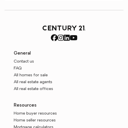
General
Contact us
FAQ
All homes for sale
All real estate agents
All real estate offices
Resources
Home buyer resources
Home seller resources
Mortgage calculators