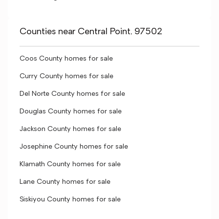
Counties near Central Point, 97502
Coos County homes for sale
Curry County homes for sale
Del Norte County homes for sale
Douglas County homes for sale
Jackson County homes for sale
Josephine County homes for sale
Klamath County homes for sale
Lane County homes for sale
Siskiyou County homes for sale