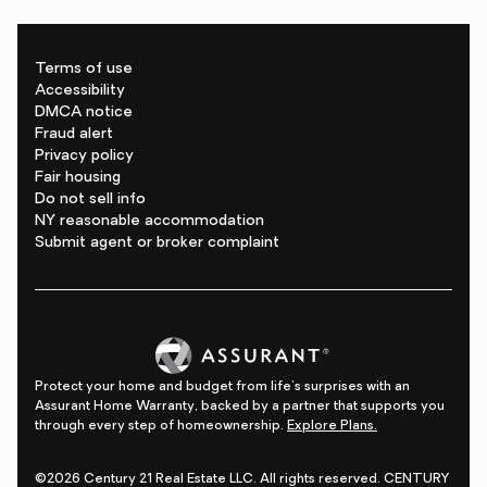
Terms of use
Accessibility
DMCA notice
Fraud alert
Privacy policy
Fair housing
Do not sell info
NY reasonable accommodation
Submit agent or broker complaint
Protect your home and budget from life's surprises with an
Assurant Home Warranty, backed by a partner that supports you
through every step of homeownership.
Explore Plans.
©2026 Century 21 Real Estate LLC. All rights reserved. CENTURY