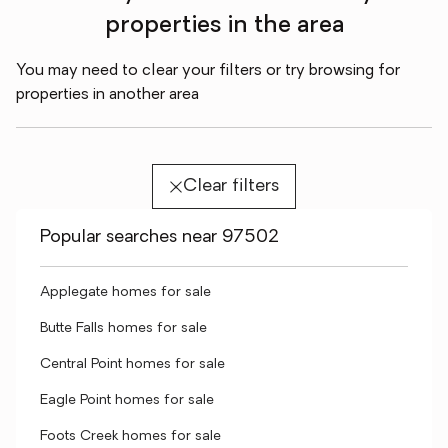
properties in the area
You may need to clear your filters or try browsing for
properties in another area
Clear filters
Popular searches near 97502
Applegate homes for sale
Butte Falls homes for sale
Central Point homes for sale
Eagle Point homes for sale
Foots Creek homes for sale