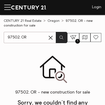
Login
CENTURY 21 Real Estate
Oregon
97502, OR - new
construction for sale
[ Location search ]
1
97502, OR - new construction for sale
Sorry, we couldn't find any