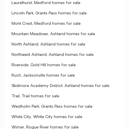
Laurelhurst, Medford homes for sale
Lincoln Park, Grants Pass homes for sale
Mont Crest, Medford homes for sale
Mountain Meadows, Ashland homes for sale
North Ashland, Ashland homes for sale
Northwest Ashland, Ashland homes for sale
Riverside, Gold Hill homes for sale
Ruch, Jacksonville homes for sale
Skidmore Academy District, Ashland homes for sale
Trail, Trail homes for sale
Westholm Park, Grants Pass homes for sale
White City, White City homes for sale
Wimer, Rogue River homes for sale