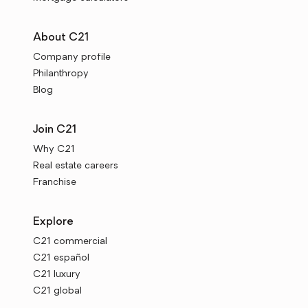
About C21
Company profile
Philanthropy
Blog
Join C21
Why C21
Real estate careers
Franchise
Explore
C21 commercial
C21 español
C21 luxury
C21 global