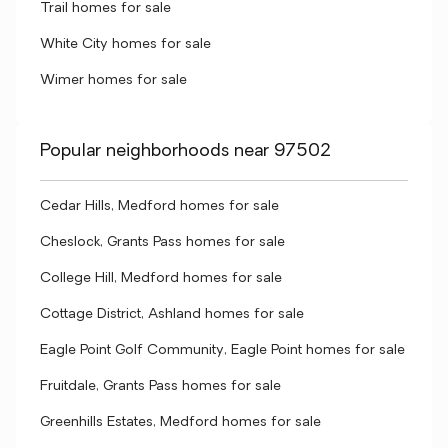
Trail homes for sale
White City homes for sale
Wimer homes for sale
Popular neighborhoods near 97502
Cedar Hills, Medford homes for sale
Cheslock, Grants Pass homes for sale
College Hill, Medford homes for sale
Cottage District, Ashland homes for sale
Eagle Point Golf Community, Eagle Point homes for sale
Fruitdale, Grants Pass homes for sale
Greenhills Estates, Medford homes for sale