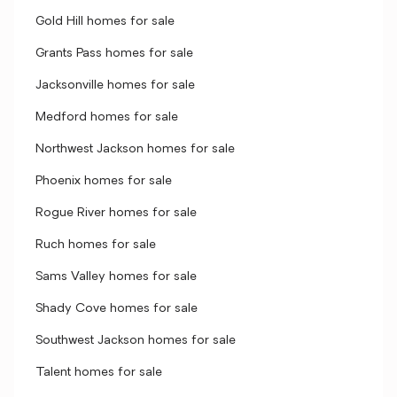
Gold Hill homes for sale
Grants Pass homes for sale
Jacksonville homes for sale
Medford homes for sale
Northwest Jackson homes for sale
Phoenix homes for sale
Rogue River homes for sale
Ruch homes for sale
Sams Valley homes for sale
Shady Cove homes for sale
Southwest Jackson homes for sale
Talent homes for sale