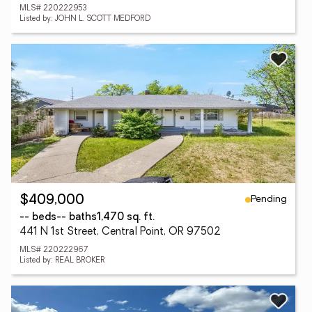
MLS# 220222953
Listed by: JOHN L. SCOTT MEDFORD
Pending
$409,000
-- beds
-- baths
1,470 sq. ft.
441 N 1st Street, Central Point, OR 97502
MLS# 220222967
Listed by: REAL BROKER