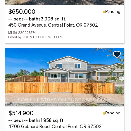
Pending
$650,000
-- beds
-- baths
3,906 sq. ft.
450 Grand Avenue, Central Point, OR 97502
MLS# 220223574
Listed by: JOHN L. SCOTT MEDFORD
Pending
$514,900
-- beds
-- baths
1,958 sq. ft.
4706 Gebhard Road, Central Point, OR 97502