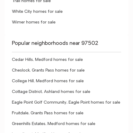
Trail homes for sale
White City homes for sale
Wimer homes for sale
Popular neighborhoods near 97502
Cedar Hills, Medford homes for sale
Cheslock, Grants Pass homes for sale
College Hill, Medford homes for sale
Cottage District, Ashland homes for sale
Eagle Point Golf Community, Eagle Point homes for sale
Fruitdale, Grants Pass homes for sale
Greenhills Estates, Medford homes for sale