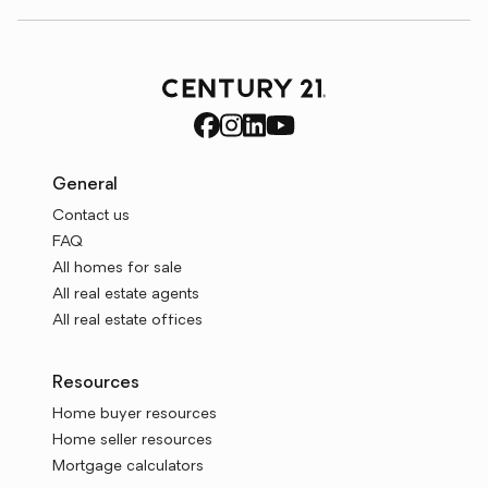
General
Contact us
FAQ
All homes for sale
All real estate agents
All real estate offices
Resources
Home buyer resources
Home seller resources
Mortgage calculators