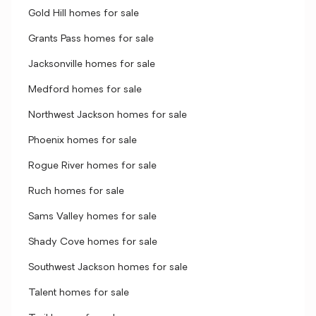
Gold Hill homes for sale
Grants Pass homes for sale
Jacksonville homes for sale
Medford homes for sale
Northwest Jackson homes for sale
Phoenix homes for sale
Rogue River homes for sale
Ruch homes for sale
Sams Valley homes for sale
Shady Cove homes for sale
Southwest Jackson homes for sale
Talent homes for sale