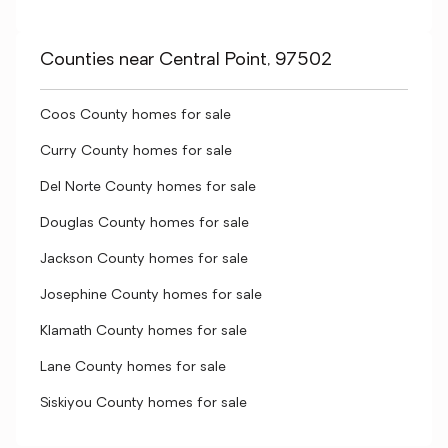
Counties near Central Point, 97502
Coos County homes for sale
Curry County homes for sale
Del Norte County homes for sale
Douglas County homes for sale
Jackson County homes for sale
Josephine County homes for sale
Klamath County homes for sale
Lane County homes for sale
Siskiyou County homes for sale