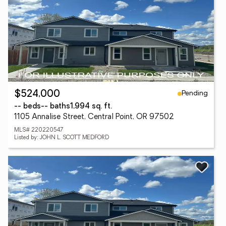
Pending
$524,000
-- beds
-- baths
1,994 sq. ft.
1105 Annalise Street, Central Point, OR 97502
MLS# 220220547
Listed by: JOHN L. SCOTT MEDFORD