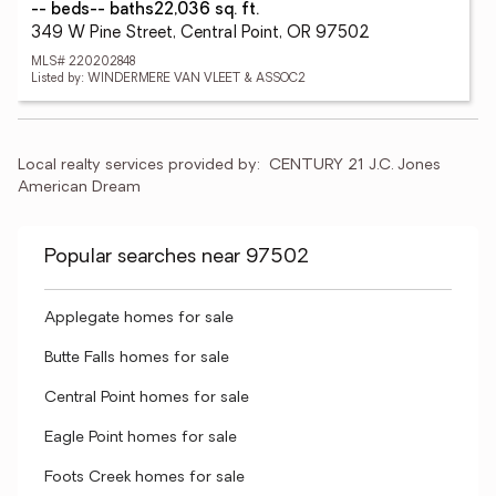
-- beds
-- baths
22,036 sq. ft.
349 W Pine Street, Central Point, OR 97502
MLS# 220202848
Listed by: WINDERMERE VAN VLEET & ASSOC2
Local realty services provided by:
CENTURY 21 J.C. Jones 
American Dream
Popular searches near 97502
Applegate homes for sale
Butte Falls homes for sale
Central Point homes for sale
Eagle Point homes for sale
Foots Creek homes for sale