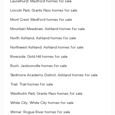
Laurelhurst, Medford homes for sale
Lincoln Park, Grants Pass homes for sale
Mont Crest, Medford homes for sale
Mountain Meadows, Ashland homes for sale
North Ashland, Ashland homes for sale
Northwest Ashland, Ashland homes for sale
Riverside, Gold Hill homes for sale
Ruch, Jacksonville homes for sale
Skidmore Academy District, Ashland homes for sale
Trail, Trail homes for sale
Westholm Park, Grants Pass homes for sale
White City, White City homes for sale
Wimer, Rogue River homes for sale