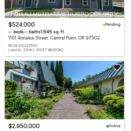
Pending
$524,000
-- beds
-- baths
1,646 sq. ft.
1101 Annalise Street, Central Point, OR 97502
MLS# 220220554
Listed by: JOHN L. SCOTT MEDFORD
Active
$2,950,000