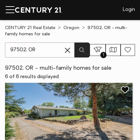
Login
CENTURY 21 Real Estate
Oregon
97502, OR - multi-
family homes for sale
[ Location search ]
1
97502, OR - multi-family homes for sale
6 of 6 results displayed