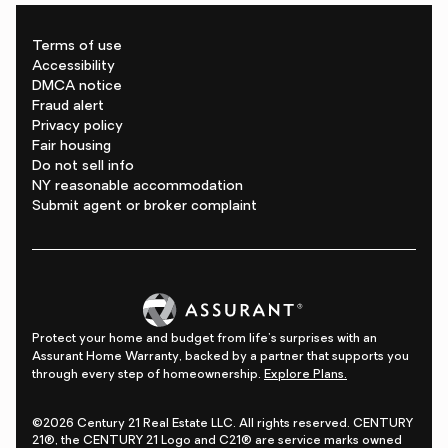
Terms of use
Accessibility
DMCA notice
Fraud alert
Privacy policy
Fair housing
Do not sell info
NY reasonable accommodation
Submit agent or broker complaint
Protect your home and budget from life's surprises with an
Assurant Home Warranty, backed by a partner that supports you
through every step of homeownership.
Explore Plans.
©2026 Century 21 Real Estate LLC. All rights reserved. CENTURY
21®, the CENTURY 21 Logo and C21® are service marks owned