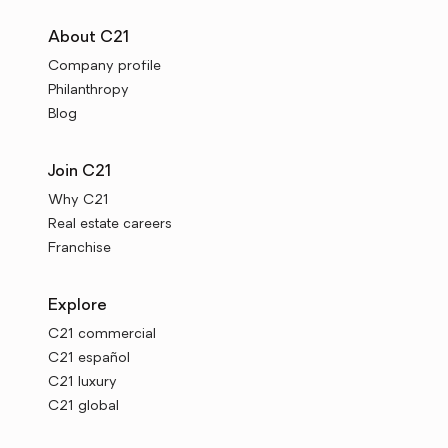
About C21
Company profile
Philanthropy
Blog
Join C21
Why C21
Real estate careers
Franchise
Explore
C21 commercial
C21 español
C21 luxury
C21 global