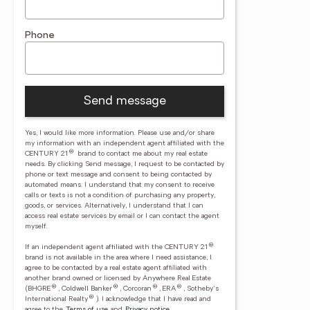
Phone
Send message
Yes, I would like more information. Please use and/or share
my information with an independent agent affiliated with the
®
CENTURY 21
brand to contact me about my real estate
needs. By clicking Send message, I request to be contacted by
phone or text message and consent to being contacted by
automated means. I understand that my consent to receive
calls or texts is not a condition of purchasing any property,
goods, or services. Alternatively, I understand that I can
access real estate services by email or I can contact the agent
myself.
®
If an independent agent affiliated with the CENTURY 21
brand is not available in the area where I need assistance, I
agree to be contacted by a real estate agent affiliated with
another brand owned or licensed by Anywhere Real Estate
®
®
®
®
(BHGRE
, Coldwell Banker
, Corcoran
, ERA
, Sotheby's
®
International Realty
).
I acknowledge that I have read and
agree to the
Terms of use
and
Privacy notice