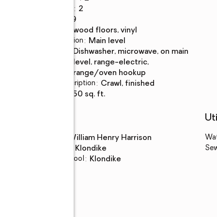
Full bathrooms
:
2
Rooms Total
:
9
Flooring
:
hardwood floors, vinyl
Dining Description
:
main level
Kitchen
:
dishwasher, microwave, on main
Description
level, range-electric,
range/oven hookup
Basement Description
:
crawl, finished
Living area
:
1,950 sq. ft.
Schools
Uti
High school
:
William Henry Harrison
Wa
Middle school
:
Klondike
Se
Elementary school
:
Klondike