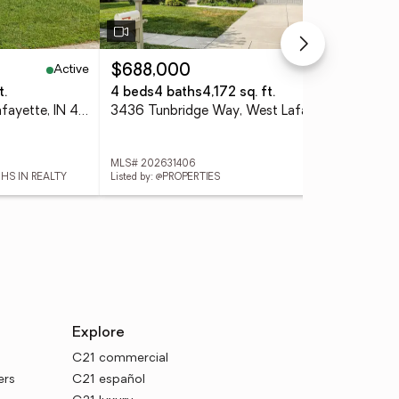
Active
Active
$688,000
$4
t.
4 beds
4 baths
4,172 sq. ft.
3 
2205 Miami Trail, West Lafayette, IN 47906
3436 Tunbridge Way, West Lafayette, IN 47906
MLS# 202631406
MLS
 HS IN REALTY
Listed by: @PROPERTIES
List
Explore
C21 commercial
ers
C21 español