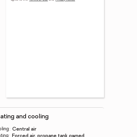
ating and cooling
ling
:
central air
ting
:
forced air, propane tank owned