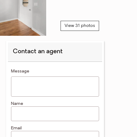
View 31 photos
Contact an agent
contact an agent
Message
Name
Email