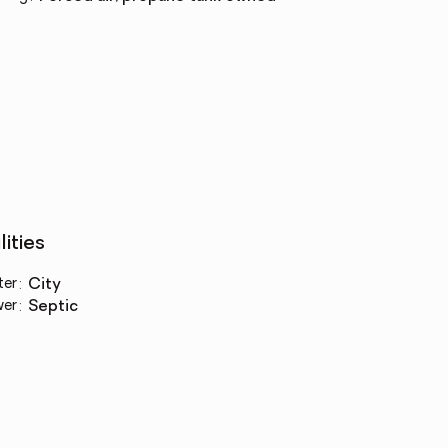
lities
ter
:
city
wer
:
septic