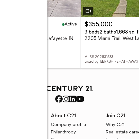
Active
64,900
$355,000
eds
3 baths
2,311 sq. ft.
3 beds
2 baths
1,668 sq. f
1837 Summit Drive, West Lafayette, IN 47906
 202631616
MLS# 202631533
d by: F.C. TUCKER/SHOOK
Listed by: BERKSHIREHATHAWAY
rces
About C21
Join C21
uyer resources
Company profile
Why C21
ller resources
Philanthropy
Real estate care