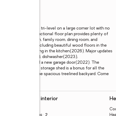
4-bedroom, 2-bath tri-level on a large corner lot with no 
ces of town. The functional floor plan provides plenty of 
ing a large living room, family room, dining room, and 
looring throughout, including beautiful wood floors in the 
 with new vinyl flooring in the kitchen(2026). Major updates 
g on lower level(2021), dishwasher(2023), 
d light fixtures, and a new garage door(2022). The 
d parking. The large storage shed is a bonus for all the 
ck which overlooks the spacious treelined backyard. Come 
Rooms and interior
He
Bedrooms
:
4
Coo
Total bathrooms
:
2
Hea