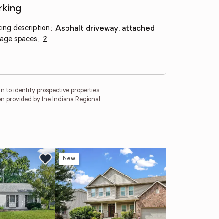
rking
king description
:
asphalt driveway, attached
age spaces
:
2
 to identify prospective properties
on provided by the Indiana Regional
New
Ne