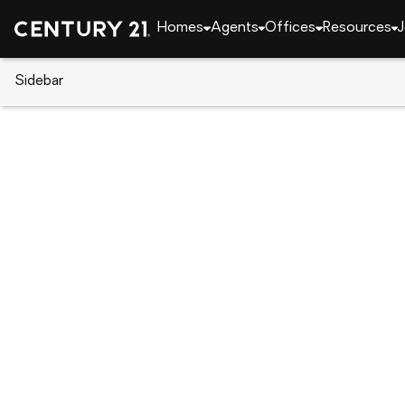
Homes
Agents
Offices
Resources
J
Sidebar
CENTURY 21 Real Estate
Indiana
West Lafaye
5314 Lynnwood Drive, West Laf
Local realty services provided by
:
CENTURY 21 Affi