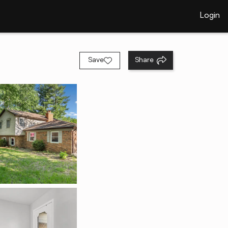
Login
Save
Share