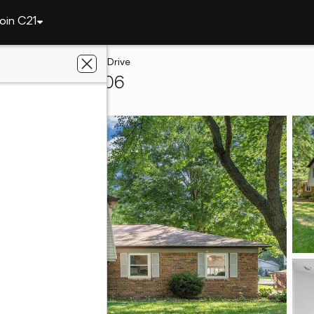
oin C21
tte
5314 Lynnwood Drive
ayette, IN 47906
liated