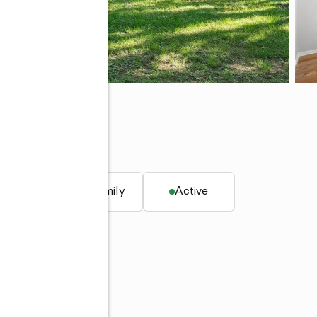
 IN 47906
q. ft.
Single family
Active