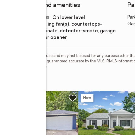
Features and amenities
Pa
Laundry features
:
on lower level
Par
Amenities
:
ceiling fan(s), countertops-
Gar
laminate, detector-smoke, garage
door opener
personal, non-commercial use and may not be used for any purpose other than
 deemed reliable but is not guaranteed accurate by the MLS. IRMLS informati
 Member Broker: Geri Rose
ive
w
New