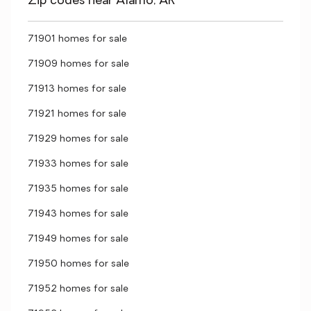
Zip codes near Alamo, AR
71901 homes for sale
71909 homes for sale
71913 homes for sale
71921 homes for sale
71929 homes for sale
71933 homes for sale
71935 homes for sale
71943 homes for sale
71949 homes for sale
71950 homes for sale
71952 homes for sale