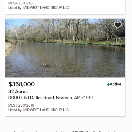
MLS# 26012188
Listed by: MIDWEST LAND GROUP, LLC
Active
$368,000
32 Acres
0000 Old Dallas Road, Norman, AR 71960
MLS# 26012016
Listed by: MIDWEST LAND GROUP, LLC