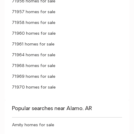
71956 homes for sale
71957 homes for sale
71958 homes for sale
71960 homes for sale
71961 homes for sale
71964 homes for sale
71968 homes for sale
71969 homes for sale
71970 homes for sale
Popular searches near Alamo, AR
Amity homes for sale