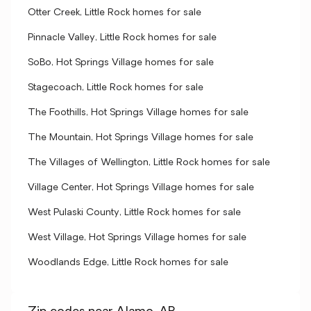
Otter Creek, Little Rock homes for sale
Pinnacle Valley, Little Rock homes for sale
SoBo, Hot Springs Village homes for sale
Stagecoach, Little Rock homes for sale
The Foothills, Hot Springs Village homes for sale
The Mountain, Hot Springs Village homes for sale
The Villages of Wellington, Little Rock homes for sale
Village Center, Hot Springs Village homes for sale
West Pulaski County, Little Rock homes for sale
West Village, Hot Springs Village homes for sale
Woodlands Edge, Little Rock homes for sale