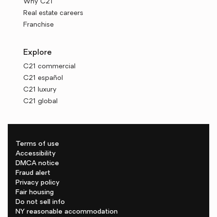
Why C21
Real estate careers
Franchise
Explore
C21 commercial
C21 español
C21 luxury
C21 global
Terms of use
Accessibility
DMCA notice
Fraud alert
Privacy policy
Fair housing
Do not sell info
NY reasonable accommodation