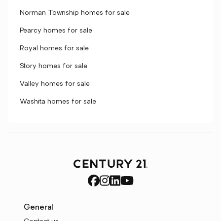
Norman Township homes for sale
Pearcy homes for sale
Royal homes for sale
Story homes for sale
Valley homes for sale
Washita homes for sale
General