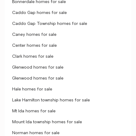
Bonnerdale homes for sale
Caddo Gap homes for sale
Caddo Gap Township homes for sale
Caney homes for sale
Center homes for sale
Clark homes for sale
Glenwood homes for sale
Glenwood homes for sale
Hale homes for sale
Lake Hamilton township homes for sale
Mt Ida homes for sale
Mount Ida township homes for sale
Norman homes for sale