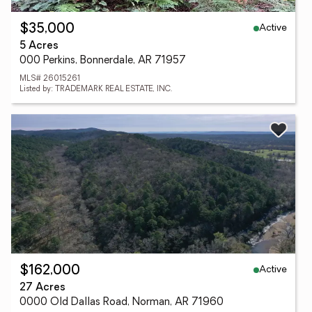
Active
$35,000
5 Acres
000 Perkins, Bonnerdale, AR 71957
MLS# 26015261
Listed by: TRADEMARK REAL ESTATE, INC.
Active
$162,000
27 Acres
0000 Old Dallas Road, Norman, AR 71960