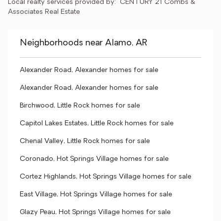
Local realty services provided by:
CENTURY 21 Combs & 
Associates Real Estate
Neighborhoods near Alamo, AR
Alexander Road, Alexander homes for sale
Alexander Road, Alexander homes for sale
Birchwood, Little Rock homes for sale
Capitol Lakes Estates, Little Rock homes for sale
Chenal Valley, Little Rock homes for sale
Coronado, Hot Springs Village homes for sale
Cortez Highlands, Hot Springs Village homes for sale
East Village, Hot Springs Village homes for sale
Glazy Peau, Hot Springs Village homes for sale