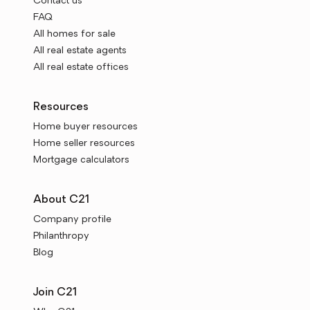
Contact us
FAQ
All homes for sale
All real estate agents
All real estate offices
Resources
Home buyer resources
Home seller resources
Mortgage calculators
About C21
Company profile
Philanthropy
Blog
Join C21