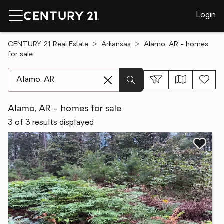
Login
CENTURY 21 Real Estate
Arkansas
Alamo, AR - homes
for sale
[ Location search ]
Alamo, AR - homes for sale
3 of 3 results displayed