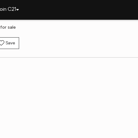
oin C21
for sale
Save