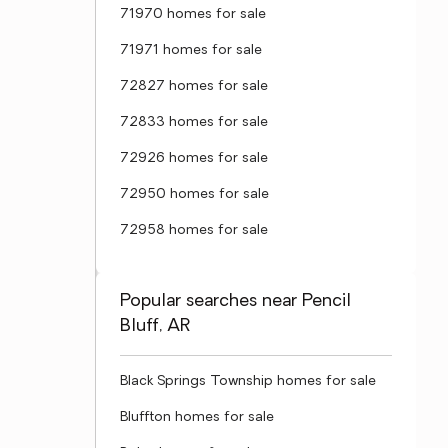
71970 homes for sale
71971 homes for sale
72827 homes for sale
72833 homes for sale
72926 homes for sale
72950 homes for sale
72958 homes for sale
Popular searches near Pencil
Bluff, AR
Black Springs Township homes for sale
Bluffton homes for sale