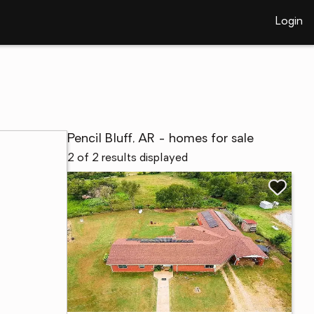
Login
Pencil Bluff, AR - homes for sale
2 of 2 results displayed