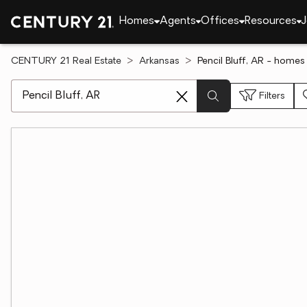
Homes
Agents
Offices
Resources
J
CENTURY 21 Real Estate
Arkansas
Pencil Bluff, AR - homes 
[ Location search ]
Filters