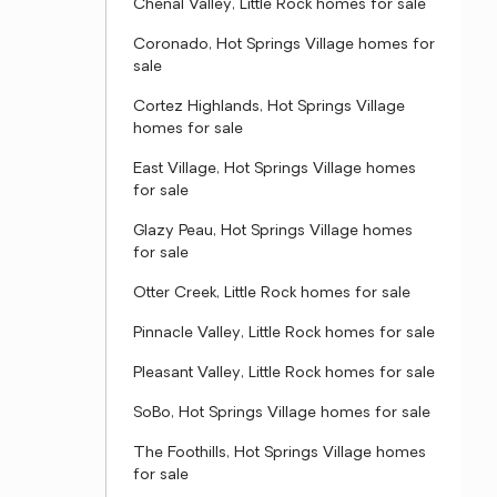
Chenal Valley, Little Rock homes for sale
Coronado, Hot Springs Village homes for
sale
Cortez Highlands, Hot Springs Village
homes for sale
East Village, Hot Springs Village homes
for sale
Glazy Peau, Hot Springs Village homes
for sale
Otter Creek, Little Rock homes for sale
Pinnacle Valley, Little Rock homes for sale
Pleasant Valley, Little Rock homes for sale
SoBo, Hot Springs Village homes for sale
The Foothills, Hot Springs Village homes
for sale