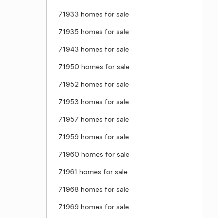
71933 homes for sale
71935 homes for sale
71943 homes for sale
71950 homes for sale
71952 homes for sale
71953 homes for sale
71957 homes for sale
71959 homes for sale
71960 homes for sale
71961 homes for sale
71968 homes for sale
71969 homes for sale