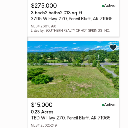
Active
$275,000
3 beds
2 baths
2,013 sq. ft.
3795 W Hwy 270, Pencil Bluff, AR 71965
MLS# 26016980
Listed by: SOUTHERN REALTY OF HOT SPRINGS, INC.
Active
$15,000
0.23 Acres
TBD W Hwy 270, Pencil Bluff, AR 71965
MLS# 25025249