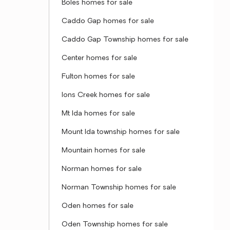
Boles homes for sale
Caddo Gap homes for sale
Caddo Gap Township homes for sale
Center homes for sale
Fulton homes for sale
Ions Creek homes for sale
Mt Ida homes for sale
Mount Ida township homes for sale
Mountain homes for sale
Norman homes for sale
Norman Township homes for sale
Oden homes for sale
Oden Township homes for sale