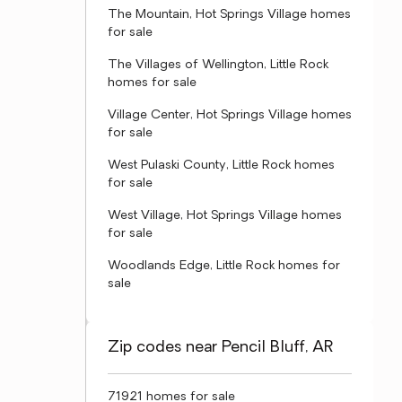
The Mountain, Hot Springs Village homes
for sale
The Villages of Wellington, Little Rock
homes for sale
Village Center, Hot Springs Village homes
for sale
West Pulaski County, Little Rock homes
for sale
West Village, Hot Springs Village homes
for sale
Woodlands Edge, Little Rock homes for
sale
Zip codes near Pencil Bluff, AR
71921 homes for sale