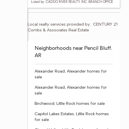
Listed by: CADDO RIVER REALTY, INC. BRANCH OFFICE
Local realty services provided by:
CENTURY 21 
Combs & Associates Real Estate
Neighborhoods near Pencil Bluff,
AR
Alexander Road, Alexander homes for
sale
Alexander Road, Alexander homes for
sale
Birchwood, Little Rock homes for sale
Capitol Lakes Estates, Little Rock homes
for sale