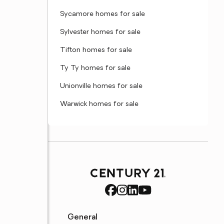
Sycamore homes for sale
Sylvester homes for sale
Tifton homes for sale
Ty Ty homes for sale
Unionville homes for sale
Warwick homes for sale
General