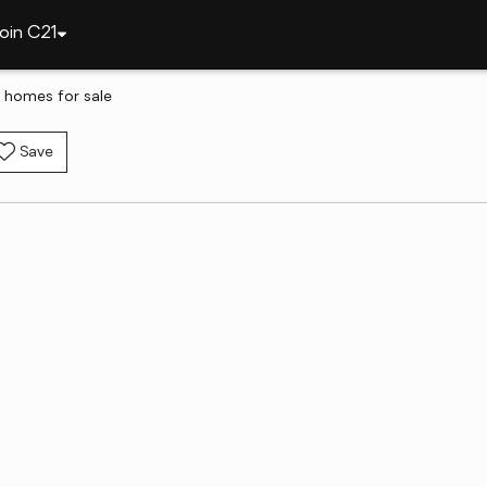
oin C21
 homes for sale
Save