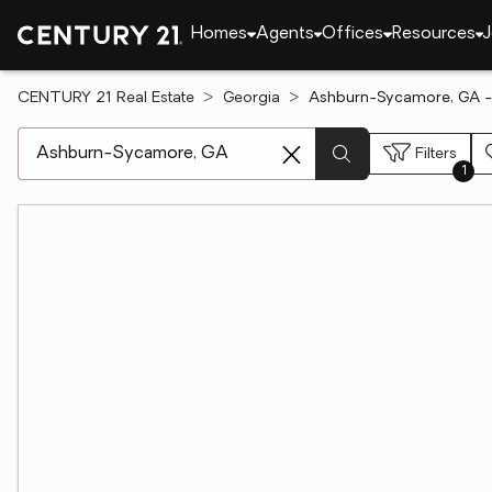
Homes
Agents
Offices
Resources
J
CENTURY 21 Real Estate
Georgia
Ashburn-Sycamore, GA -
[ Location search ]
Filters
1