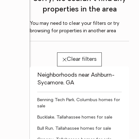
properties in the area
You may need to clear your filters or try
browsing for properties in another area
Clear filters
Neighborhoods near Ashburn-
Sycamore, GA
Benning Tech Park, Columbus homes for
sale
Bucklake, Tallahassee homes for sale
Bull Run, Tallahassee homes for sale