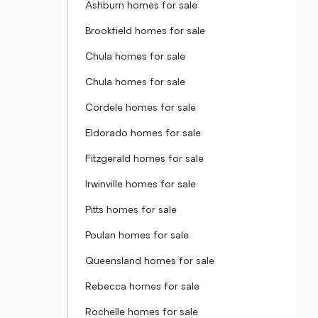
Ashburn homes for sale
Brookfield homes for sale
Chula homes for sale
Chula homes for sale
Cordele homes for sale
Eldorado homes for sale
Fitzgerald homes for sale
Irwinville homes for sale
Pitts homes for sale
Poulan homes for sale
Queensland homes for sale
Rebecca homes for sale
Rochelle homes for sale