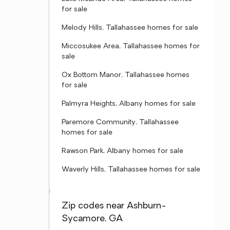
for sale
Melody Hills, Tallahassee homes for sale
Miccosukee Area, Tallahassee homes for
sale
Ox Bottom Manor, Tallahassee homes
for sale
Palmyra Heights, Albany homes for sale
Paremore Community, Tallahassee
homes for sale
Rawson Park, Albany homes for sale
Waverly Hills, Tallahassee homes for sale
Zip codes near Ashburn-
Sycamore, GA