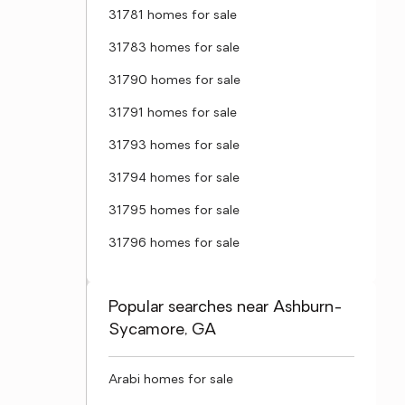
31781 homes for sale
31783 homes for sale
31790 homes for sale
31791 homes for sale
31793 homes for sale
31794 homes for sale
31795 homes for sale
31796 homes for sale
Popular searches near Ashburn-
Sycamore, GA
Arabi homes for sale