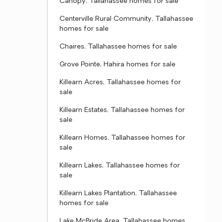
Canopy, Tallahassee homes for sale
Centerville Rural Community, Tallahassee
homes for sale
Chaires, Tallahassee homes for sale
Grove Pointe, Hahira homes for sale
Killearn Acres, Tallahassee homes for
sale
Killearn Estates, Tallahassee homes for
sale
Killearn Homes, Tallahassee homes for
sale
Killearn Lakes, Tallahassee homes for
sale
Killearn Lakes Plantation, Tallahassee
homes for sale
Lake McBride Area, Tallahassee homes