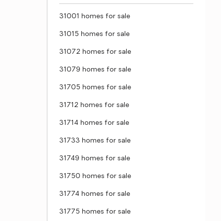
31001 homes for sale
31015 homes for sale
31072 homes for sale
31079 homes for sale
31705 homes for sale
31712 homes for sale
31714 homes for sale
31733 homes for sale
31749 homes for sale
31750 homes for sale
31774 homes for sale
31775 homes for sale