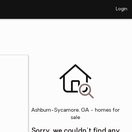
Login
Ashburn-Sycamore, GA - homes for
sale
Sorry, we couldn't find any