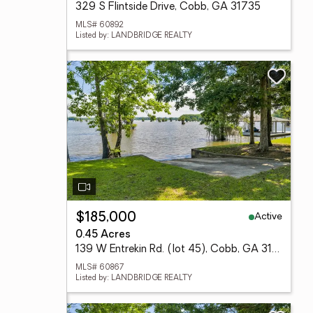
329 S Flintside Drive, Cobb, GA 31735
MLS# 60892
Listed by: LANDBRIDGE REALTY
Active
$185,000
0.45 Acres
139 W Entrekin Rd. (lot 45), Cobb, GA 31735
MLS# 60867
Listed by: LANDBRIDGE REALTY