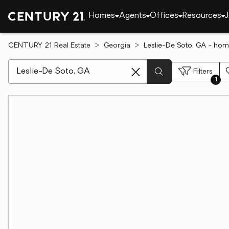
Homes
Agents
Offices
Resources
J
CENTURY 21 Real Estate
Georgia
Leslie-De Soto, GA - hom
[ Location search ]
Filters
1