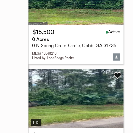
Active
$15,500
0 Acres
0 N Spring Creek Circle, Cobb, GA 31735
MLS# 10591210
Listed by: LandBridge Realty