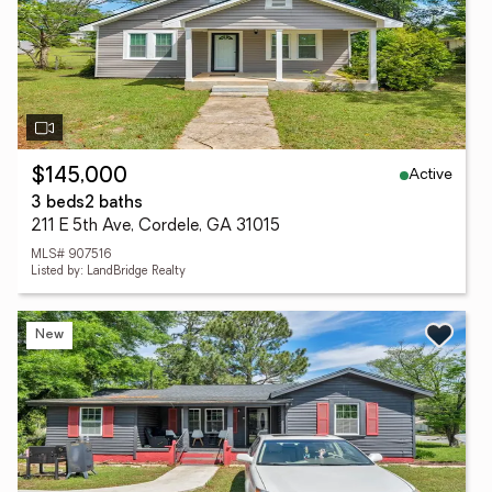
Active
$145,000
3 beds
2 baths
211 E 5th Ave, Cordele, GA 31015
MLS# 907516
Listed by: LandBridge Realty
New