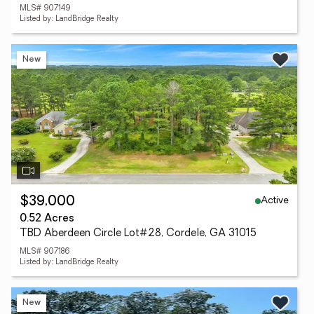
MLS# 907149
Listed by: LandBridge Realty
New
Active
$39,000
0.52 Acres
TBD Aberdeen Circle Lot#28, Cordele, GA 31015
MLS# 907186
Listed by: LandBridge Realty
New