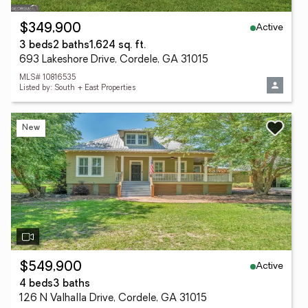
Active
$349,900
3 beds
2 baths
1,624 sq. ft.
693 Lakeshore Drive, Cordele, GA 31015
MLS# 10816535
Listed by: South + East Properties
New
Active
$549,900
4 beds
3 baths
126 N Valhalla Drive, Cordele, GA 31015