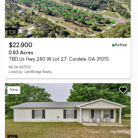
Active
$22,900
0.93 Acres
TBD Us Hwy 280 W Lot 27, Cordele, GA 31015
MLS# 907531
Listed by: LandBridge Realty
New