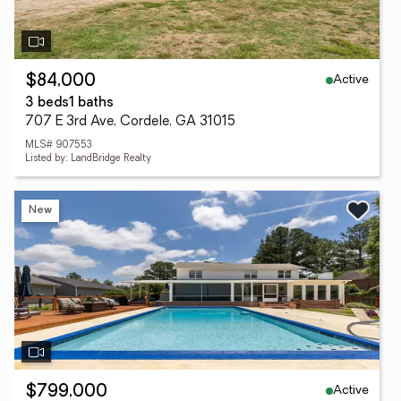
Active
$84,000
3 beds
1 baths
707 E 3rd Ave, Cordele, GA 31015
MLS# 907553
Listed by: LandBridge Realty
New
Active
$799,000