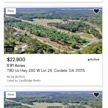
New
Active
$22,900
0.91 Acres
TBD Us Hwy 280 W Lot 28, Cordele, GA 31015
MLS# 907530
Listed by: LandBridge Realty
New