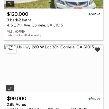
Active
$120,000
3 beds
2 baths
415 E 7th Ave, Cordele, GA 31015
MLS# 907519
Listed by: LandBridge Realty
New
Active
$99,000
2.99 Acres