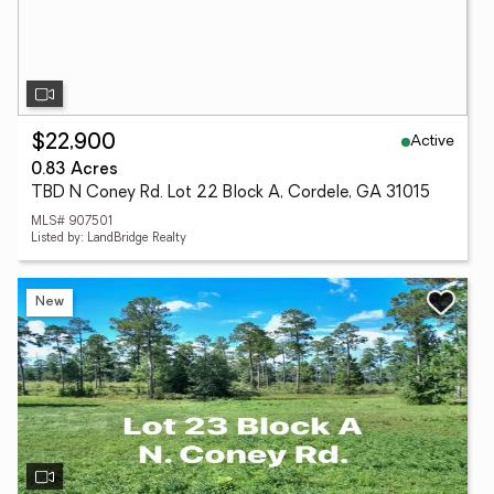
Active
$22,900
0.83 Acres
TBD N Coney Rd. Lot 22 Block A, Cordele, GA 31015
MLS# 907501
Listed by: LandBridge Realty
New