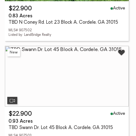
Active
$22,900
0.83 Acres
TBD N Coney Rd. Lot 23 Block A, Cordele, GA 31015
MLS# 907502
Listed by: LandBridge Realty
New
Active
$22,900
0.93 Acres
TBD Swann Dr. Lot 45 Block A, Cordele, GA 31015
MLS# 907503