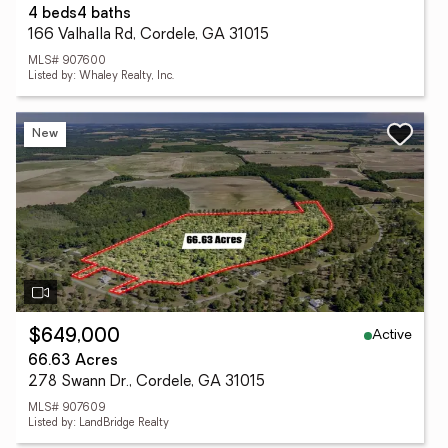
4 beds
4 baths
166 Valhalla Rd, Cordele, GA 31015
MLS# 907600
Listed by: Whaley Realty, Inc.
New
Active
$649,000
66.63 Acres
278 Swann Dr., Cordele, GA 31015
MLS# 907609
Listed by: LandBridge Realty