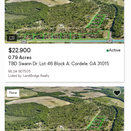
Active
$22,900
0.79 Acres
TBD Swann Dr. Lot 46 Block A, Cordele, GA 31015
MLS# 907505
Listed by: LandBridge Realty
New