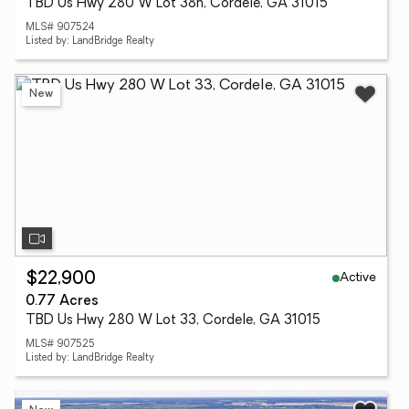
TBD Us Hwy 280 W Lot 38h, Cordele, GA 31015
MLS# 907524
Listed by: LandBridge Realty
New
Active
$22,900
0.77 Acres
TBD Us Hwy 280 W Lot 33, Cordele, GA 31015
MLS# 907525
Listed by: LandBridge Realty