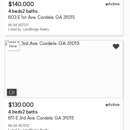
Active
$140,000
4 beds
2 baths
603 E 1st Ave, Cordele, GA 31015
MLS# 907511
Listed by: LandBridge Realty
New
Active
$130,000
4 beds
2 baths
611 E 3rd Ave, Cordele, GA 31015
MLS# 907512