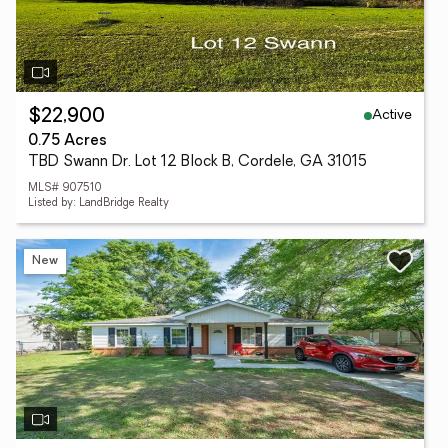
Active
$22,900
0.75 Acres
TBD Swann Dr. Lot 12 Block B, Cordele, GA 31015
MLS# 907510
Listed by: LandBridge Realty
New