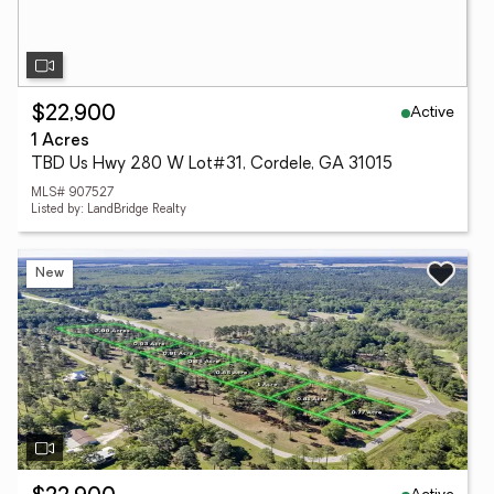
Active
$22,900
1 Acres
TBD Us Hwy 280 W Lot#31, Cordele, GA 31015
MLS# 907527
Listed by: LandBridge Realty
New