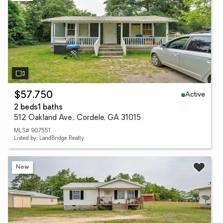
Active
$57,750
2 beds
1 baths
512 Oakland Ave., Cordele, GA 31015
MLS# 907551
Listed by: LandBridge Realty
New