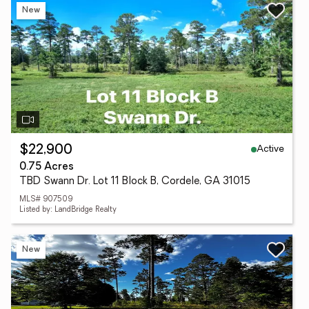
New
Active
$22,900
0.75 Acres
TBD Swann Dr. Lot 11 Block B, Cordele, GA 31015
MLS# 907509
Listed by: LandBridge Realty
New