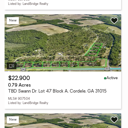
Listed by: LandBridge Realty
New
Active
$22,900
0.79 Acres
TBD Swann Dr. Lot 47 Block A, Cordele, GA 31015
MLS# 907504
Listed by: LandBridge Realty
New