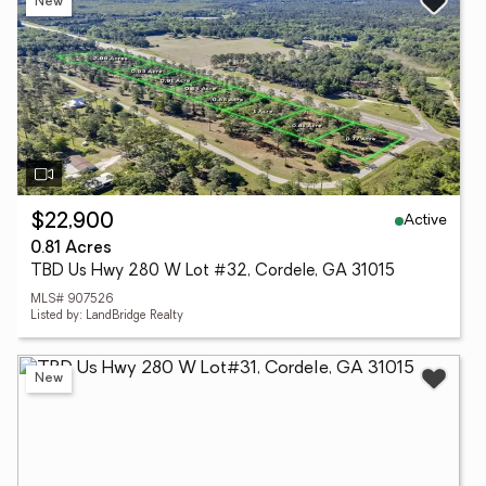
New
Active
$22,900
0.81 Acres
TBD Us Hwy 280 W Lot #32, Cordele, GA 31015
MLS# 907526
Listed by: LandBridge Realty
New