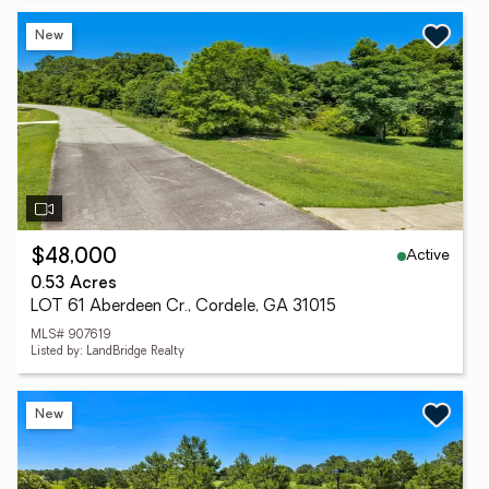
New
Active
$48,000
0.53 Acres
LOT 61 Aberdeen Cr., Cordele, GA 31015
MLS# 907619
Listed by: LandBridge Realty
New