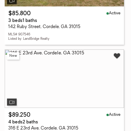
Active
$85,800
3 beds
1 baths
142 Ruby Street, Cordele, GA 31015
MLS# 907546
Listed by: LandBridge Realty
New
Active
$89,250
4 beds
2 baths
316 E 23rd Ave, Cordele, GA 31015