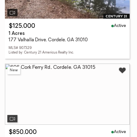
Active
$125,000
1 Acres
177 Valhalla Drive, Cordele, GA 31010
MLS# 907329
Listed by: Century 21 Americus Realty Inc.
New
Active
$850,000