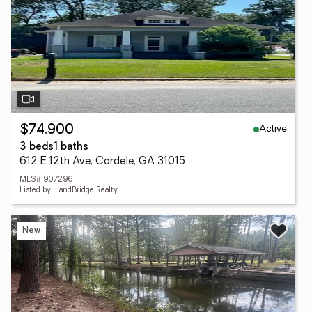
Active
$74,900
3 beds
1 baths
612 E 12th Ave, Cordele, GA 31015
MLS# 907296
Listed by: LandBridge Realty
New