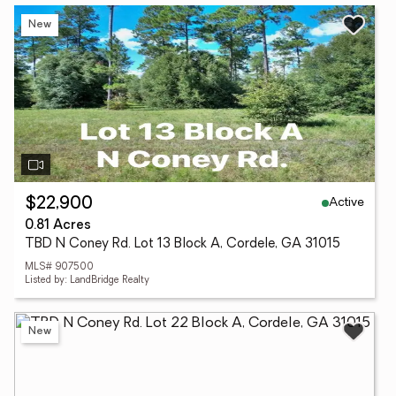
New
Active
$22,900
0.81 Acres
TBD N Coney Rd. Lot 13 Block A, Cordele, GA 31015
MLS# 907500
Listed by: LandBridge Realty
New