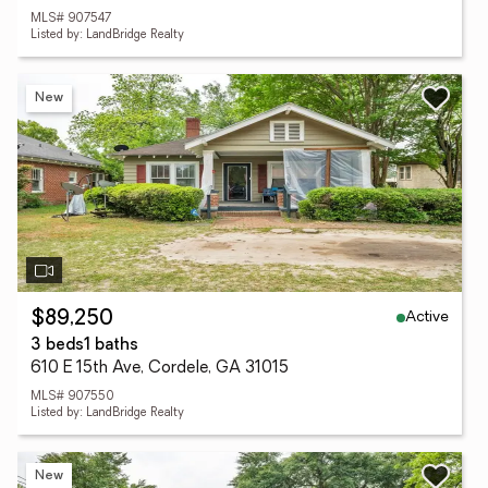
MLS# 907547
Listed by: LandBridge Realty
New
Active
$89,250
3 beds
1 baths
610 E 15th Ave, Cordele, GA 31015
MLS# 907550
Listed by: LandBridge Realty
New