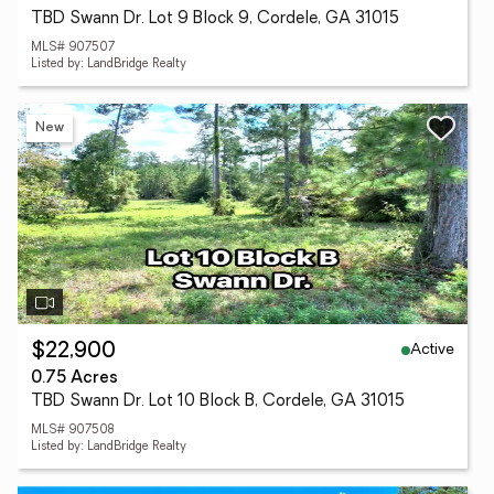
TBD Swann Dr. Lot 9 Block 9, Cordele, GA 31015
MLS# 907507
Listed by: LandBridge Realty
New
Active
$22,900
0.75 Acres
TBD Swann Dr. Lot 10 Block B, Cordele, GA 31015
MLS# 907508
Listed by: LandBridge Realty