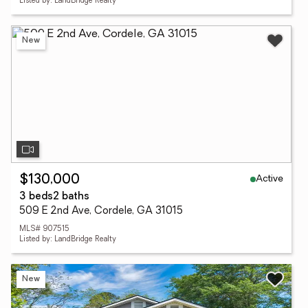
Listed by: LandBridge Realty
New
Active
$130,000
3 beds
2 baths
509 E 2nd Ave, Cordele, GA 31015
MLS# 907515
Listed by: LandBridge Realty
New