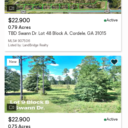
Active
$22,900
0.79 Acres
TBD Swann Dr. Lot 48 Block A, Cordele, GA 31015
MLS# 907506
Listed by: LandBridge Realty
New
Active
$22,900
0.75 Acres