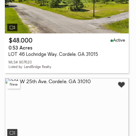
Active
$48,000
0.53 Acres
LOT 46 Lochridge Way, Cordele, GA 31015
MLS# 907620
Listed by: LandBridge Realty
New