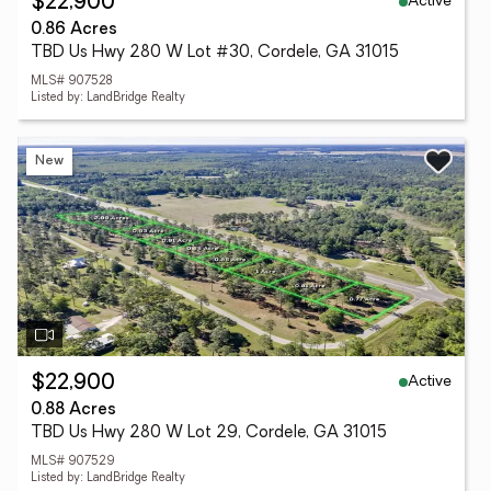
Active
$22,900
0.86 Acres
TBD Us Hwy 280 W Lot #30, Cordele, GA 31015
MLS# 907528
Listed by: LandBridge Realty
New
Active
$22,900
0.88 Acres
TBD Us Hwy 280 W Lot 29, Cordele, GA 31015
MLS# 907529
Listed by: LandBridge Realty