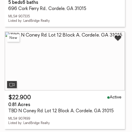
5 beds
6 baths
696 Cork Ferry Rd., Cordele, GA 31015
MLS# 907335
Listed by: LandBridge Realty
New
Active
$22,900
0.81 Acres
TBD N Coney Rd. Lot 12 Block A, Cordele, GA 31015
MLS# 907499
Listed by: LandBridge Realty