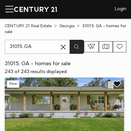
Login
CENTURY 21 Real Estate
Georgia
31015, GA - homes for
sale
[ Location search ]
31015, GA - homes for sale
243 of 243 results displayed
New