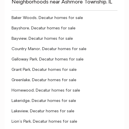
Neighborhoods near Ashmore Township, IL
Baker Woods, Decatur homes for sale
Bayshore, Decatur homes for sale
Bayview, Decatur homes for sale
Country Manor, Decatur homes for sale
Galloway Park, Decatur homes for sale
Grant Park, Decatur homes for sale
Greenlake, Decatur homes for sale
Homewood, Decatur homes for sale
Lakeridge, Decatur homes for sale
Lakeview, Decatur homes for sale
Lion's Park, Decatur homes for sale