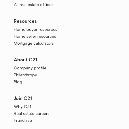
All real estate offices
Resources
Home buyer resources
Home seller resources
Mortgage calculators
About C21
Company profile
Philanthropy
Blog
Join C21
Why C21
Real estate careers
Franchise