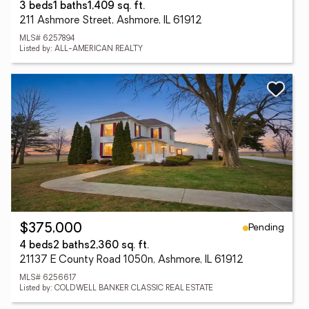
3 beds
1 baths
1,409 sq. ft.
211 Ashmore Street, Ashmore, IL 61912
MLS# 6257894
Listed by: ALL-AMERICAN REALTY
Pending
$375,000
4 beds
2 baths
2,360 sq. ft.
21137 E County Road 1050n, Ashmore, IL 61912
MLS# 6256617
Listed by: COLDWELL BANKER CLASSIC REAL ESTATE