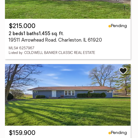
Pending
$215,000
2 beds
1 baths
1,455 sq. ft.
19511 Arrowhead Road, Charleston, IL 61920
MLS# 6257967
Listed by: COLDWELL BANKER CLASSIC REAL ESTATE
Pending
$159,900