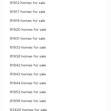
61912 homes for sale
61917 homes for sale
61919 homes for sale
61920 homes for sale
61931 homes for sale
61933 homes for sale
61938 homes for sale
61942 homes for sale
61943 homes for sale
61944 homes for sale
61953 homes for sale
61956 homes for sale
62420 homes for sale