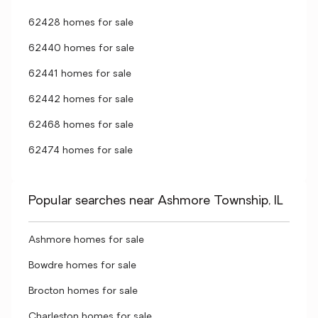
62428 homes for sale
62440 homes for sale
62441 homes for sale
62442 homes for sale
62468 homes for sale
62474 homes for sale
Popular searches near Ashmore Township, IL
Ashmore homes for sale
Bowdre homes for sale
Brocton homes for sale
Charleston homes for sale