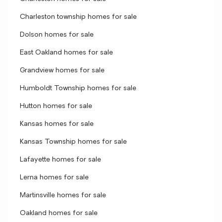
Charleston township homes for sale
Dolson homes for sale
East Oakland homes for sale
Grandview homes for sale
Humboldt Township homes for sale
Hutton homes for sale
Kansas homes for sale
Kansas Township homes for sale
Lafayette homes for sale
Lerna homes for sale
Martinsville homes for sale
Oakland homes for sale