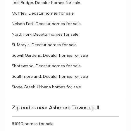
Lost Bridge, Decatur homes for sale
Muffley, Decatur homes for sale
Nelson Park, Decatur homes for sale
North Fork, Decatur homes for sale
St. Mary's, Decatur homes for sale
Scovill Gardens, Decatur homes for sale
Shorewood, Decatur homes for sale
Southmoreland, Decatur homes for sale
Stone Creek, Urbana homes for sale
Zip codes near Ashmore Township, IL
61910 homes for sale