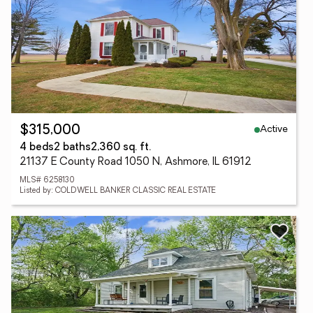
Active
$315,000
4 beds
2 baths
2,360 sq. ft.
21137 E County Road 1050 N, Ashmore, IL 61912
MLS# 6258130
Listed by: COLDWELL BANKER CLASSIC REAL ESTATE