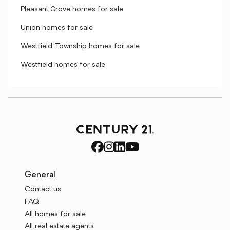
Pleasant Grove homes for sale
Union homes for sale
Westfield Township homes for sale
Westfield homes for sale
General
Contact us
FAQ
All homes for sale
All real estate agents