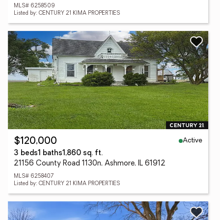
MLS# 6258509
Listed by: CENTURY 21 KIMA PROPERTIES
Active
$120,000
3 beds
1 baths
1,860 sq. ft.
21156 County Road 1130n, Ashmore, IL 61912
MLS# 6258407
Listed by: CENTURY 21 KIMA PROPERTIES