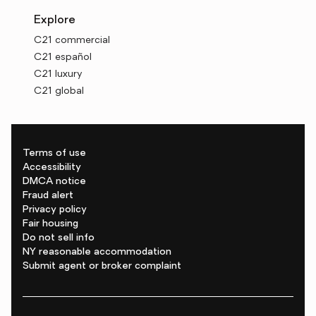
Explore
C21 commercial
C21 español
C21 luxury
C21 global
Terms of use
Accessibility
DMCA notice
Fraud alert
Privacy policy
Fair housing
Do not sell info
NY reasonable accommodation
Submit agent or broker complaint