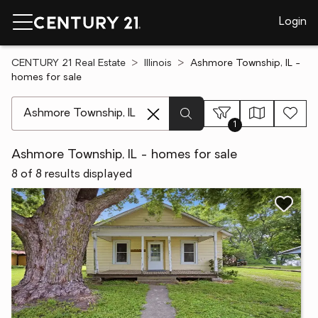
Login
CENTURY 21 Real Estate
Illinois
Ashmore Township, IL -
homes for sale
[ Location search ]
1
Ashmore Township, IL - homes for sale
8 of 8 results displayed