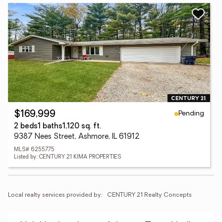
Pending
$169,999
2 beds
1 baths
1,120 sq. ft.
9387 Nees Street, Ashmore, IL 61912
MLS# 6255775
Listed by: CENTURY 21 KIMA PROPERTIES
Local realty services provided by:
CENTURY 21 Realty Concepts