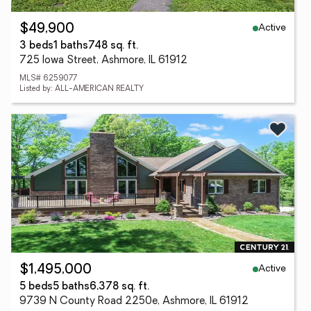
Active
$49,900
3 beds
1 baths
748 sq. ft.
725 Iowa Street, Ashmore, IL 61912
MLS# 6259077
Listed by: ALL-AMERICAN REALTY
Active
$1,495,000
5 beds
5 baths
6,378 sq. ft.
9739 N County Road 2250e, Ashmore, IL 61912