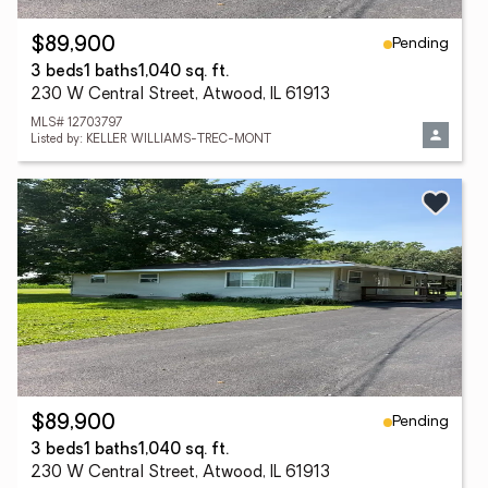
Pending
$89,900
3 beds
1 baths
1,040 sq. ft.
230 W Central Street, Atwood, IL 61913
MLS# 12703797
Listed by: KELLER WILLIAMS-TREC-MONT
Pending
$89,900
3 beds
1 baths
1,040 sq. ft.
230 W Central Street, Atwood, IL 61913