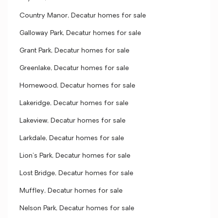
Country Manor, Decatur homes for sale
Galloway Park, Decatur homes for sale
Grant Park, Decatur homes for sale
Greenlake, Decatur homes for sale
Homewood, Decatur homes for sale
Lakeridge, Decatur homes for sale
Lakeview, Decatur homes for sale
Larkdale, Decatur homes for sale
Lion's Park, Decatur homes for sale
Lost Bridge, Decatur homes for sale
Muffley, Decatur homes for sale
Nelson Park, Decatur homes for sale