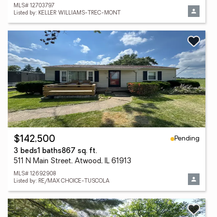
MLS# 12703797
Listed by: KELLER WILLIAMS-TREC-MONT
Pending
$142,500
3 beds
1 baths
867 sq. ft.
511 N Main Street, Atwood, IL 61913
MLS# 12692908
Listed by: RE/MAX CHOICE-TUSCOLA