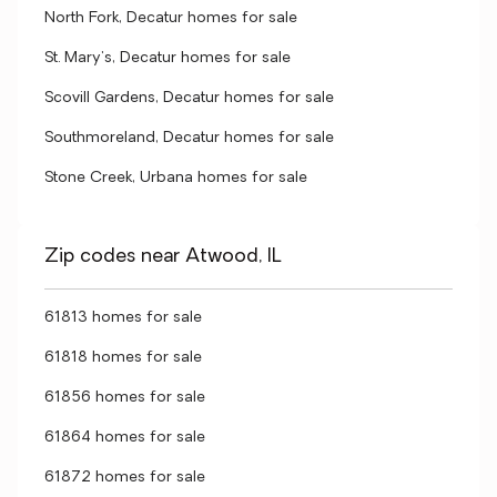
North Fork, Decatur homes for sale
St. Mary's, Decatur homes for sale
Scovill Gardens, Decatur homes for sale
Southmoreland, Decatur homes for sale
Stone Creek, Urbana homes for sale
Zip codes near Atwood, IL
61813 homes for sale
61818 homes for sale
61856 homes for sale
61864 homes for sale
61872 homes for sale