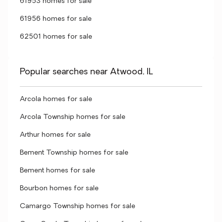
61953 homes for sale
61956 homes for sale
62501 homes for sale
Popular searches near Atwood, IL
Arcola homes for sale
Arcola Township homes for sale
Arthur homes for sale
Bement Township homes for sale
Bement homes for sale
Bourbon homes for sale
Camargo Township homes for sale