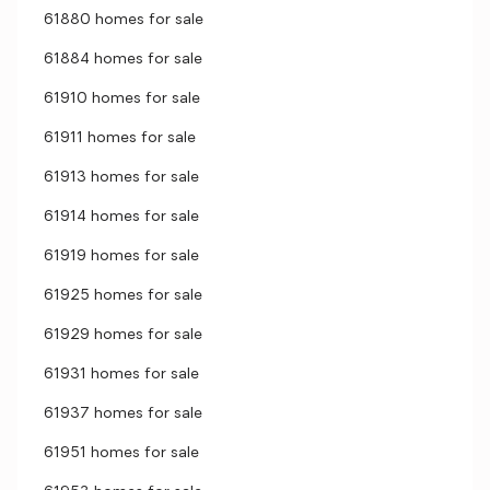
61880 homes for sale
61884 homes for sale
61910 homes for sale
61911 homes for sale
61913 homes for sale
61914 homes for sale
61919 homes for sale
61925 homes for sale
61929 homes for sale
61931 homes for sale
61937 homes for sale
61951 homes for sale