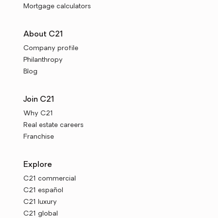
Mortgage calculators
About C21
Company profile
Philanthropy
Blog
Join C21
Why C21
Real estate careers
Franchise
Explore
C21 commercial
C21 español
C21 luxury
C21 global