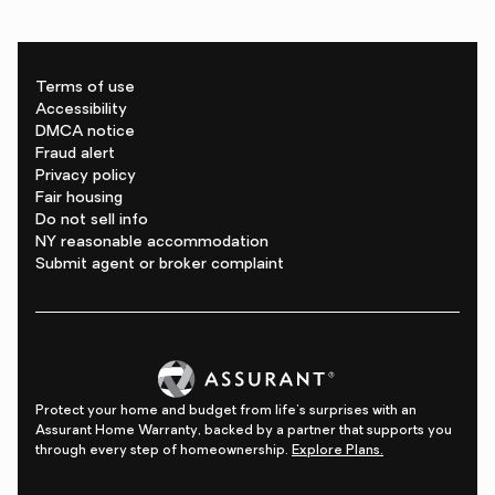
Terms of use
Accessibility
DMCA notice
Fraud alert
Privacy policy
Fair housing
Do not sell info
NY reasonable accommodation
Submit agent or broker complaint
Protect your home and budget from life's surprises with an
Assurant Home Warranty, backed by a partner that supports you
through every step of homeownership.
Explore Plans.