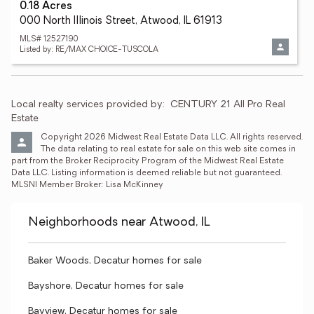
0.18 Acres
000 North Illinois Street, Atwood, IL 61913
MLS# 12527190
Listed by: RE/MAX CHOICE-TUSCOLA
Local realty services provided by:
CENTURY 21 All Pro Real 
Estate
Copyright 2026 Midwest Real Estate Data LLC. All rights reserved. 
The data relating to real estate for sale on this web site comes in 
part from the Broker Reciprocity Program of the Midwest Real Estate 
Data LLC. Listing information is deemed reliable but not guaranteed. 
MLSNI Member Broker: Lisa McKinney
Neighborhoods near Atwood, IL
Baker Woods, Decatur homes for sale
Bayshore, Decatur homes for sale
Bayview, Decatur homes for sale