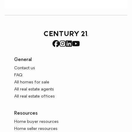
General
Contact us
FAQ
All homes for sale
All real estate agents
All real estate offices
Resources
Home buyer resources
Home seller resources