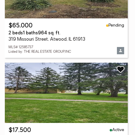
Pending
$65,000
2 beds
1 baths
964 sq. ft.
319 Missouri Street, Atwood, IL 61913
MLS# 12585737
Listed by: THE REAL ESTATE GROUP,INC
Active
$17,500