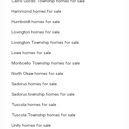
Cerro Gordo Township homes for sale
Hammond homes for sale
Humboldt homes for sale
Lovington homes for sale
Lovington Township homes for sale
Lowe homes for sale
Monticello Township homes for sale
North Okaw homes for sale
Sadorus homes for sale
Sadorus township homes for sale
Tuscola homes for sale
Tuscola Township homes for sale
Unity homes for sale