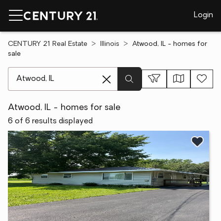
Login
CENTURY 21 Real Estate
Illinois
Atwood, IL - homes for
sale
[ Location search ]
Atwood, IL - homes for sale
6 of 6 results displayed