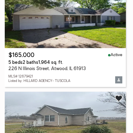
Active
$165,000
5 beds
2 baths
1,964 sq. ft.
226 N Illinois Street, Atwood, IL 61913
MLS# 12679421
Listed by: HILLARD AGENCY- TUSCOLA