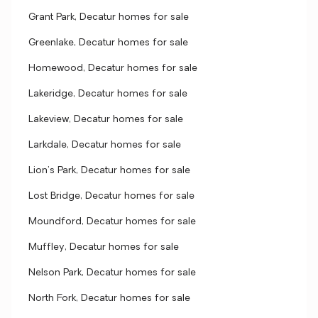
Grant Park, Decatur homes for sale
Greenlake, Decatur homes for sale
Homewood, Decatur homes for sale
Lakeridge, Decatur homes for sale
Lakeview, Decatur homes for sale
Larkdale, Decatur homes for sale
Lion's Park, Decatur homes for sale
Lost Bridge, Decatur homes for sale
Moundford, Decatur homes for sale
Muffley, Decatur homes for sale
Nelson Park, Decatur homes for sale
North Fork, Decatur homes for sale