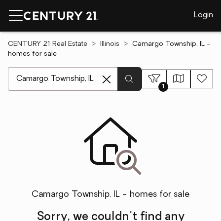
Login
CENTURY 21 Real Estate
Illinois
Camargo Township, IL -
homes for sale
[ Location search ]
1
Camargo Township, IL - homes for sale
Sorry, we couldn't find any