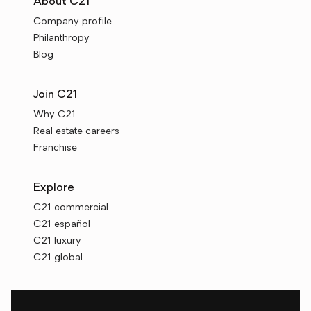
About C21
Company profile
Philanthropy
Blog
Join C21
Why C21
Real estate careers
Franchise
Explore
C21 commercial
C21 español
C21 luxury
C21 global