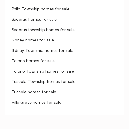
Philo Township homes for sale
Sadorus homes for sale
Sadorus township homes for sale
Sidney homes for sale
Sidney Township homes for sale
Tolono homes for sale
Tolono Township homes for sale
Tuscola Township homes for sale
Tuscola homes for sale
Villa Grove homes for sale