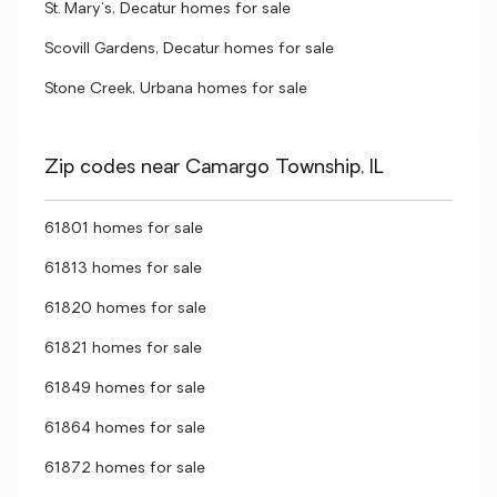
St. Mary's, Decatur homes for sale
Scovill Gardens, Decatur homes for sale
Stone Creek, Urbana homes for sale
Zip codes near Camargo Township, IL
61801 homes for sale
61813 homes for sale
61820 homes for sale
61821 homes for sale
61849 homes for sale
61864 homes for sale
61872 homes for sale