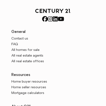
General
Contact us
FAQ
All homes for sale
All real estate agents
All real estate offices
Resources
Home buyer resources
Home seller resources
Mortgage calculators