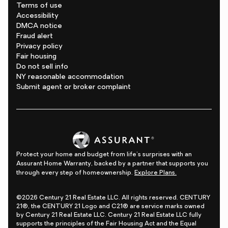
Terms of use
Accessibility
DMCA notice
Fraud alert
Privacy policy
Fair housing
Do not sell info
NY reasonable accommodation
Submit agent or broker complaint
Protect your home and budget from life's surprises with an
Assurant Home Warranty, backed by a partner that supports you
through every step of homeownership.
Explore Plans.
©2026 Century 21 Real Estate LLC. All rights reserved. CENTURY
21®, the CENTURY 21 Logo and C21® are service marks owned
by Century 21 Real Estate LLC. Century 21 Real Estate LLC fully
supports the principles of the Fair Housing Act and the Equal