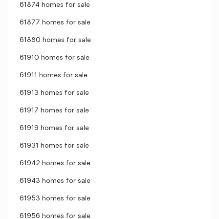
61874 homes for sale
61877 homes for sale
61880 homes for sale
61910 homes for sale
61911 homes for sale
61913 homes for sale
61917 homes for sale
61919 homes for sale
61931 homes for sale
61942 homes for sale
61943 homes for sale
61953 homes for sale
61956 homes for sale