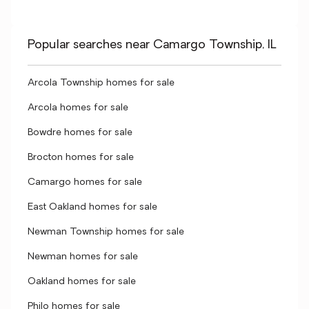
Popular searches near Camargo Township, IL
Arcola Township homes for sale
Arcola homes for sale
Bowdre homes for sale
Brocton homes for sale
Camargo homes for sale
East Oakland homes for sale
Newman Township homes for sale
Newman homes for sale
Oakland homes for sale
Philo homes for sale