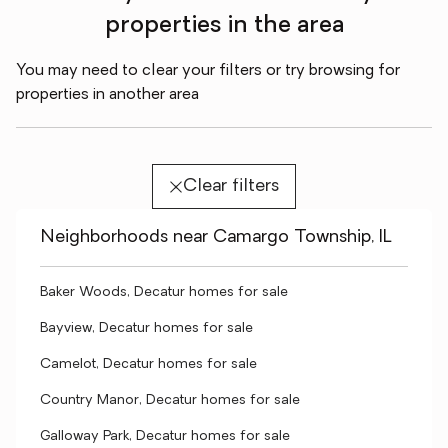
properties in the area
You may need to clear your filters or try browsing for
properties in another area
Clear filters
Neighborhoods near Camargo Township, IL
Baker Woods, Decatur homes for sale
Bayview, Decatur homes for sale
Camelot, Decatur homes for sale
Country Manor, Decatur homes for sale
Galloway Park, Decatur homes for sale