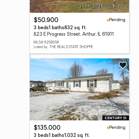
Pending
$50,900
3 beds
1 baths
832 sq. ft.
823 E Progress Street, Arthur, IL 61911
MLS# 6258058
Listed by: THE REAL ESTATE SHOPPE
Pending
$135,000
3 beds
1 baths
1,032 sq. ft.