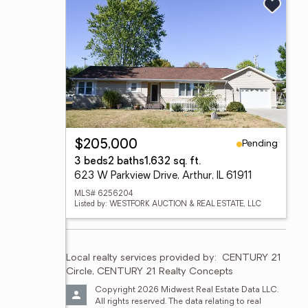
Pending
$205,000
3 beds
2 baths
1,632 sq. ft.
623 W Parkview Drive, Arthur, IL 61911
MLS# 6256204
Listed by: WESTFORK AUCTION & REAL ESTATE, LLC
Local realty services provided by:
CENTURY 21 
Circle, CENTURY 21 Realty Concepts
Copyright 2026 Midwest Real Estate Data LLC. 
All rights reserved. The data relating to real 