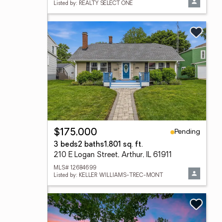
Listed by: REALTY SELECT ONE
Pending
$175,000
3 beds
2 baths
1,801 sq. ft.
210 E Logan Street, Arthur, IL 61911
MLS# 12684699
Listed by: KELLER WILLIAMS-TREC-MONT