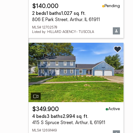
Pending
$140,000
2 beds
1 baths
1,027 sq. ft.
806 E Park Street, Arthur, IL 61911
MLS# 12702578
Listed by: HILLARD AGENCY- TUSCOLA
Active
$349,900
4 beds
3 baths
2,994 sq. ft.
415 S Spruce Street, Arthur, IL 61911
MLS# 12691449