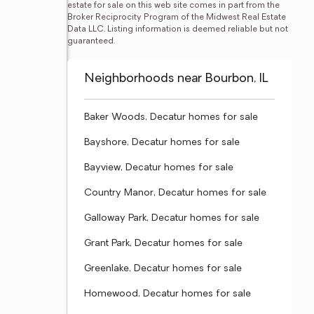
estate for sale on this web site comes in part from the 
Broker Reciprocity Program of the Midwest Real Estate 
Data LLC. Listing information is deemed reliable but not 
guaranteed.
Neighborhoods near Bourbon, IL
Baker Woods, Decatur homes for sale
Bayshore, Decatur homes for sale
Bayview, Decatur homes for sale
Country Manor, Decatur homes for sale
Galloway Park, Decatur homes for sale
Grant Park, Decatur homes for sale
Greenlake, Decatur homes for sale
Homewood, Decatur homes for sale