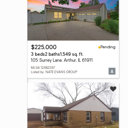
Pending
$225,000
3 beds
2 baths
1,549 sq. ft.
105 Surrey Lane, Arthur, IL 61911
MLS# 12682397
Listed by: NATE EVANS GROUP