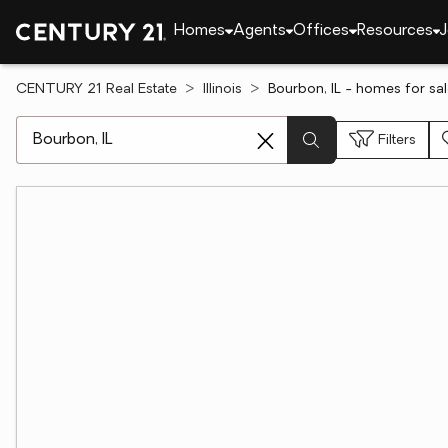
Homes
Agents
Offices
Resources
J
CENTURY 21 Real Estate
Illinois
Bourbon, IL - homes for sa
[ Location search ]
Filters