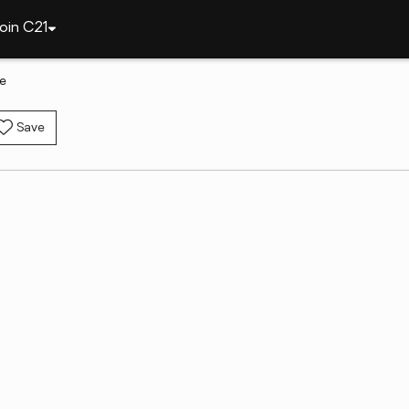
oin C21
le
Save