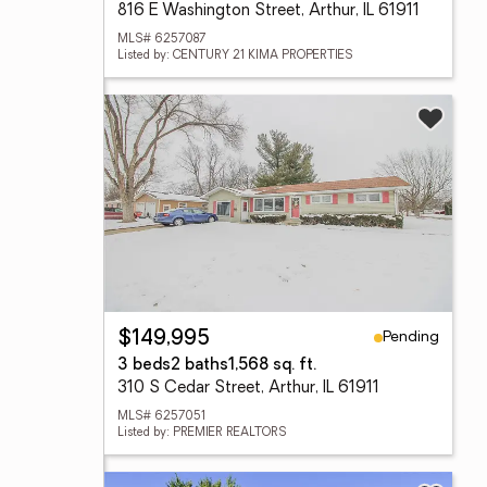
816 E Washington Street, Arthur, IL 61911
MLS# 6257087
Listed by: CENTURY 21 KIMA PROPERTIES
Pending
$149,995
3 beds
2 baths
1,568 sq. ft.
310 S Cedar Street, Arthur, IL 61911
MLS# 6257051
Listed by: PREMIER REALTORS