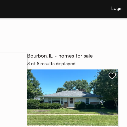
Login
Bourbon, IL - homes for sale
8 of 8 results displayed